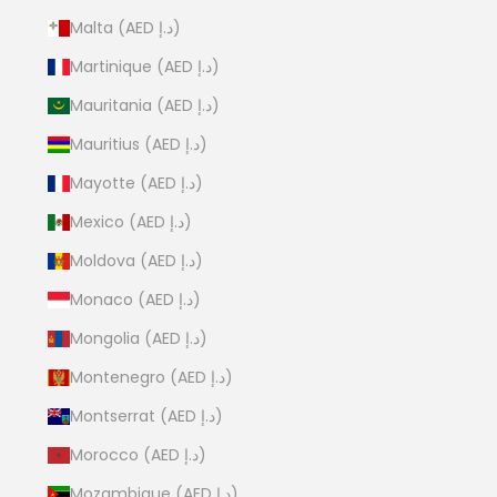
Malta (AED د.إ)
Martinique (AED د.إ)
Mauritania (AED د.إ)
Mauritius (AED د.إ)
Mayotte (AED د.إ)
Mexico (AED د.إ)
Moldova (AED د.إ)
Monaco (AED د.إ)
Mongolia (AED د.إ)
Montenegro (AED د.إ)
Montserrat (AED د.إ)
Morocco (AED د.إ)
Mozambique (AED د.إ)