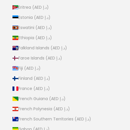
Eritrea (AED د.إ)
Estonia (AED د.إ)
Eswatini (AED د.إ)
Ethiopia (AED د.إ)
Falkland Islands (AED د.إ)
Faroe Islands (AED د.إ)
Fiji (AED د.إ)
Finland (AED د.إ)
France (AED د.إ)
French Guiana (AED د.إ)
French Polynesia (AED د.إ)
French Southern Territories (AED د.إ)
Gabon (AED د.إ)