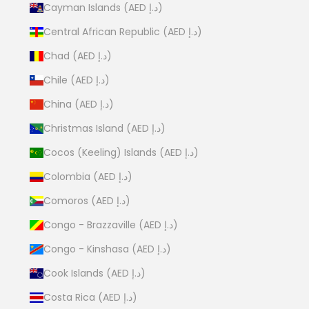
Cayman Islands (AED د.إ)
Central African Republic (AED د.إ)
Chad (AED د.إ)
Chile (AED د.إ)
China (AED د.إ)
Christmas Island (AED د.إ)
Cocos (Keeling) Islands (AED د.إ)
Colombia (AED د.إ)
Comoros (AED د.إ)
Congo - Brazzaville (AED د.إ)
Congo - Kinshasa (AED د.إ)
Cook Islands (AED د.إ)
Costa Rica (AED د.إ)