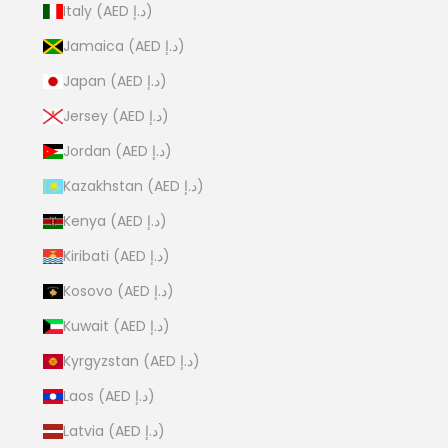
Italy (AED د.إ)
Jamaica (AED د.إ)
Japan (AED د.إ)
Jersey (AED د.إ)
Jordan (AED د.إ)
Kazakhstan (AED د.إ)
Kenya (AED د.إ)
Kiribati (AED د.إ)
Kosovo (AED د.إ)
Kuwait (AED د.إ)
Kyrgyzstan (AED د.إ)
Laos (AED د.إ)
Latvia (AED د.إ)