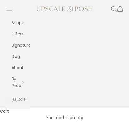
Skip to content
Upscale and Posh
Navigation menu
Search
Cart
Shop
Gifts
Signature
Blog
About
By
Price
LOGIN
Cart
Your cart is empty