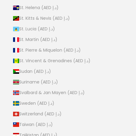
St. Helena (AED د.إ)
St. Kitts & Nevis (AED د.إ)
St. Lucia (AED د.إ)
St. Martin (AED د.إ)
St. Pierre & Miquelon (AED د.إ)
St. Vincent & Grenadines (AED د.إ)
Sudan (AED د.إ)
Suriname (AED د.إ)
Svalbard & Jan Mayen (AED د.إ)
Sweden (AED د.إ)
Switzerland (AED د.إ)
Taiwan (AED د.إ)
Tajikistan (AED د.إ)