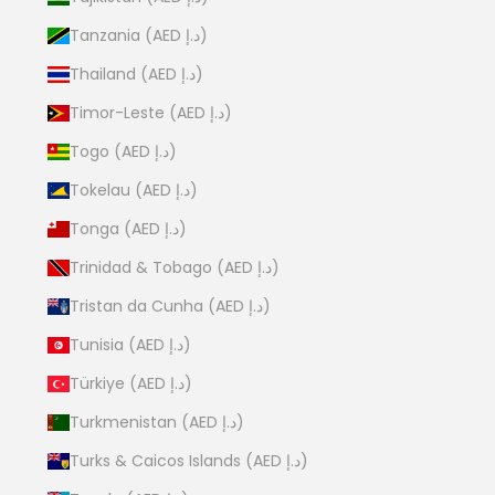
Tanzania (AED د.إ)
Thailand (AED د.إ)
Timor-Leste (AED د.إ)
Togo (AED د.إ)
Tokelau (AED د.إ)
Tonga (AED د.إ)
Trinidad & Tobago (AED د.إ)
Tristan da Cunha (AED د.إ)
Tunisia (AED د.إ)
Türkiye (AED د.إ)
Turkmenistan (AED د.إ)
Turks & Caicos Islands (AED د.إ)