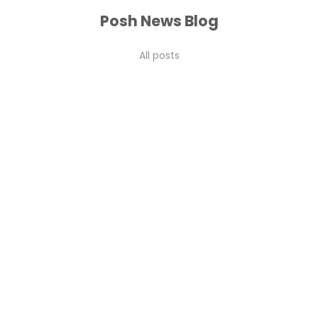
Posh News Blog
All posts
flower care