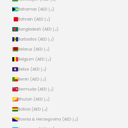
Bahamas (AED د.إ)
Bahrain (AED د.إ)
Bangladesh (AED د.إ)
Barbados (AED د.إ)
Belarus (AED د.إ)
Belgium (AED د.إ)
Belize (AED د.إ)
Benin (AED د.إ)
Bermuda (AED د.إ)
Bhutan (AED د.إ)
Bolivia (AED د.إ)
Bosnia & Herzegovina (AED د.إ)