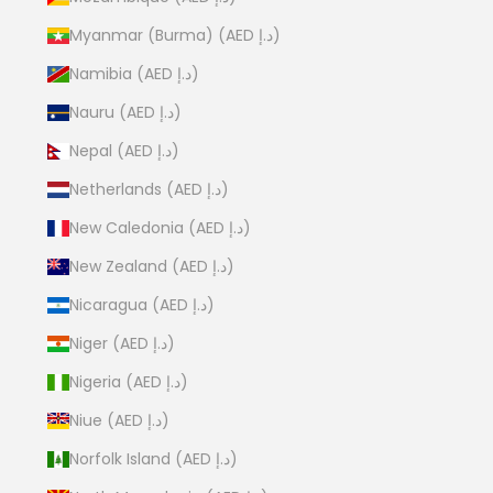
Myanmar (Burma) (AED د.إ)
Namibia (AED د.إ)
Nauru (AED د.إ)
Nepal (AED د.إ)
Netherlands (AED د.إ)
New Caledonia (AED د.إ)
New Zealand (AED د.إ)
Nicaragua (AED د.إ)
Niger (AED د.إ)
Nigeria (AED د.إ)
Niue (AED د.إ)
Norfolk Island (AED د.إ)