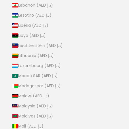
Lebanon (AED د.إ)
Lesotho (AED د.إ)
Liberia (AED د.إ)
Libya (AED د.إ)
Liechtenstein (AED د.إ)
Lithuania (AED د.إ)
Luxembourg (AED د.إ)
Macao SAR (AED د.إ)
Madagascar (AED د.إ)
Malawi (AED د.إ)
Malaysia (AED د.إ)
Maldives (AED د.إ)
Mali (AED د.إ)