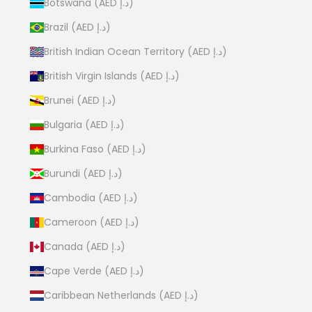
Botswana (AED د.إ)
Brazil (AED د.إ)
British Indian Ocean Territory (AED د.إ)
British Virgin Islands (AED د.إ)
Brunei (AED د.إ)
Bulgaria (AED د.إ)
Burkina Faso (AED د.إ)
Burundi (AED د.إ)
Cambodia (AED د.إ)
Cameroon (AED د.إ)
Canada (AED د.إ)
Cape Verde (AED د.إ)
Caribbean Netherlands (AED د.إ)