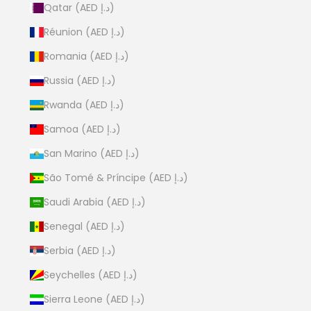
Qatar (AED د.إ)
Réunion (AED د.إ)
Romania (AED د.إ)
Russia (AED د.إ)
Rwanda (AED د.إ)
Samoa (AED د.إ)
San Marino (AED د.إ)
São Tomé & Príncipe (AED د.إ)
Saudi Arabia (AED د.إ)
Senegal (AED د.إ)
Serbia (AED د.إ)
Seychelles (AED د.إ)
Sierra Leone (AED د.إ)