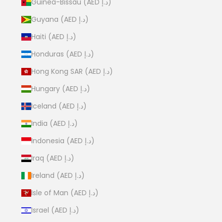
Guinea-Bissau (AED د.إ)
Guyana (AED د.إ)
Haiti (AED د.إ)
Honduras (AED د.إ)
Hong Kong SAR (AED د.إ)
Hungary (AED د.إ)
Iceland (AED د.إ)
India (AED د.إ)
Indonesia (AED د.إ)
Iraq (AED د.إ)
Ireland (AED د.إ)
Isle of Man (AED د.إ)
Israel (AED د.إ)