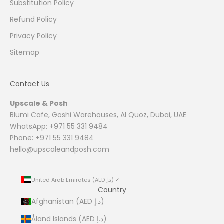
Substitution Policy
Refund Policy
Privacy Policy
Sitemap
Contact Us
Upscale & Posh
Blumi Cafe, Goshi Warehouses, Al Quoz, Dubai, UAE
WhatsApp: +971 55 331 9484
Phone: +971 55 331 9484
hello@upscaleandposh.com
United Arab Emirates (AED د.إ)
Country
Afghanistan (AED د.إ)
Åland Islands (AED د.إ)