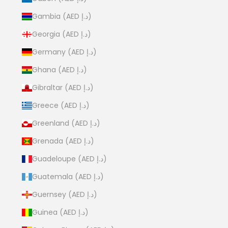
Gambia (AED د.إ)
Georgia (AED د.إ)
Germany (AED د.إ)
Ghana (AED د.إ)
Gibraltar (AED د.إ)
Greece (AED د.إ)
Greenland (AED د.إ)
Grenada (AED د.إ)
Guadeloupe (AED د.إ)
Guatemala (AED د.إ)
Guernsey (AED د.إ)
Guinea (AED د.إ)