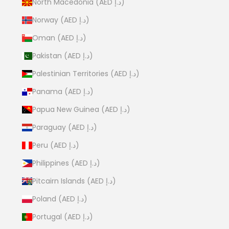
North Macedonia (AED د.إ)
Norway (AED د.إ)
Oman (AED د.إ)
Pakistan (AED د.إ)
Palestinian Territories (AED د.إ)
Panama (AED د.إ)
Papua New Guinea (AED د.إ)
Paraguay (AED د.إ)
Peru (AED د.إ)
Philippines (AED د.إ)
Pitcairn Islands (AED د.إ)
Poland (AED د.إ)
Portugal (AED د.إ)