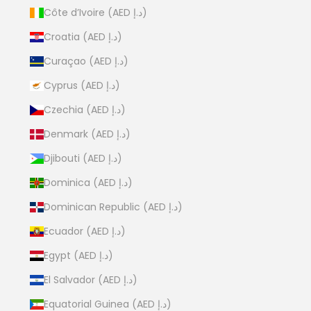
Côte d’Ivoire (AED د.إ)
Croatia (AED د.إ)
Curaçao (AED د.إ)
Cyprus (AED د.إ)
Czechia (AED د.إ)
Denmark (AED د.إ)
Djibouti (AED د.إ)
Dominica (AED د.إ)
Dominican Republic (AED د.إ)
Ecuador (AED د.إ)
Egypt (AED د.إ)
El Salvador (AED د.إ)
Equatorial Guinea (AED د.إ)