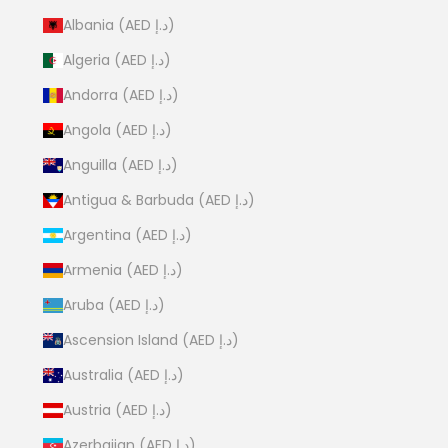
Albania (AED د.إ)
Algeria (AED د.إ)
Andorra (AED د.إ)
Angola (AED د.إ)
Anguilla (AED د.إ)
Antigua & Barbuda (AED د.إ)
Argentina (AED د.إ)
Armenia (AED د.إ)
Aruba (AED د.إ)
Ascension Island (AED د.إ)
Australia (AED د.إ)
Austria (AED د.إ)
Azerbaijan (AED د.إ)