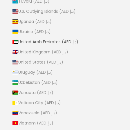
Tuvalu (AED د.إ)
U.S. Outlying Islands (AED د.إ)
Uganda (AED د.إ)
Ukraine (AED د.إ)
United Arab Emirates (AED د.إ)
United Kingdom (AED د.إ)
United States (AED د.إ)
Uruguay (AED د.إ)
Uzbekistan (AED د.إ)
Vanuatu (AED د.إ)
Vatican City (AED د.إ)
Venezuela (AED د.إ)
Vietnam (AED د.إ)