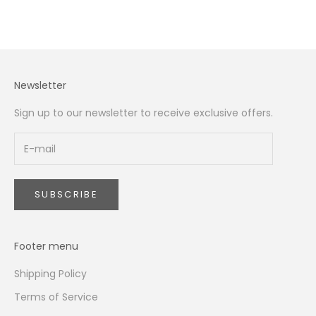
Read more
Newsletter
Sign up to our newsletter to receive exclusive offers.
SUBSCRIBE
Footer menu
Shipping Policy
Terms of Service