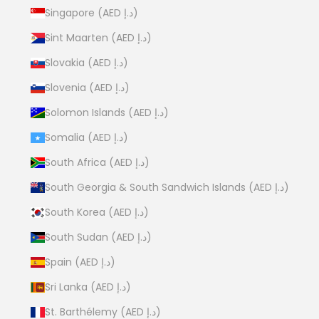
Singapore (AED د.إ)
Sint Maarten (AED د.إ)
Slovakia (AED د.إ)
Slovenia (AED د.إ)
Solomon Islands (AED د.إ)
Somalia (AED د.إ)
South Africa (AED د.إ)
South Georgia & South Sandwich Islands (AED د.إ)
South Korea (AED د.إ)
South Sudan (AED د.إ)
Spain (AED د.إ)
Sri Lanka (AED د.إ)
St. Barthélemy (AED د.إ)