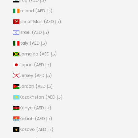
Ireland (AED د.إ)
Isle of Man (AED د.إ)
Israel (AED د.إ)
Italy (AED د.إ)
Jamaica (AED د.إ)
Japan (AED د.إ)
Jersey (AED د.إ)
Jordan (AED د.إ)
Kazakhstan (AED د.إ)
Kenya (AED د.إ)
Kiribati (AED د.إ)
Kosovo (AED د.إ)