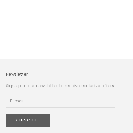
Caring For, and Gifting Peonies
Peony season in Dubai runs from late April to late June,
peaking in May. This complete guide covers when peonies
arrive in Dubai, the best varieties for the UAE climate, how
to make them open on cu...
Read more
Newsletter
Sign up to our newsletter to receive exclusive offers.
SUBSCRIBE