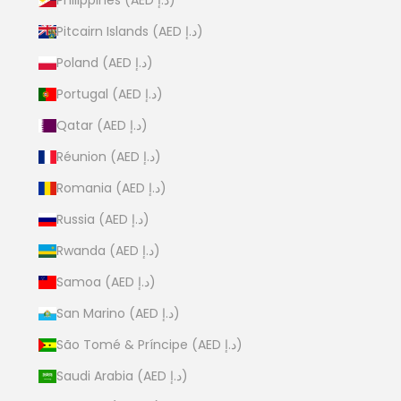
Pitcairn Islands (AED د.إ)
Poland (AED د.إ)
Portugal (AED د.إ)
Qatar (AED د.إ)
Réunion (AED د.إ)
Romania (AED د.إ)
Russia (AED د.إ)
Rwanda (AED د.إ)
Samoa (AED د.إ)
San Marino (AED د.إ)
São Tomé & Príncipe (AED د.إ)
Saudi Arabia (AED د.إ)