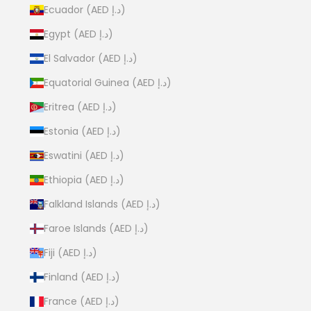
Ecuador (AED د.إ)
Egypt (AED د.إ)
El Salvador (AED د.إ)
Equatorial Guinea (AED د.إ)
Eritrea (AED د.إ)
Estonia (AED د.إ)
Eswatini (AED د.إ)
Ethiopia (AED د.إ)
Falkland Islands (AED د.إ)
Faroe Islands (AED د.إ)
Fiji (AED د.إ)
Finland (AED د.إ)
France (AED د.إ)