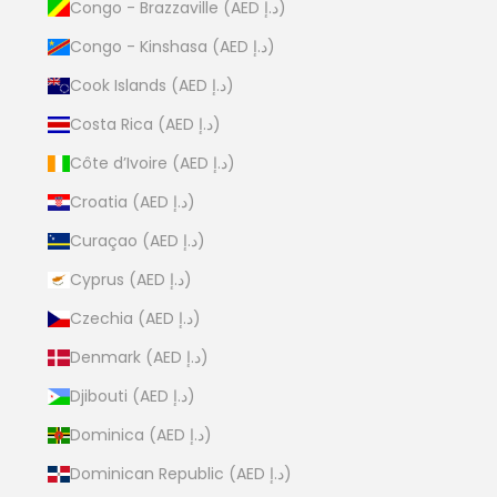
Congo - Brazzaville (AED د.إ)
Congo - Kinshasa (AED د.إ)
Cook Islands (AED د.إ)
Costa Rica (AED د.إ)
Côte d’Ivoire (AED د.إ)
Croatia (AED د.إ)
Curaçao (AED د.إ)
Cyprus (AED د.إ)
Czechia (AED د.إ)
Denmark (AED د.إ)
Djibouti (AED د.إ)
Dominica (AED د.إ)
Dominican Republic (AED د.إ)