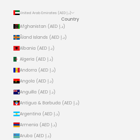
United Arab Emirates (AED د.إ)
Country
Afghanistan (AED د.إ)
Åland Islands (AED د.إ)
Albania (AED د.إ)
Algeria (AED د.إ)
Andorra (AED د.إ)
Angola (AED د.إ)
Anguilla (AED د.إ)
Antigua & Barbuda (AED د.إ)
Argentina (AED د.إ)
Armenia (AED د.إ)
Aruba (AED د.إ)