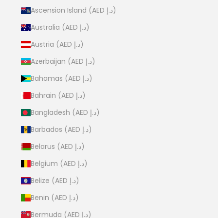
Ascension Island (AED د.إ)
Australia (AED د.إ)
Austria (AED د.إ)
Azerbaijan (AED د.إ)
Bahamas (AED د.إ)
Bahrain (AED د.إ)
Bangladesh (AED د.إ)
Barbados (AED د.إ)
Belarus (AED د.إ)
Belgium (AED د.إ)
Belize (AED د.إ)
Benin (AED د.إ)
Bermuda (AED د.إ)