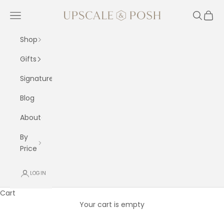
Skip to content
Upscale and Posh
Navigation menu
Search
Cart
Shop
Gifts
Signature
Blog
About
By
Price
LOGIN
Cart
Your cart is empty