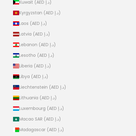
Kuwait (AED د.إ)
Kyrgyzstan (AED د.إ)
Laos (AED د.إ)
Latvia (AED د.إ)
Lebanon (AED د.إ)
Lesotho (AED د.إ)
Liberia (AED د.إ)
Libya (AED د.إ)
Liechtenstein (AED د.إ)
Lithuania (AED د.إ)
Luxembourg (AED د.إ)
Macao SAR (AED د.إ)
Madagascar (AED د.إ)