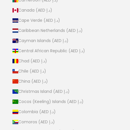
Canada (AED د.إ)
Cape Verde (AED د.إ)
Caribbean Netherlands (AED د.إ)
Cayman Islands (AED د.إ)
Central African Republic (AED د.إ)
Chad (AED د.إ)
Chile (AED د.إ)
China (AED د.إ)
Christmas Island (AED د.إ)
Cocos (Keeling) Islands (AED د.إ)
Colombia (AED د.إ)
Comoros (AED د.إ)