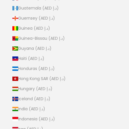
Guatemala (AED د.إ)
Guernsey (AED د.إ)
Guinea (AED د.إ)
Guinea-Bissau (AED د.إ)
Guyana (AED د.إ)
Haiti (AED د.إ)
Honduras (AED د.إ)
Hong Kong SAR (AED د.إ)
Hungary (AED د.إ)
Iceland (AED د.إ)
India (AED د.إ)
Indonesia (AED د.إ)
Iraq (AED د.إ)