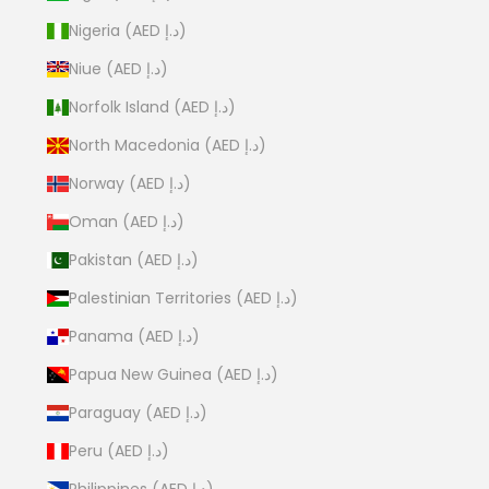
Nigeria (AED د.إ)
Niue (AED د.إ)
Norfolk Island (AED د.إ)
North Macedonia (AED د.إ)
Norway (AED د.إ)
Oman (AED د.إ)
Pakistan (AED د.إ)
Palestinian Territories (AED د.إ)
Panama (AED د.إ)
Papua New Guinea (AED د.إ)
Paraguay (AED د.إ)
Peru (AED د.إ)
Philippines (AED د.إ)