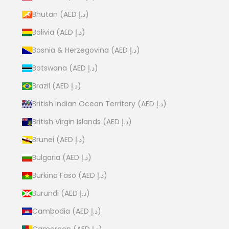
Bhutan (AED د.إ)
Bolivia (AED د.إ)
Bosnia & Herzegovina (AED د.إ)
Botswana (AED د.إ)
Brazil (AED د.إ)
British Indian Ocean Territory (AED د.إ)
British Virgin Islands (AED د.إ)
Brunei (AED د.إ)
Bulgaria (AED د.إ)
Burkina Faso (AED د.إ)
Burundi (AED د.إ)
Cambodia (AED د.إ)
Cameroon (AED د.إ)