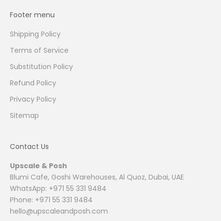
Footer menu
Shipping Policy
Terms of Service
Substitution Policy
Refund Policy
Privacy Policy
Sitemap
Contact Us
Upscale & Posh
Blumi Cafe, Goshi Warehouses, Al Quoz, Dubai, UAE
WhatsApp: +971 55 331 9484
Phone: +971 55 331 9484
hello@upscaleandposh.com