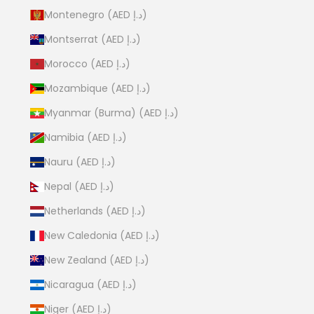
Montenegro (AED د.إ)
Montserrat (AED د.إ)
Morocco (AED د.إ)
Mozambique (AED د.إ)
Myanmar (Burma) (AED د.إ)
Namibia (AED د.إ)
Nauru (AED د.إ)
Nepal (AED د.إ)
Netherlands (AED د.إ)
New Caledonia (AED د.إ)
New Zealand (AED د.إ)
Nicaragua (AED د.إ)
Niger (AED د.إ)