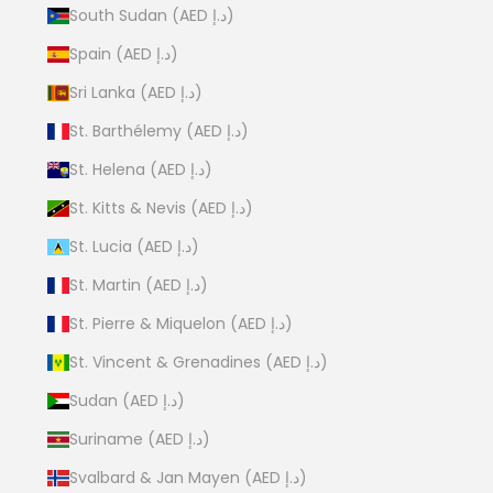
South Sudan (AED د.إ)
Spain (AED د.إ)
Sri Lanka (AED د.إ)
St. Barthélemy (AED د.إ)
St. Helena (AED د.إ)
St. Kitts & Nevis (AED د.إ)
St. Lucia (AED د.إ)
St. Martin (AED د.إ)
St. Pierre & Miquelon (AED د.إ)
St. Vincent & Grenadines (AED د.إ)
Sudan (AED د.إ)
Suriname (AED د.إ)
Svalbard & Jan Mayen (AED د.إ)