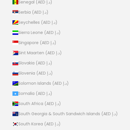
Senegal (AED د.إ)
Serbia (AED د.إ)
Seychelles (AED د.إ)
Sierra Leone (AED د.إ)
Singapore (AED د.إ)
Sint Maarten (AED د.إ)
Slovakia (AED د.إ)
Slovenia (AED د.إ)
Solomon Islands (AED د.إ)
Somalia (AED د.إ)
South Africa (AED د.إ)
South Georgia & South Sandwich Islands (AED د.إ)
South Korea (AED د.إ)