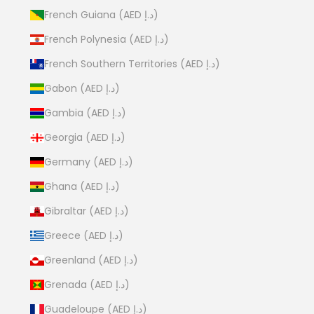
French Guiana (AED د.إ)
French Polynesia (AED د.إ)
French Southern Territories (AED د.إ)
Gabon (AED د.إ)
Gambia (AED د.إ)
Georgia (AED د.إ)
Germany (AED د.إ)
Ghana (AED د.إ)
Gibraltar (AED د.إ)
Greece (AED د.إ)
Greenland (AED د.إ)
Grenada (AED د.إ)
Guadeloupe (AED د.إ)