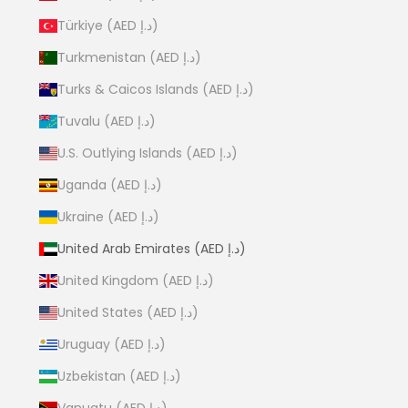
Türkiye (AED د.إ)
Turkmenistan (AED د.إ)
Turks & Caicos Islands (AED د.إ)
Tuvalu (AED د.إ)
U.S. Outlying Islands (AED د.إ)
Uganda (AED د.إ)
Ukraine (AED د.إ)
United Arab Emirates (AED د.إ)
United Kingdom (AED د.إ)
United States (AED د.إ)
Uruguay (AED د.إ)
Uzbekistan (AED د.إ)
Vanuatu (AED د.إ)