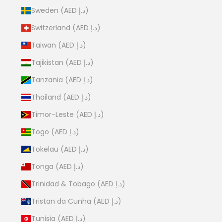
Sweden (AED د.إ)
Switzerland (AED د.إ)
Taiwan (AED د.إ)
Tajikistan (AED د.إ)
Tanzania (AED د.إ)
Thailand (AED د.إ)
Timor-Leste (AED د.إ)
Togo (AED د.إ)
Tokelau (AED د.إ)
Tonga (AED د.إ)
Trinidad & Tobago (AED د.إ)
Tristan da Cunha (AED د.إ)
Tunisia (AED د.إ)