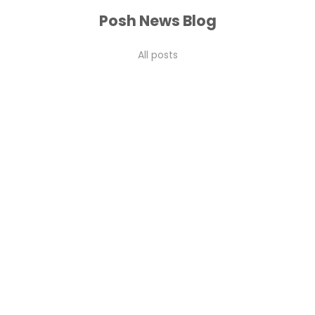
Posh News Blog
All posts
coral charm
Peonies in Dubai 2026: The Complete Guide to Buying,