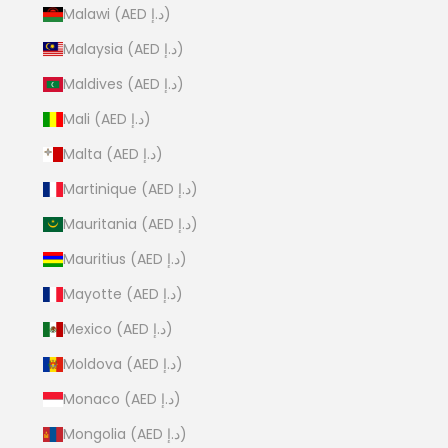
Malawi (AED د.إ)
Malaysia (AED د.إ)
Maldives (AED د.إ)
Mali (AED د.إ)
Malta (AED د.إ)
Martinique (AED د.إ)
Mauritania (AED د.إ)
Mauritius (AED د.إ)
Mayotte (AED د.إ)
Mexico (AED د.إ)
Moldova (AED د.إ)
Monaco (AED د.إ)
Mongolia (AED د.إ)