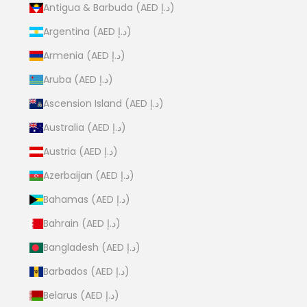
Antigua & Barbuda (AED د.إ)
Argentina (AED د.إ)
Armenia (AED د.إ)
Aruba (AED د.إ)
Ascension Island (AED د.إ)
Australia (AED د.إ)
Austria (AED د.إ)
Azerbaijan (AED د.إ)
Bahamas (AED د.إ)
Bahrain (AED د.إ)
Bangladesh (AED د.إ)
Barbados (AED د.إ)
Belarus (AED د.إ)