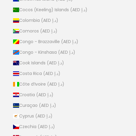
Cocos (Keeling) Islands (AED د.إ)
Colombia (AED د.إ)
Comoros (AED د.إ)
Congo - Brazzaville (AED د.إ)
Congo - Kinshasa (AED د.إ)
Cook Islands (AED د.إ)
Costa Rica (AED د.إ)
Côte d’Ivoire (AED د.إ)
Croatia (AED د.إ)
Curaçao (AED د.إ)
Cyprus (AED د.إ)
Czechia (AED د.إ)