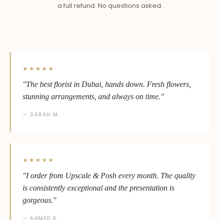
a full refund. No questions asked.
★★★★★
"The best florist in Dubai, hands down. Fresh flowers,
stunning arrangements, and always on time."
— SARAH M.
★★★★★
"I order from Upscale & Posh every month. The quality
is consistently exceptional and the presentation is
gorgeous."
— AHMED K.