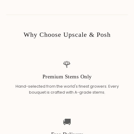
Why Choose Upscale & Posh
🌹
Premium Stems Only
Hand-selected from the world's finest growers. Every
bouquet is crafted with A-grade stems.
🚚