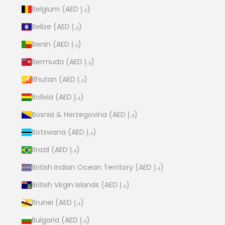
Belgium (AED د.إ)
Belize (AED د.إ)
Benin (AED د.إ)
Bermuda (AED د.إ)
Bhutan (AED د.إ)
Bolivia (AED د.إ)
Bosnia & Herzegovina (AED د.إ)
Botswana (AED د.إ)
Brazil (AED د.إ)
British Indian Ocean Territory (AED د.إ)
British Virgin Islands (AED د.إ)
Brunei (AED د.إ)
Bulgaria (AED د.إ)