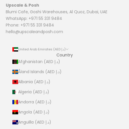
Upscale & Posh
Blumi Cafe, Goshi Warehouses, Al Quoz, Dubai, UAE
WhatsApp: +971 55 331 9484
Phone: +971 55 331 9484
hello@upscaleandposh.com
United Arab Emirates (AED د.إ)
Country
Afghanistan (AED د.إ)
Åland Islands (AED د.إ)
Albania (AED د.إ)
Algeria (AED د.إ)
Andorra (AED د.إ)
Angola (AED د.إ)
Anguilla (AED د.إ)