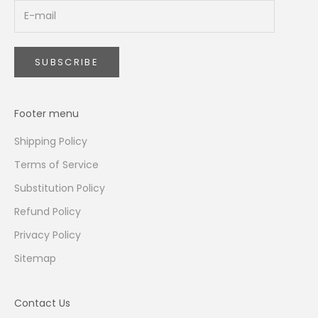
SUBSCRIBE
Footer menu
Shipping Policy
Terms of Service
Substitution Policy
Refund Policy
Privacy Policy
Sitemap
Contact Us