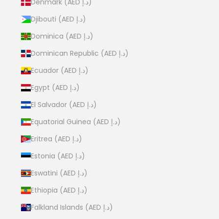
Denmark (AED د.إ)
Djibouti (AED د.إ)
Dominica (AED د.إ)
Dominican Republic (AED د.إ)
Ecuador (AED د.إ)
Egypt (AED د.إ)
El Salvador (AED د.إ)
Equatorial Guinea (AED د.إ)
Eritrea (AED د.إ)
Estonia (AED د.إ)
Eswatini (AED د.إ)
Ethiopia (AED د.إ)
Falkland Islands (AED د.إ)