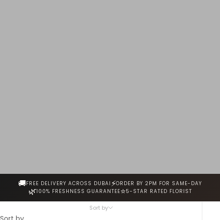
every stem is hand-selected for freshness, fragrance and
beauty. Same-day delivery across Dubai.
🚚
⚡
FREE DELIVERY ACROSS DUBAI
ORDER BY 2PM FOR SAME-DAY
🌿
⭐
100% FRESHNESS GUARANTEE
5-STAR RATED FLORIST
Sort by
Sort by