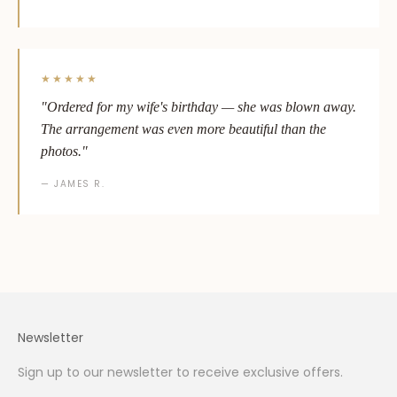
★★★★★
"Ordered for my wife's birthday — she was blown away.
The arrangement was even more beautiful than the
photos."
— JAMES R.
Newsletter
Sign up to our newsletter to receive exclusive offers.