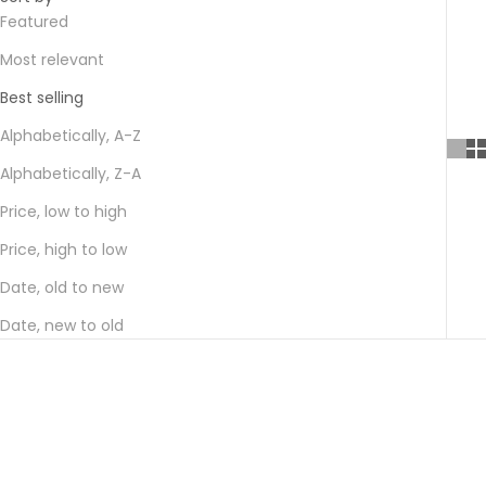
Featured
Most relevant
Best selling
Alphabetically, A-Z
Alphabetically, Z-A
Price, low to high
Price, high to low
Date, old to new
Date, new to old