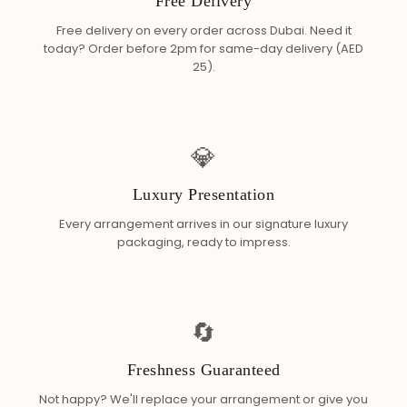
Free Delivery
Free delivery on every order across Dubai. Need it
today? Order before 2pm for same-day delivery (AED
25).
💎
Luxury Presentation
Every arrangement arrives in our signature luxury
packaging, ready to impress.
🔄
Freshness Guaranteed
Not happy? We'll replace your arrangement or give you