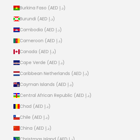
Burkina Faso (AED د.إ)
Burundi (AED د.إ)
Cambodia (AED د.إ)
Cameroon (AED د.إ)
Canada (AED د.إ)
Cape Verde (AED د.إ)
Caribbean Netherlands (AED د.إ)
Cayman Islands (AED د.إ)
Central African Republic (AED د.إ)
Chad (AED د.إ)
Chile (AED د.إ)
China (AED د.إ)
Christmas Island (AED د.إ)