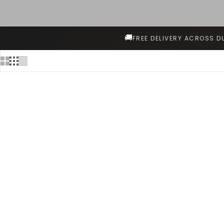
🚚
FREE DELIVERY ACROSS D