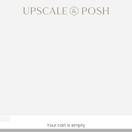
Upscale and Posh
Lilies
Your cart is empty
blooms and intoxicating fragrance. Each stem opens to reveal st