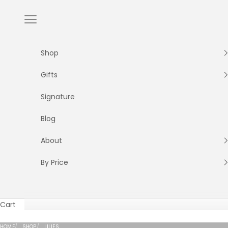
Skip to content
Navigation menu
Shop
Gifts
Signature
Blog
About
By Price
Cart
Elegant Oriental and Casablanca lilies with dramatic 
HOME
SHOP
LILIES