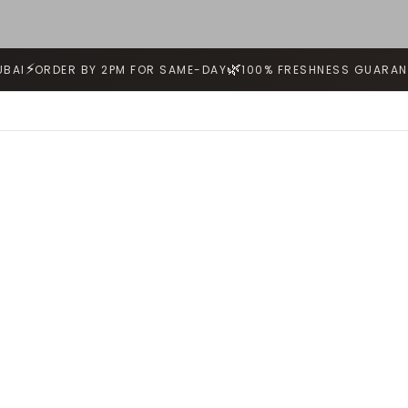
⚡
🌿
UBAI
ORDER BY 2PM FOR SAME-DAY
100% FRESHNESS GUARAN