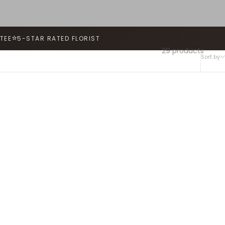
⭐
TEE
5-STAR RATED FLORIST
29 products
Sort by