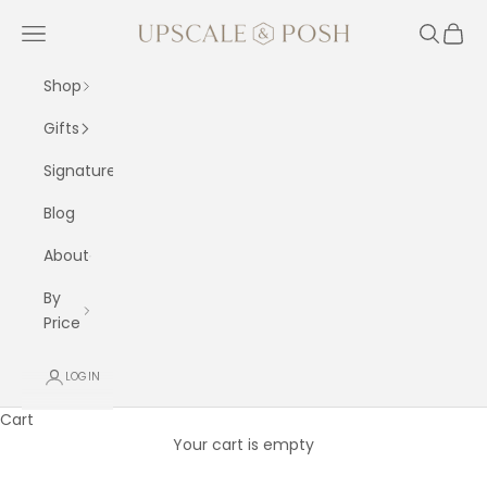
Skip to content
Upscale and Posh
Navigation menu
Search
Cart
Shop
Gifts
Signature
Blog
About
By
Price
LOGIN
Cart
Your cart is empty