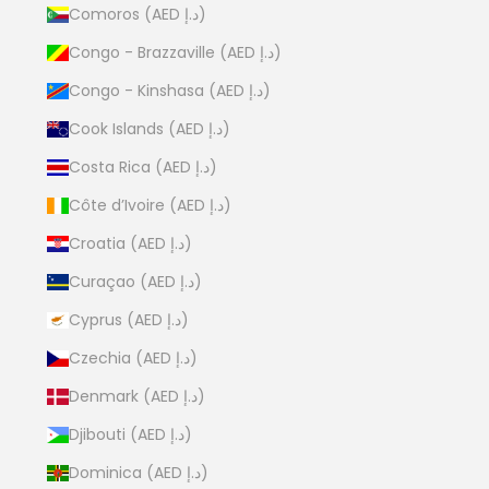
Comoros (AED د.إ)
Congo - Brazzaville (AED د.إ)
Congo - Kinshasa (AED د.إ)
Cook Islands (AED د.إ)
Costa Rica (AED د.إ)
Côte d’Ivoire (AED د.إ)
Croatia (AED د.إ)
Curaçao (AED د.إ)
Cyprus (AED د.إ)
Czechia (AED د.إ)
Denmark (AED د.إ)
Djibouti (AED د.إ)
Dominica (AED د.إ)