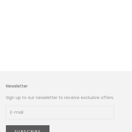
Tulips in Dubai: The Complete 2026 Guide to Buying,
Styling, and Caring for Tulips in the UAE
The definitive 2026 guide to tulips in Dubai — the 7
varieties you can buy, how to keep them fresh in UAE
heat, what each colour means, styling for your home,
gifting etiquette, and where to source...
Read more
Newsletter
Sign up to our newsletter to receive exclusive offers.
SUBSCRIBE