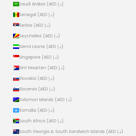
Saudi Arabia (AED د.إ)
Senegal (AED د.إ)
Serbia (AED د.إ)
Seychelles (AED د.إ)
Sierra Leone (AED د.إ)
Singapore (AED د.إ)
Sint Maarten (AED د.إ)
Slovakia (AED د.إ)
Slovenia (AED د.إ)
Solomon Islands (AED د.إ)
Somalia (AED د.إ)
South Africa (AED د.إ)
South Georgia & South Sandwich Islands (AED د.إ)