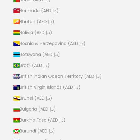
Bermuda (AED د.إ)
Bhutan (AED د.إ)
Bolivia (AED د.إ)
Bosnia & Herzegovina (AED د.إ)
Botswana (AED د.إ)
Brazil (AED د.إ)
British Indian Ocean Territory (AED د.إ)
British Virgin Islands (AED د.إ)
Brunei (AED د.إ)
Bulgaria (AED د.إ)
Burkina Faso (AED د.إ)
Burundi (AED د.إ)