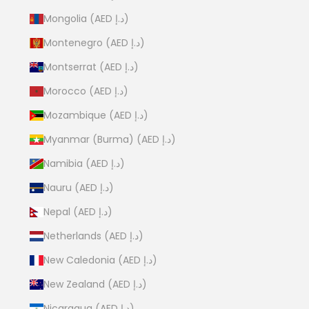
Mongolia (AED د.إ)
Montenegro (AED د.إ)
Montserrat (AED د.إ)
Morocco (AED د.إ)
Mozambique (AED د.إ)
Myanmar (Burma) (AED د.إ)
Namibia (AED د.إ)
Nauru (AED د.إ)
Nepal (AED د.إ)
Netherlands (AED د.إ)
New Caledonia (AED د.إ)
New Zealand (AED د.إ)
Nicaragua (AED د.إ)