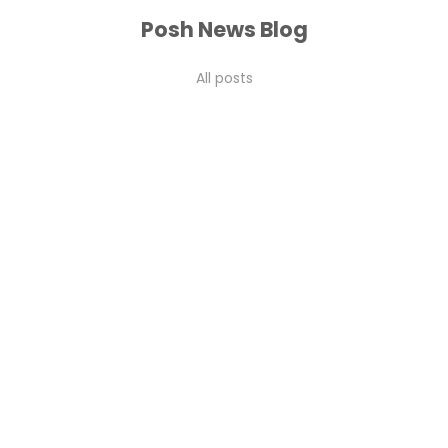
Posh News Blog
All posts
2026 guide