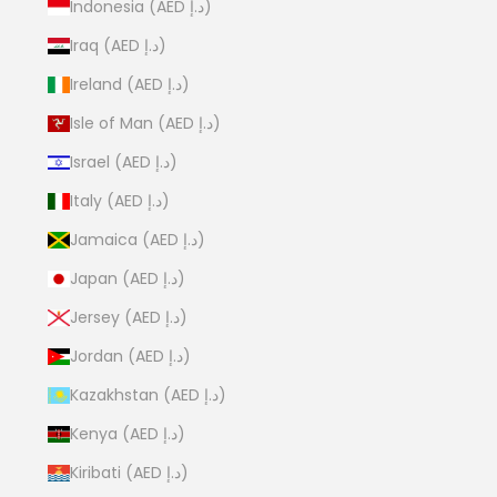
Indonesia (AED د.إ)
Iraq (AED د.إ)
Ireland (AED د.إ)
Isle of Man (AED د.إ)
Israel (AED د.إ)
Italy (AED د.إ)
Jamaica (AED د.إ)
Japan (AED د.إ)
Jersey (AED د.إ)
Jordan (AED د.إ)
Kazakhstan (AED د.إ)
Kenya (AED د.إ)
Kiribati (AED د.إ)