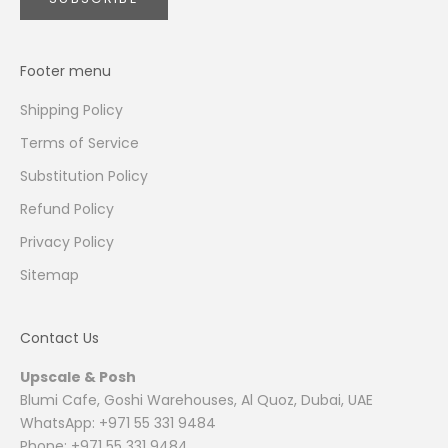
Footer menu
Shipping Policy
Terms of Service
Substitution Policy
Refund Policy
Privacy Policy
Sitemap
Contact Us
Upscale & Posh
Blumi Cafe, Goshi Warehouses, Al Quoz, Dubai, UAE
WhatsApp: +971 55 331 9484
Phone: +971 55 331 9484