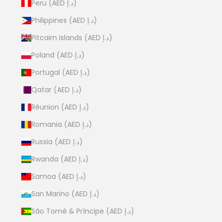
Peru (AED د.إ)
Philippines (AED د.إ)
Pitcairn Islands (AED د.إ)
Poland (AED د.إ)
Portugal (AED د.إ)
Qatar (AED د.إ)
Réunion (AED د.إ)
Romania (AED د.إ)
Russia (AED د.إ)
Rwanda (AED د.إ)
Samoa (AED د.إ)
San Marino (AED د.إ)
São Tomé & Príncipe (AED د.إ)