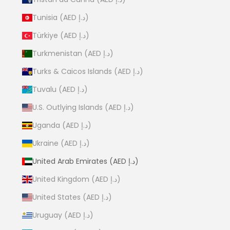
Tunisia (AED د.إ)
Türkiye (AED د.إ)
Turkmenistan (AED د.إ)
Turks & Caicos Islands (AED د.إ)
Tuvalu (AED د.إ)
U.S. Outlying Islands (AED د.إ)
Uganda (AED د.إ)
Ukraine (AED د.إ)
United Arab Emirates (AED د.إ)
United Kingdom (AED د.إ)
United States (AED د.إ)
Uruguay (AED د.إ)