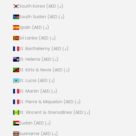
South Korea (AED د.إ)
South Sudan (AED د.إ)
Spain (AED د.إ)
Sri Lanka (AED د.إ)
St. Barthélemy (AED د.إ)
St. Helena (AED د.إ)
St. Kitts & Nevis (AED د.إ)
St. Lucia (AED د.إ)
St. Martin (AED د.إ)
St. Pierre & Miquelon (AED د.إ)
St. Vincent & Grenadines (AED د.إ)
Sudan (AED د.إ)
Suriname (AED د.إ)