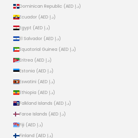
Dominican Republic (AED د.إ)
Ecuador (AED د.إ)
Egypt (AED د.إ)
El Salvador (AED د.إ)
Equatorial Guinea (AED د.إ)
Eritrea (AED د.إ)
Estonia (AED د.إ)
Eswatini (AED د.إ)
Ethiopia (AED د.إ)
Falkland Islands (AED د.إ)
Faroe Islands (AED د.إ)
Fiji (AED د.إ)
Finland (AED د.إ)