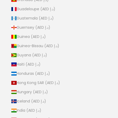
Guadeloupe (AED د.إ)
Guatemala (AED د.إ)
Guernsey (AED د.إ)
Guinea (AED د.إ)
Guinea-Bissau (AED د.إ)
Guyana (AED د.إ)
Haiti (AED د.إ)
Honduras (AED د.إ)
Hong Kong SAR (AED د.إ)
Hungary (AED د.إ)
Iceland (AED د.إ)
India (AED د.إ)