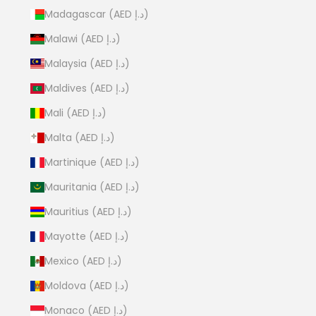
Madagascar (AED د.إ)
Malawi (AED د.إ)
Malaysia (AED د.إ)
Maldives (AED د.إ)
Mali (AED د.إ)
Malta (AED د.إ)
Martinique (AED د.إ)
Mauritania (AED د.إ)
Mauritius (AED د.إ)
Mayotte (AED د.إ)
Mexico (AED د.إ)
Moldova (AED د.إ)
Monaco (AED د.إ)