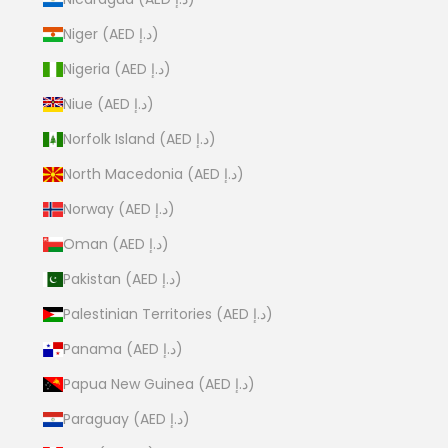
Niger (AED د.إ)
Nigeria (AED د.إ)
Niue (AED د.إ)
Norfolk Island (AED د.إ)
North Macedonia (AED د.إ)
Norway (AED د.إ)
Oman (AED د.إ)
Pakistan (AED د.إ)
Palestinian Territories (AED د.إ)
Panama (AED د.إ)
Papua New Guinea (AED د.إ)
Paraguay (AED د.إ)