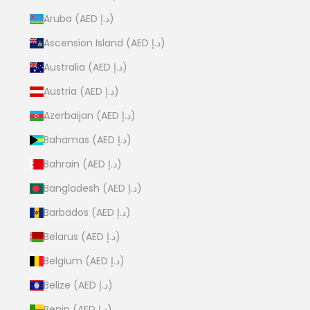
Aruba (AED د.إ)
Ascension Island (AED د.إ)
Australia (AED د.إ)
Austria (AED د.إ)
Azerbaijan (AED د.إ)
Bahamas (AED د.إ)
Bahrain (AED د.إ)
Bangladesh (AED د.إ)
Barbados (AED د.إ)
Belarus (AED د.إ)
Belgium (AED د.إ)
Belize (AED د.إ)
Benin (AED د.إ)