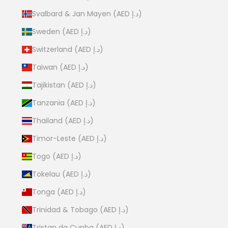
Svalbard & Jan Mayen (AED د.إ)
Sweden (AED د.إ)
Switzerland (AED د.إ)
Taiwan (AED د.إ)
Tajikistan (AED د.إ)
Tanzania (AED د.إ)
Thailand (AED د.إ)
Timor-Leste (AED د.إ)
Togo (AED د.إ)
Tokelau (AED د.إ)
Tonga (AED د.إ)
Trinidad & Tobago (AED د.إ)
Tristan da Cunha (AED د.إ)