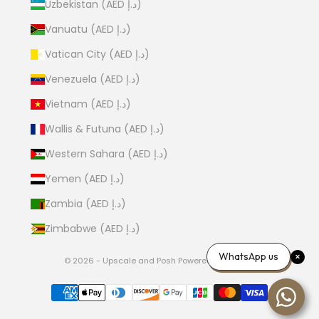
Uzbekistan (AED د.إ)
Vanuatu (AED د.إ)
Vatican City (AED د.إ)
Venezuela (AED د.إ)
Vietnam (AED د.إ)
Wallis & Futuna (AED د.إ)
Western Sahara (AED د.إ)
Yemen (AED د.إ)
Zambia (AED د.إ)
Zimbabwe (AED د.إ)
WhatsApp us
© 2026 - Upscale and Posh
Powered by Shopify