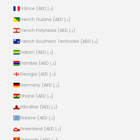
France (AED د.إ)
French Guiana (AED د.إ)
French Polynesia (AED د.إ)
French Southern Territories (AED د.إ)
Gabon (AED د.إ)
Gambia (AED د.إ)
Georgia (AED د.إ)
Germany (AED د.إ)
Ghana (AED د.إ)
Gibraltar (AED د.إ)
Greece (AED د.إ)
Greenland (AED د.إ)
Grenada (AED د.إ)