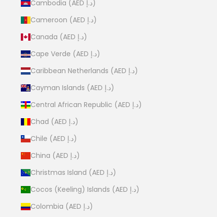
Cambodia (AED د.إ)
Cameroon (AED د.إ)
Canada (AED د.إ)
Cape Verde (AED د.إ)
Caribbean Netherlands (AED د.إ)
Cayman Islands (AED د.إ)
Central African Republic (AED د.إ)
Chad (AED د.إ)
Chile (AED د.إ)
China (AED د.إ)
Christmas Island (AED د.إ)
Cocos (Keeling) Islands (AED د.إ)
Colombia (AED د.إ)