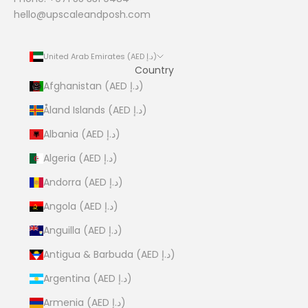
hello@upscaleandposh.com
United Arab Emirates (AED د.إ)
Country
Afghanistan (AED د.إ)
Åland Islands (AED د.إ)
Albania (AED د.إ)
Algeria (AED د.إ)
Andorra (AED د.إ)
Angola (AED د.إ)
Anguilla (AED د.إ)
Antigua & Barbuda (AED د.إ)
Argentina (AED د.إ)
Armenia (AED د.إ)