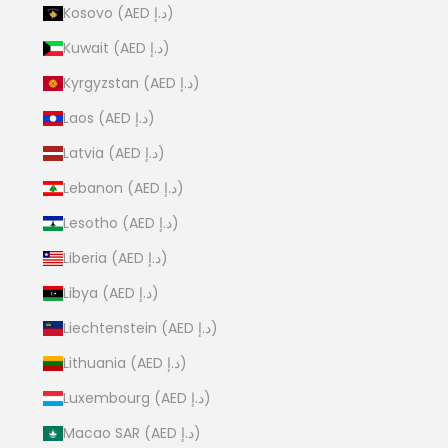
Kosovo (AED د.إ)
Kuwait (AED د.إ)
Kyrgyzstan (AED د.إ)
Laos (AED د.إ)
Latvia (AED د.إ)
Lebanon (AED د.إ)
Lesotho (AED د.إ)
Liberia (AED د.إ)
Libya (AED د.إ)
Liechtenstein (AED د.إ)
Lithuania (AED د.إ)
Luxembourg (AED د.إ)
Macao SAR (AED د.إ)