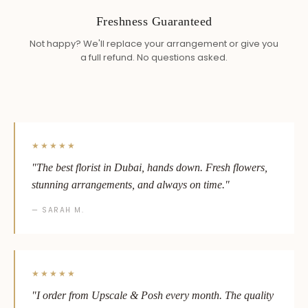
Freshness Guaranteed
Not happy? We'll replace your arrangement or give you
a full refund. No questions asked.
★★★★★
"The best florist in Dubai, hands down. Fresh flowers,
stunning arrangements, and always on time."
— SARAH M.
★★★★★
"I order from Upscale & Posh every month. The quality