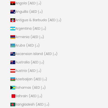
Angola (AED د.إ)
Anguilla (AED د.إ)
Antigua & Barbuda (AED د.إ)
Argentina (AED د.إ)
Armenia (AED د.إ)
Aruba (AED د.إ)
Ascension Island (AED د.إ)
Australia (AED د.إ)
Austria (AED د.إ)
Azerbaijan (AED د.إ)
Bahamas (AED د.إ)
Bahrain (AED د.إ)
Bangladesh (AED د.إ)