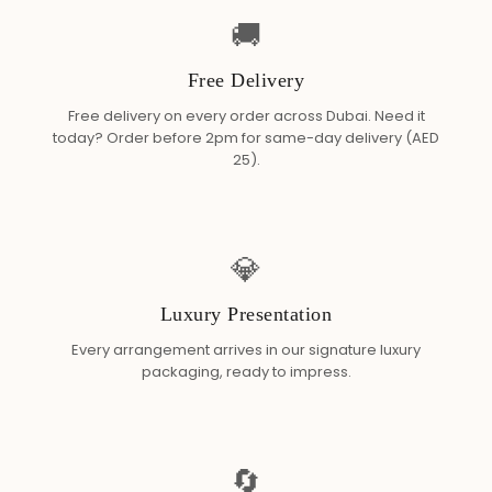
🚚
Free Delivery
Free delivery on every order across Dubai. Need it
today? Order before 2pm for same-day delivery (AED
25).
💎
Luxury Presentation
Every arrangement arrives in our signature luxury
packaging, ready to impress.
🔄