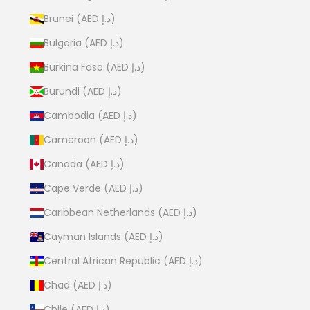
Brunei (AED د.إ)
Bulgaria (AED د.إ)
Burkina Faso (AED د.إ)
Burundi (AED د.إ)
Cambodia (AED د.إ)
Cameroon (AED د.إ)
Canada (AED د.إ)
Cape Verde (AED د.إ)
Caribbean Netherlands (AED د.إ)
Cayman Islands (AED د.إ)
Central African Republic (AED د.إ)
Chad (AED د.إ)
Chile (AED د.إ)