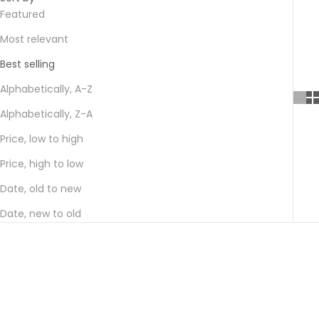
Featured
Most relevant
Best selling
Alphabetically, A-Z
Alphabetically, Z-A
Price, low to high
Price, high to low
Date, old to new
Date, new to old