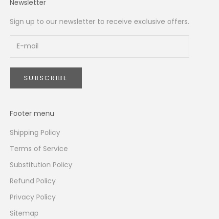
Newsletter
Sign up to our newsletter to receive exclusive offers.
SUBSCRIBE
Footer menu
Shipping Policy
Terms of Service
Substitution Policy
Refund Policy
Privacy Policy
Sitemap