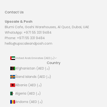
Contact Us
Upscale & Posh
Blumi Cafe, Goshi Warehouses, Al Quoz, Dubai, UAE
WhatsApp: +971 55 331 9484
Phone: +971 55 331 9484
hello@upscaleandposh.com
United Arab Emirates (AED د.إ)
Country
Afghanistan (AED د.إ)
Åland Islands (AED د.إ)
Albania (AED د.إ)
Algeria (AED د.إ)
Andorra (AED د.إ)