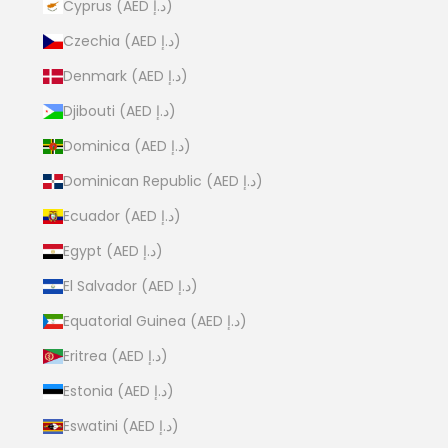
Cyprus (AED د.إ)
Czechia (AED د.إ)
Denmark (AED د.إ)
Djibouti (AED د.إ)
Dominica (AED د.إ)
Dominican Republic (AED د.إ)
Ecuador (AED د.إ)
Egypt (AED د.إ)
El Salvador (AED د.إ)
Equatorial Guinea (AED د.إ)
Eritrea (AED د.إ)
Estonia (AED د.إ)
Eswatini (AED د.إ)