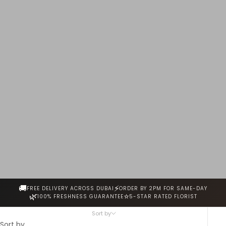
handcrafted by our expert florists and delivered same-
day across Dubai.
🚚
⚡
FREE DELIVERY ACROSS DUBAI
ORDER BY 2PM FOR SAME-DAY
🌿
⭐
100% FRESHNESS GUARANTEE
5-STAR RATED FLORIST
Sort by
Sort by