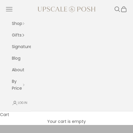
Skip to content
Upscale and Posh
Navigation menu
Search
Cart
Shop
Gifts
Signature
Blog
About
By
Price
LOGIN
All Bouquets
Cart
Browse our full collection of luxury bouquets — roses, lilies,
Your cart is empty
tulips, mixed arrangements and more. Every bouquet is