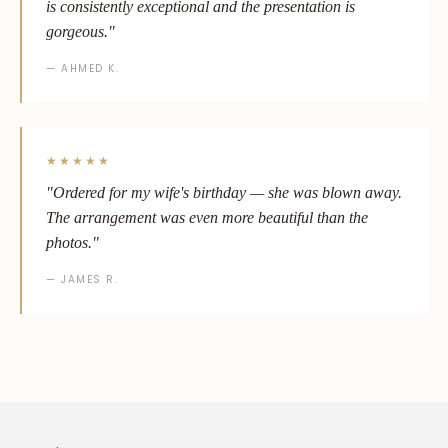
is consistently exceptional and the presentation is
gorgeous."
— AHMED K.
★★★★★
"Ordered for my wife's birthday — she was blown away.
The arrangement was even more beautiful than the
photos."
— JAMES R.