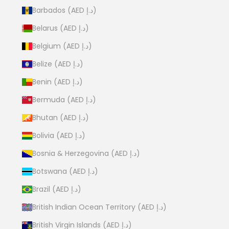
Barbados (AED د.إ)
Belarus (AED د.إ)
Belgium (AED د.إ)
Belize (AED د.إ)
Benin (AED د.إ)
Bermuda (AED د.إ)
Bhutan (AED د.إ)
Bolivia (AED د.إ)
Bosnia & Herzegovina (AED د.إ)
Botswana (AED د.إ)
Brazil (AED د.إ)
British Indian Ocean Territory (AED د.إ)
British Virgin Islands (AED د.إ)