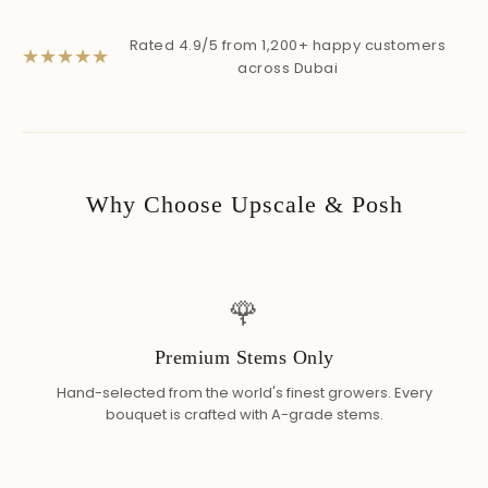
Rated 4.9/5 from 1,200+ happy customers
★
★
★
★
★
across Dubai
Why Choose Upscale & Posh
🌹
Premium Stems Only
Hand-selected from the world's finest growers. Every
bouquet is crafted with A-grade stems.