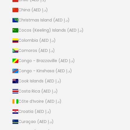
China (AED د.إ)
Christmas Island (AED د.إ)
Cocos (Keeling) Islands (AED د.إ)
Colombia (AED د.إ)
Comoros (AED د.إ)
Congo - Brazzaville (AED د.إ)
Congo - Kinshasa (AED د.إ)
Cook Islands (AED د.إ)
Costa Rica (AED د.إ)
Côte d’Ivoire (AED د.إ)
Croatia (AED د.إ)
Curaçao (AED د.إ)