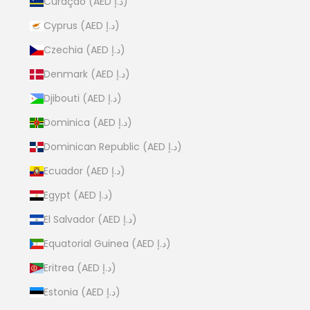
Curaçao (AED د.إ)
Cyprus (AED د.إ)
Czechia (AED د.إ)
Denmark (AED د.إ)
Djibouti (AED د.إ)
Dominica (AED د.إ)
Dominican Republic (AED د.إ)
Ecuador (AED د.إ)
Egypt (AED د.إ)
El Salvador (AED د.إ)
Equatorial Guinea (AED د.إ)
Eritrea (AED د.إ)
Estonia (AED د.إ)