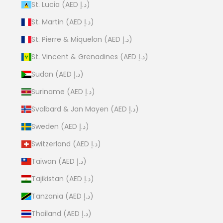
St. Lucia (AED د.إ)
St. Martin (AED د.إ)
St. Pierre & Miquelon (AED د.إ)
St. Vincent & Grenadines (AED د.إ)
Sudan (AED د.إ)
Suriname (AED د.إ)
Svalbard & Jan Mayen (AED د.إ)
Sweden (AED د.إ)
Switzerland (AED د.إ)
Taiwan (AED د.إ)
Tajikistan (AED د.إ)
Tanzania (AED د.إ)
Thailand (AED د.إ)