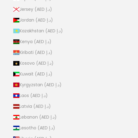
Jersey (AED د.إ)
Jordan (AED د.إ)
Kazakhstan (AED د.إ)
Kenya (AED د.إ)
Kiribati (AED د.إ)
Kosovo (AED د.إ)
Kuwait (AED د.إ)
Kyrgyzstan (AED د.إ)
Laos (AED د.إ)
Latvia (AED د.إ)
Lebanon (AED د.إ)
Lesotho (AED د.إ)