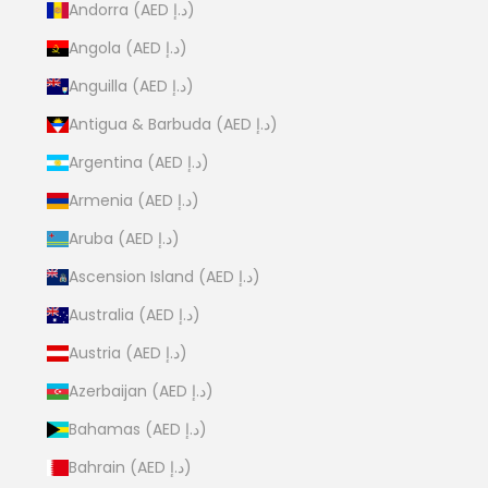
Andorra (AED د.إ)
Angola (AED د.إ)
Anguilla (AED د.إ)
Antigua & Barbuda (AED د.إ)
Argentina (AED د.إ)
Armenia (AED د.إ)
Aruba (AED د.إ)
Ascension Island (AED د.إ)
Australia (AED د.إ)
Austria (AED د.إ)
Azerbaijan (AED د.إ)
Bahamas (AED د.إ)
Bahrain (AED د.إ)