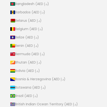
Bangladesh (AED د.إ)
Barbados (AED د.إ)
Belarus (AED د.إ)
Belgium (AED د.إ)
Belize (AED د.إ)
Benin (AED د.إ)
Bermuda (AED د.إ)
Bhutan (AED د.إ)
Bolivia (AED د.إ)
Bosnia & Herzegovina (AED د.إ)
Botswana (AED د.إ)
Brazil (AED د.إ)
British Indian Ocean Territory (AED د.إ)