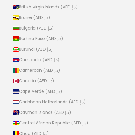
British Virgin Islands (AED د.إ)
Brunei (AED د.إ)
Bulgaria (AED د.إ)
Burkina Faso (AED د.إ)
Burundi (AED د.إ)
Cambodia (AED د.إ)
Cameroon (AED د.إ)
Canada (AED د.إ)
Cape Verde (AED د.إ)
Caribbean Netherlands (AED د.إ)
Cayman Islands (AED د.إ)
Central African Republic (AED د.إ)
Chad (AED د.إ)