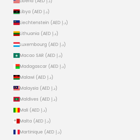
Liberia (AED د.إ)
Libya (AED د.إ)
Liechtenstein (AED د.إ)
Lithuania (AED د.إ)
Luxembourg (AED د.إ)
Macao SAR (AED د.إ)
Madagascar (AED د.إ)
Malawi (AED د.إ)
Malaysia (AED د.إ)
Maldives (AED د.إ)
Mali (AED د.إ)
Malta (AED د.إ)
Martinique (AED د.إ)