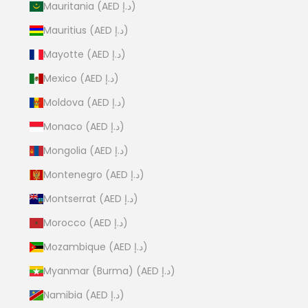
Mauritania (AED د.إ)
Mauritius (AED د.إ)
Mayotte (AED د.إ)
Mexico (AED د.إ)
Moldova (AED د.إ)
Monaco (AED د.إ)
Mongolia (AED د.إ)
Montenegro (AED د.إ)
Montserrat (AED د.إ)
Morocco (AED د.إ)
Mozambique (AED د.إ)
Myanmar (Burma) (AED د.إ)
Namibia (AED د.إ)