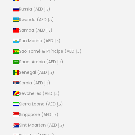
Russia (AED د.إ)
Rwanda (AED د.إ)
Samoa (AED د.إ)
San Marino (AED د.إ)
São Tomé & Príncipe (AED د.إ)
Saudi Arabia (AED د.إ)
Senegal (AED د.إ)
Serbia (AED د.إ)
Seychelles (AED د.إ)
Sierra Leone (AED د.إ)
Singapore (AED د.إ)
Sint Maarten (AED د.إ)