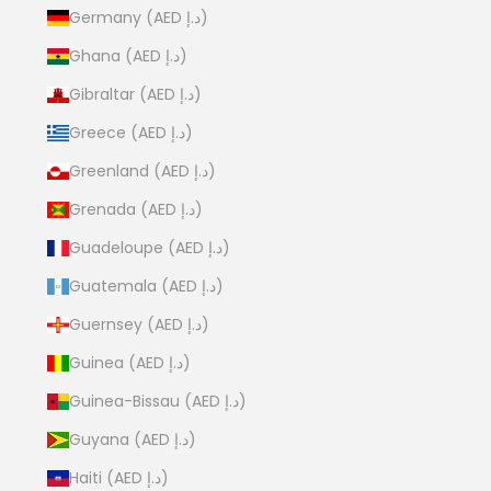
Germany (AED د.إ)
Ghana (AED د.إ)
Gibraltar (AED د.إ)
Greece (AED د.إ)
Greenland (AED د.إ)
Grenada (AED د.إ)
Guadeloupe (AED د.إ)
Guatemala (AED د.إ)
Guernsey (AED د.إ)
Guinea (AED د.إ)
Guinea-Bissau (AED د.إ)
Guyana (AED د.إ)
Haiti (AED د.إ)