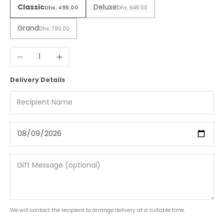
Classic
Deluxe
Dhs. 495.00
Dhs. 645.00
Grand
Dhs. 790.00
Decrease quantity
Increase quantity
Delivery Details
We will contact the recipient to arrange delivery at a suitable time.