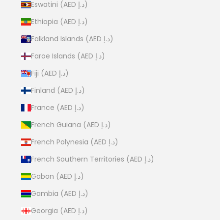
Eswatini (AED د.إ)
Ethiopia (AED د.إ)
Falkland Islands (AED د.إ)
Faroe Islands (AED د.إ)
Fiji (AED د.إ)
Finland (AED د.إ)
France (AED د.إ)
French Guiana (AED د.إ)
French Polynesia (AED د.إ)
French Southern Territories (AED د.إ)
Gabon (AED د.إ)
Gambia (AED د.إ)
Georgia (AED د.إ)