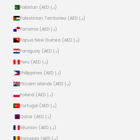
Pakistan (AED د.إ)
Palestinian Territories (AED د.إ)
Panama (AED د.إ)
Papua New Guinea (AED د.إ)
Paraguay (AED د.إ)
Peru (AED د.إ)
Philippines (AED د.إ)
Pitcairn Islands (AED د.إ)
Poland (AED د.إ)
Portugal (AED د.إ)
Qatar (AED د.إ)
Réunion (AED د.إ)
Romania (AED د.إ)