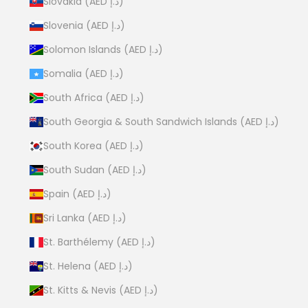
Slovakia (AED د.إ)
Slovenia (AED د.إ)
Solomon Islands (AED د.إ)
Somalia (AED د.إ)
South Africa (AED د.إ)
South Georgia & South Sandwich Islands (AED د.إ)
South Korea (AED د.إ)
South Sudan (AED د.إ)
Spain (AED د.إ)
Sri Lanka (AED د.إ)
St. Barthélemy (AED د.إ)
St. Helena (AED د.إ)
St. Kitts & Nevis (AED د.إ)