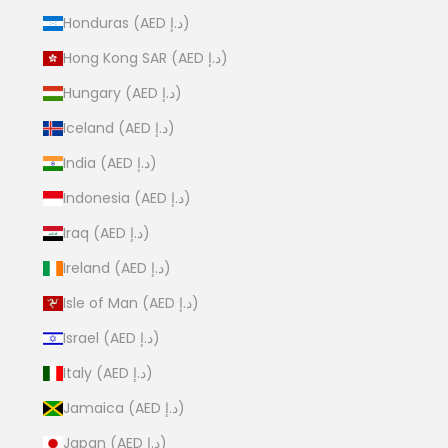
Honduras (AED د.إ)
Hong Kong SAR (AED د.إ)
Hungary (AED د.إ)
Iceland (AED د.إ)
India (AED د.إ)
Indonesia (AED د.إ)
Iraq (AED د.إ)
Ireland (AED د.إ)
Isle of Man (AED د.إ)
Israel (AED د.إ)
Italy (AED د.إ)
Jamaica (AED د.إ)
Japan (AED د.إ)