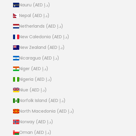
Nauru (AED د.إ)
Nepal (AED د.إ)
Netherlands (AED د.إ)
New Caledonia (AED د.إ)
New Zealand (AED د.إ)
Nicaragua (AED د.إ)
Niger (AED د.إ)
Nigeria (AED د.إ)
Niue (AED د.إ)
Norfolk Island (AED د.إ)
North Macedonia (AED د.إ)
Norway (AED د.إ)
Oman (AED د.إ)