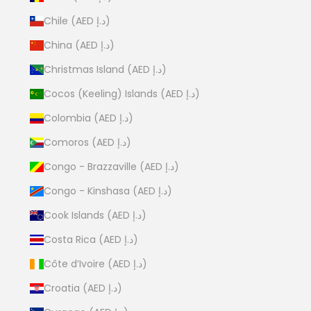
Chile (AED د.إ)
China (AED د.إ)
Christmas Island (AED د.إ)
Cocos (Keeling) Islands (AED د.إ)
Colombia (AED د.إ)
Comoros (AED د.إ)
Congo - Brazzaville (AED د.إ)
Congo - Kinshasa (AED د.إ)
Cook Islands (AED د.إ)
Costa Rica (AED د.إ)
Côte d’Ivoire (AED د.إ)
Croatia (AED د.إ)