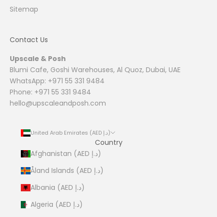
Sitemap
Contact Us
Upscale & Posh
Blumi Cafe, Goshi Warehouses, Al Quoz, Dubai, UAE
WhatsApp: +971 55 331 9484
Phone: +971 55 331 9484
hello@upscaleandposh.com
United Arab Emirates (AED د.إ)
Country
Afghanistan (AED د.إ)
Åland Islands (AED د.إ)
Albania (AED د.إ)
Algeria (AED د.إ)