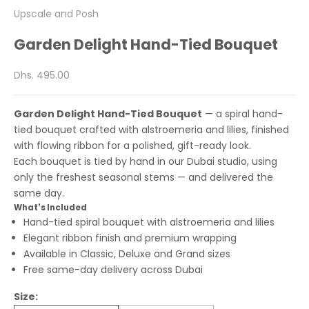
Upscale and Posh
Garden Delight Hand-Tied Bouquet
Sale price
Dhs. 495.00
Garden Delight Hand-Tied Bouquet
— a spiral hand-
tied bouquet crafted with alstroemeria and lilies, finished
with flowing ribbon for a polished, gift-ready look.
Each bouquet is tied by hand in our Dubai studio, using
only the freshest seasonal stems — and delivered the
same day.
What's Included
Hand-tied spiral bouquet with alstroemeria and lilies
Elegant ribbon finish and premium wrapping
Available in Classic, Deluxe and Grand sizes
Free same-day delivery across Dubai
Size: