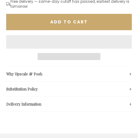
Free delivery — same-day cutoff has passed, earliest delivery is
tomorrow
ADD TO CART
Why Upscale & Posh
Substitution Policy
Delivery Information