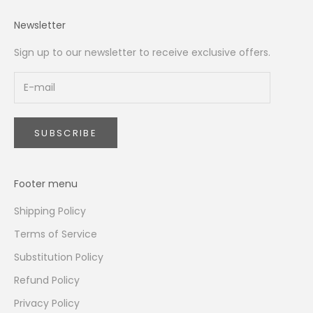
Newsletter
Sign up to our newsletter to receive exclusive offers.
SUBSCRIBE
Footer menu
Shipping Policy
Terms of Service
Substitution Policy
Refund Policy
Privacy Policy