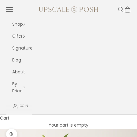
Skip to content
Upscale and Posh
Navigation menu
Search
Cart
Shop
Gifts
Signature
Blog
About
By
Price
LOGIN
Cart
Your cart is empty