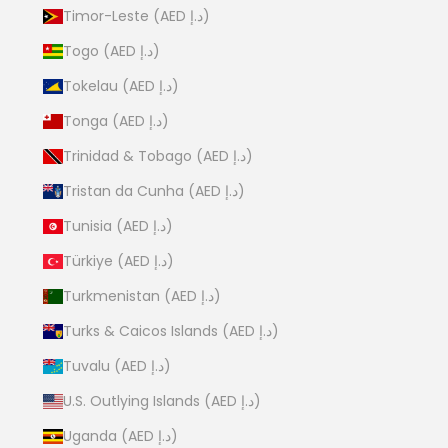
Timor-Leste (AED د.إ)
Togo (AED د.إ)
Tokelau (AED د.إ)
Tonga (AED د.إ)
Trinidad & Tobago (AED د.إ)
Tristan da Cunha (AED د.إ)
Tunisia (AED د.إ)
Türkiye (AED د.إ)
Turkmenistan (AED د.إ)
Turks & Caicos Islands (AED د.إ)
Tuvalu (AED د.إ)
U.S. Outlying Islands (AED د.إ)
Uganda (AED د.إ)