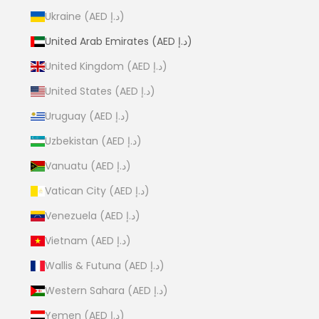
Ukraine (AED د.إ)
United Arab Emirates (AED د.إ)
United Kingdom (AED د.إ)
United States (AED د.إ)
Uruguay (AED د.إ)
Uzbekistan (AED د.إ)
Vanuatu (AED د.إ)
Vatican City (AED د.إ)
Venezuela (AED د.إ)
Vietnam (AED د.إ)
Wallis & Futuna (AED د.إ)
Western Sahara (AED د.إ)
Yemen (AED د.إ)