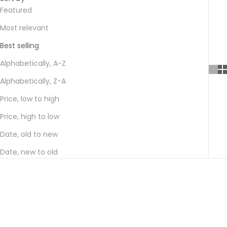
Featured
Most relevant
Best selling
Alphabetically, A-Z
Alphabetically, Z-A
Price, low to high
Price, high to low
Date, old to new
Date, new to old