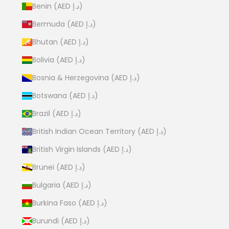
Benin (AED د.إ)
Bermuda (AED د.إ)
Bhutan (AED د.إ)
Bolivia (AED د.إ)
Bosnia & Herzegovina (AED د.إ)
Botswana (AED د.إ)
Brazil (AED د.إ)
British Indian Ocean Territory (AED د.إ)
British Virgin Islands (AED د.إ)
Brunei (AED د.إ)
Bulgaria (AED د.إ)
Burkina Faso (AED د.إ)
Burundi (AED د.إ)