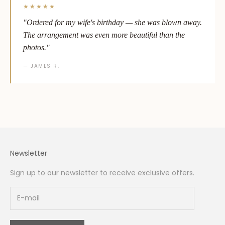
★★★★★
"Ordered for my wife's birthday — she was blown away.
The arrangement was even more beautiful than the
photos."
— JAMES R.
Newsletter
Sign up to our newsletter to receive exclusive offers.