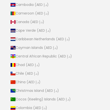
Cambodia (AED د.إ)
Cameroon (AED د.إ)
Canada (AED د.إ)
Cape Verde (AED د.إ)
Caribbean Netherlands (AED د.إ)
Cayman Islands (AED د.إ)
Central African Republic (AED د.إ)
Chad (AED د.إ)
Chile (AED د.إ)
China (AED د.إ)
Christmas Island (AED د.إ)
Cocos (Keeling) Islands (AED د.إ)
Colombia (AED د.إ)