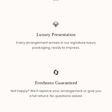
💎
Luxury Presentation
Every arrangement arrives in our signature luxury
packaging, ready to impress.
🔄
Freshness Guaranteed
Not happy? We'll replace your arrangement or give you
a full refund. No questions asked.