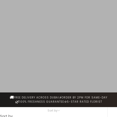
every stem is hand-selected for freshness, fragrance and
beauty. Same-day delivery across Dubai.
🚚
⚡
FREE DELIVERY ACROSS DUBAI
ORDER BY 2PM FOR SAME-DAY
🌿
⭐
100% FRESHNESS GUARANTEE
5-STAR RATED FLORIST
Sort by
Sort by