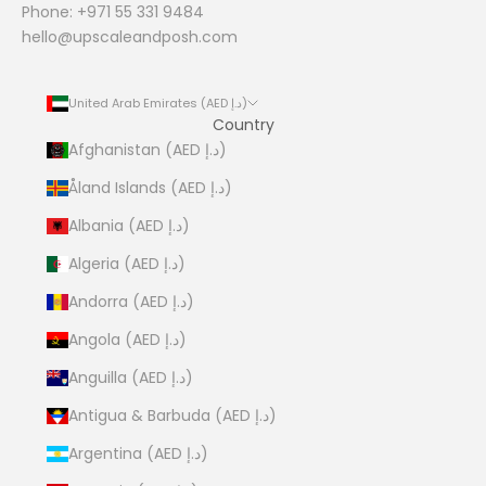
Phone: +971 55 331 9484
hello@upscaleandposh.com
United Arab Emirates (AED د.إ)
Country
Afghanistan (AED د.إ)
Åland Islands (AED د.إ)
Albania (AED د.إ)
Algeria (AED د.إ)
Andorra (AED د.إ)
Angola (AED د.إ)
Anguilla (AED د.إ)
Antigua & Barbuda (AED د.إ)
Argentina (AED د.إ)