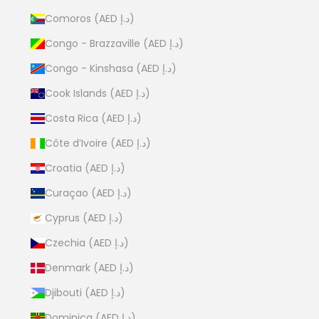
Comoros (AED د.إ)
Congo - Brazzaville (AED د.إ)
Congo - Kinshasa (AED د.إ)
Cook Islands (AED د.إ)
Costa Rica (AED د.إ)
Côte d’Ivoire (AED د.إ)
Croatia (AED د.إ)
Curaçao (AED د.إ)
Cyprus (AED د.إ)
Czechia (AED د.إ)
Denmark (AED د.إ)
Djibouti (AED د.إ)
Dominica (AED د.إ)