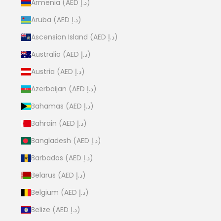
Armenia (AED د.إ)
Aruba (AED د.إ)
Ascension Island (AED د.إ)
Australia (AED د.إ)
Austria (AED د.إ)
Azerbaijan (AED د.إ)
Bahamas (AED د.إ)
Bahrain (AED د.إ)
Bangladesh (AED د.إ)
Barbados (AED د.إ)
Belarus (AED د.إ)
Belgium (AED د.إ)
Belize (AED د.إ)