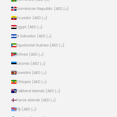
Dominican Republic (AED د.إ)
Ecuador (AED د.إ)
Egypt (AED د.إ)
El Salvador (AED د.إ)
Equatorial Guinea (AED د.إ)
Eritrea (AED د.إ)
Estonia (AED د.إ)
Eswatini (AED د.إ)
Ethiopia (AED د.إ)
Falkland Islands (AED د.إ)
Faroe Islands (AED د.إ)
Fiji (AED د.إ)