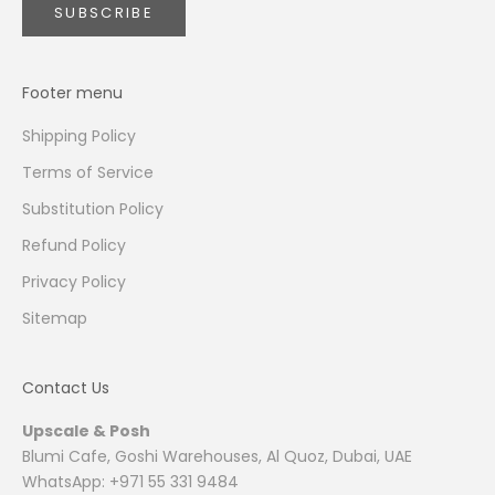
SUBSCRIBE
Footer menu
Shipping Policy
Terms of Service
Substitution Policy
Refund Policy
Privacy Policy
Sitemap
Contact Us
Upscale & Posh
Blumi Cafe, Goshi Warehouses, Al Quoz, Dubai, UAE
WhatsApp: +971 55 331 9484