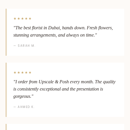
★★★★★
"The best florist in Dubai, hands down. Fresh flowers,
stunning arrangements, and always on time."
— SARAH M.
★★★★★
"I order from Upscale & Posh every month. The quality
is consistently exceptional and the presentation is
gorgeous."
— AHMED K.