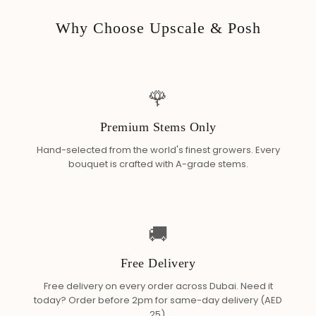
Why Choose Upscale & Posh
🌹
Premium Stems Only
Hand-selected from the world's finest growers. Every
bouquet is crafted with A-grade stems.
🚚
Free Delivery
Free delivery on every order across Dubai. Need it
today? Order before 2pm for same-day delivery (AED
25).