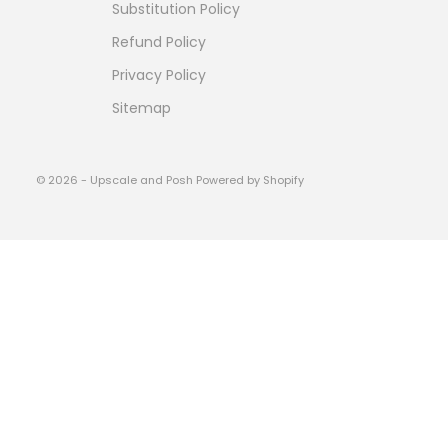
Substitution Policy
Refund Policy
Privacy Policy
Sitemap
© 2026 - Upscale and Posh
Powered by Shopify