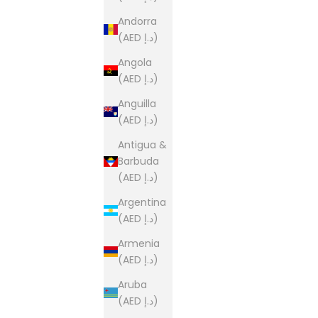
Andorra
(AED د.إ)
Angola
(AED د.إ)
Anguilla
(AED د.إ)
Antigua &
Barbuda
(AED د.إ)
Argentina
(AED د.إ)
Armenia
(AED د.إ)
Aruba
(AED د.إ)