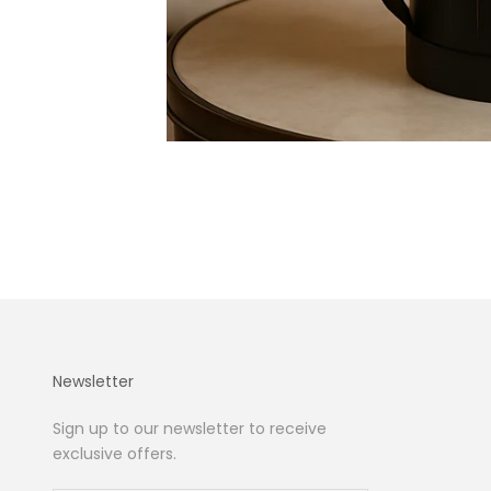
Newsletter
Sign up to our newsletter to receive
exclusive offers.