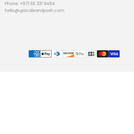
Phone: +971 55 331 9484
hello@upscaleandposh.com