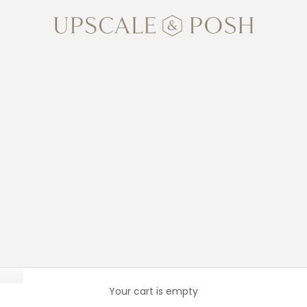
Upscale and Posh
Your cart is empty