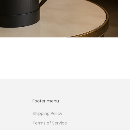
Footer menu
Shipping Policy
Terms of Service