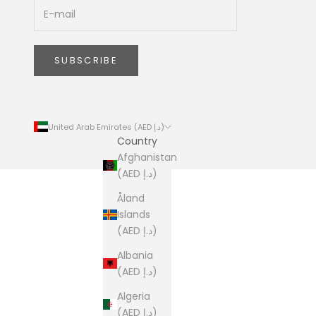
SUBSCRIBE
United Arab Emirates (AED د.إ)
Country
Afghanistan
(AED د.إ)
Åland
Islands
(AED د.إ)
Albania
(AED د.إ)
Algeria
(AED د.إ)