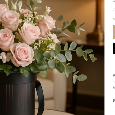
W
A
W
S
D