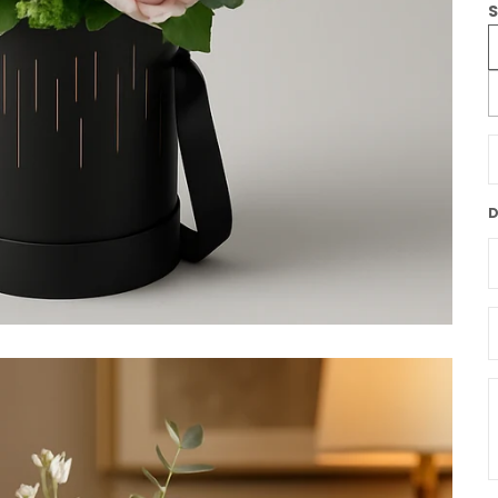
S
D
D