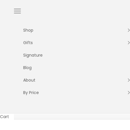
Skip to content
Navigation menu
Shop
Gifts
Signature
Blog
About
By Price
Cart