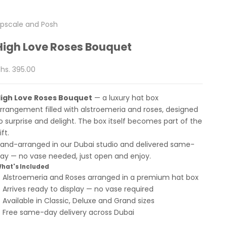
pscale and Posh
High Love Roses Bouquet
ale price
hs. 395.00
igh Love Roses Bouquet
— a luxury hat box
rrangement filled with alstroemeria and roses, designed
o surprise and delight. The box itself becomes part of the
ift.
and-arranged in our Dubai studio and delivered same-
ay — no vase needed, just open and enjoy.
hat's Included
Alstroemeria and Roses arranged in a premium hat box
Arrives ready to display — no vase required
Available in Classic, Deluxe and Grand sizes
Free same-day delivery across Dubai