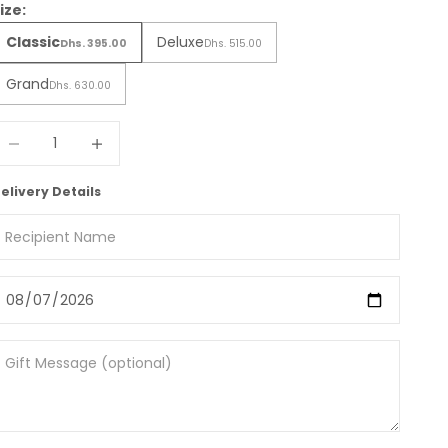
ize:
Classic
Deluxe
Dhs. 395.00
Dhs. 515.00
Grand
Dhs. 630.00
ecrease quantity
Increase quantity
elivery Details