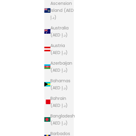
Ascension
Island (AED
د.إ)
Australia
(AED د.إ)
Austria
(AED د.إ)
Azerbaijan
(AED د.إ)
Bahamas
(AED د.إ)
Bahrain
(AED د.إ)
Bangladesh
(AED د.إ)
Barbados