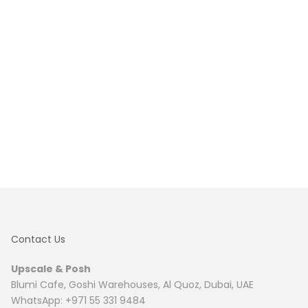
Contact Us
Upscale & Posh
Blumi Cafe, Goshi Warehouses, Al Quoz, Dubai, UAE
WhatsApp: +971 55 331 9484