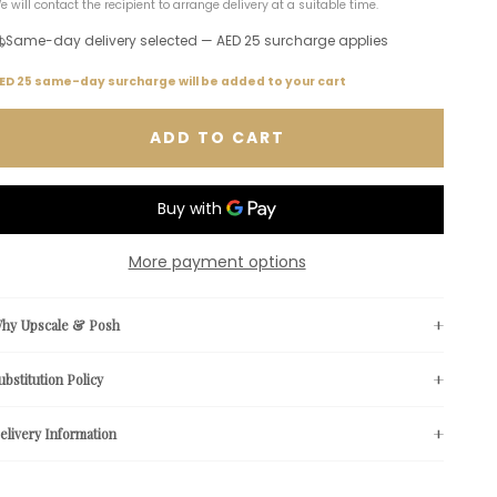
e will contact the recipient to arrange delivery at a suitable time.
Same-day delivery selected — AED 25 surcharge applies
ED 25 same-day surcharge will be added to your cart
ADD TO CART
More payment options
hy Upscale & Posh
ubstitution Policy
elivery Information