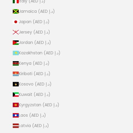
Italy (AED د.إ)
Jamaica (AED د.إ)
Japan (AED د.إ)
Jersey (AED د.إ)
Jordan (AED د.إ)
Kazakhstan (AED د.إ)
Kenya (AED د.إ)
Kiribati (AED د.إ)
Kosovo (AED د.إ)
Kuwait (AED د.إ)
Kyrgyzstan (AED د.إ)
Laos (AED د.إ)
Latvia (AED د.إ)