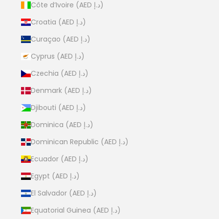
Côte d’Ivoire (AED د.إ)
Croatia (AED د.إ)
Curaçao (AED د.إ)
Cyprus (AED د.إ)
Czechia (AED د.إ)
Denmark (AED د.إ)
Djibouti (AED د.إ)
Dominica (AED د.إ)
Dominican Republic (AED د.إ)
Ecuador (AED د.إ)
Egypt (AED د.إ)
El Salvador (AED د.إ)
Equatorial Guinea (AED د.إ)