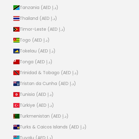
Tanzania (AED د.إ)
Thailand (AED د.إ)
Timor-Leste (AED د.إ)
Togo (AED د.إ)
Tokelau (AED د.إ)
Tonga (AED د.إ)
Trinidad & Tobago (AED د.إ)
Tristan da Cunha (AED د.إ)
Tunisia (AED د.إ)
Türkiye (AED د.إ)
Turkmenistan (AED د.إ)
Turks & Caicos Islands (AED د.إ)
Tuvalu (AED د.إ)