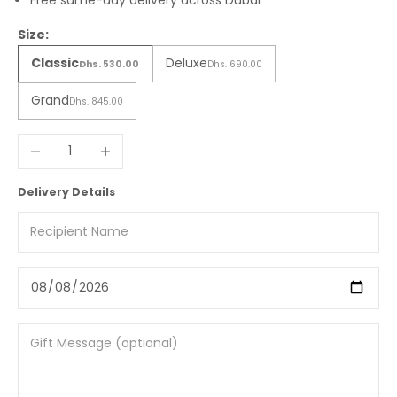
Free same-day delivery across Dubai
Size:
Classic
Deluxe
Dhs. 530.00
Dhs. 690.00
Grand
Dhs. 845.00
Decrease quantity
Increase quantity
Delivery Details