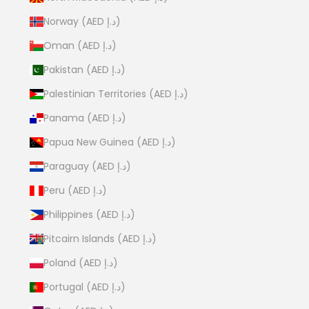
Norway (AED د.إ)
Oman (AED د.إ)
Pakistan (AED د.إ)
Palestinian Territories (AED د.إ)
Panama (AED د.إ)
Papua New Guinea (AED د.إ)
Paraguay (AED د.إ)
Peru (AED د.إ)
Philippines (AED د.إ)
Pitcairn Islands (AED د.إ)
Poland (AED د.إ)
Portugal (AED د.إ)