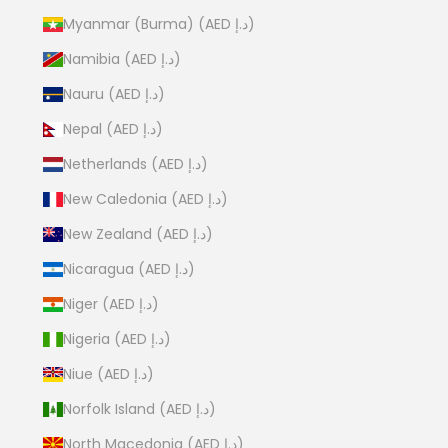
Myanmar (Burma) (AED د.إ)
Namibia (AED د.إ)
Nauru (AED د.إ)
Nepal (AED د.إ)
Netherlands (AED د.إ)
New Caledonia (AED د.إ)
New Zealand (AED د.إ)
Nicaragua (AED د.إ)
Niger (AED د.إ)
Nigeria (AED د.إ)
Niue (AED د.إ)
Norfolk Island (AED د.إ)
North Macedonia (AED د.إ)