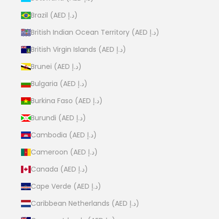
Brazil (AED د.إ)
British Indian Ocean Territory (AED د.إ)
British Virgin Islands (AED د.إ)
Brunei (AED د.إ)
Bulgaria (AED د.إ)
Burkina Faso (AED د.إ)
Burundi (AED د.إ)
Cambodia (AED د.إ)
Cameroon (AED د.إ)
Canada (AED د.إ)
Cape Verde (AED د.إ)
Caribbean Netherlands (AED د.إ)