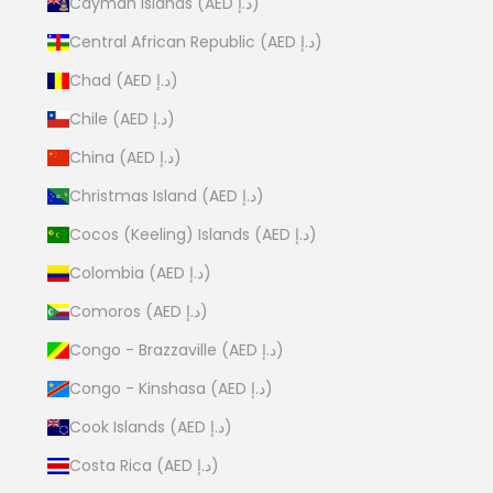
Cayman Islands (AED د.إ)
Central African Republic (AED د.إ)
Chad (AED د.إ)
Chile (AED د.إ)
China (AED د.إ)
Christmas Island (AED د.إ)
Cocos (Keeling) Islands (AED د.إ)
Colombia (AED د.إ)
Comoros (AED د.إ)
Congo - Brazzaville (AED د.إ)
Congo - Kinshasa (AED د.إ)
Cook Islands (AED د.إ)
Costa Rica (AED د.إ)