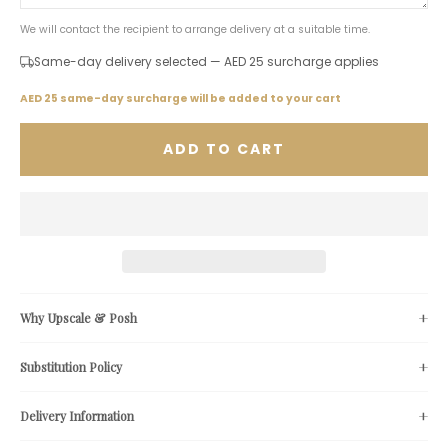
We will contact the recipient to arrange delivery at a suitable time.
Same-day delivery selected — AED 25 surcharge applies
AED 25 same-day surcharge will be added to your cart
ADD TO CART
Why Upscale & Posh
Substitution Policy
Delivery Information