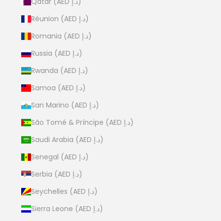
Qatar (AED د.إ)
Réunion (AED د.إ)
Romania (AED د.إ)
Russia (AED د.إ)
Rwanda (AED د.إ)
Samoa (AED د.إ)
San Marino (AED د.إ)
São Tomé & Príncipe (AED د.إ)
Saudi Arabia (AED د.إ)
Senegal (AED د.إ)
Serbia (AED د.إ)
Seychelles (AED د.إ)
Sierra Leone (AED د.إ)