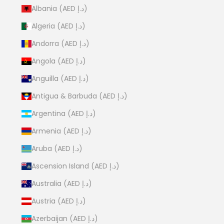
Albania (AED د.إ)
Algeria (AED د.إ)
Andorra (AED د.إ)
Angola (AED د.إ)
Anguilla (AED د.إ)
Antigua & Barbuda (AED د.إ)
Argentina (AED د.إ)
Armenia (AED د.إ)
Aruba (AED د.إ)
Ascension Island (AED د.إ)
Australia (AED د.إ)
Austria (AED د.إ)
Azerbaijan (AED د.إ)