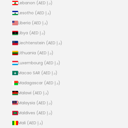
Lebanon (AED د.إ)
Lesotho (AED د.إ)
Liberia (AED د.إ)
Libya (AED د.إ)
Liechtenstein (AED د.إ)
Lithuania (AED د.إ)
Luxembourg (AED د.إ)
Macao SAR (AED د.إ)
Madagascar (AED د.إ)
Malawi (AED د.إ)
Malaysia (AED د.إ)
Maldives (AED د.إ)
Mali (AED د.إ)