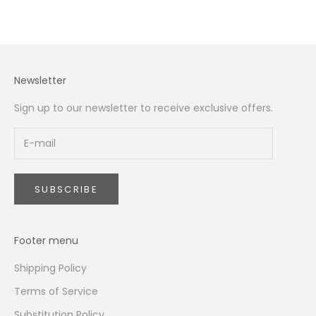
Newsletter
Sign up to our newsletter to receive exclusive offers.
SUBSCRIBE
Footer menu
Shipping Policy
Terms of Service
Substitution Policy