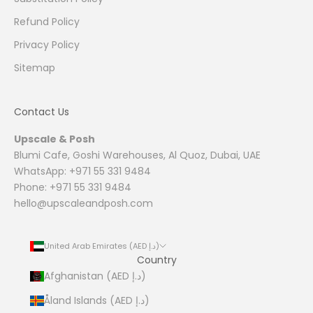
Refund Policy
Privacy Policy
Sitemap
Contact Us
Upscale & Posh
Blumi Cafe, Goshi Warehouses, Al Quoz, Dubai, UAE
WhatsApp: +971 55 331 9484
Phone: +971 55 331 9484
hello@upscaleandposh.com
United Arab Emirates (AED د.إ)
Country
Afghanistan (AED د.إ)
Åland Islands (AED د.إ)