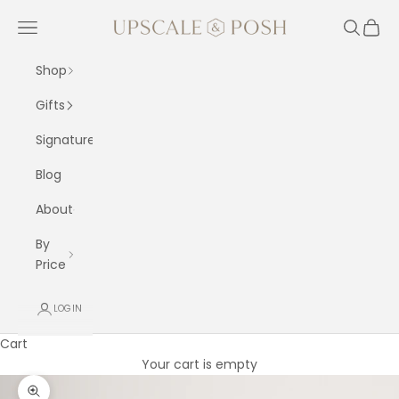
Skip to content
Upscale and Posh
Navigation menu
Search
Cart
Shop
Gifts
Signature
Blog
About
By
Price
LOGIN
Cart
Your cart is empty