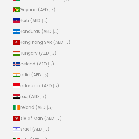
Guyana (AED د.إ)
Haiti (AED د.إ)
Honduras (AED د.إ)
Hong Kong SAR (AED د.إ)
Hungary (AED د.إ)
Iceland (AED د.إ)
India (AED د.إ)
Indonesia (AED د.إ)
Iraq (AED د.إ)
Ireland (AED د.إ)
Isle of Man (AED د.إ)
Israel (AED د.إ)