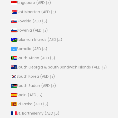
Singapore (AED د.إ)
Sint Maarten (AED د.إ)
Slovakia (AED د.إ)
Slovenia (AED د.إ)
Solomon Islands (AED د.إ)
Somalia (AED د.إ)
South Africa (AED د.إ)
South Georgia & South Sandwich Islands (AED د.إ)
South Korea (AED د.إ)
South Sudan (AED د.إ)
Spain (AED د.إ)
Sri Lanka (AED د.إ)
St. Barthélemy (AED د.إ)