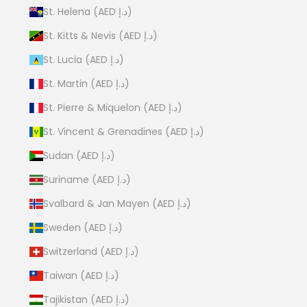
St. Helena (AED د.إ)
St. Kitts & Nevis (AED د.إ)
St. Lucia (AED د.إ)
St. Martin (AED د.إ)
St. Pierre & Miquelon (AED د.إ)
St. Vincent & Grenadines (AED د.إ)
Sudan (AED د.إ)
Suriname (AED د.إ)
Svalbard & Jan Mayen (AED د.إ)
Sweden (AED د.إ)
Switzerland (AED د.إ)
Taiwan (AED د.إ)
Tajikistan (AED د.إ)