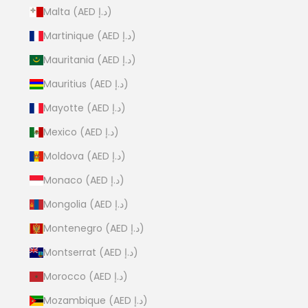
Malta (AED د.إ)
Martinique (AED د.إ)
Mauritania (AED د.إ)
Mauritius (AED د.إ)
Mayotte (AED د.إ)
Mexico (AED د.إ)
Moldova (AED د.إ)
Monaco (AED د.إ)
Mongolia (AED د.إ)
Montenegro (AED د.إ)
Montserrat (AED د.إ)
Morocco (AED د.إ)
Mozambique (AED د.إ)