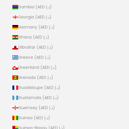
Gambia (AED د.إ)
Georgia (AED د.إ)
Germany (AED د.إ)
Ghana (AED د.إ)
Gibraltar (AED د.إ)
Greece (AED د.إ)
Greenland (AED د.إ)
Grenada (AED د.إ)
Guadeloupe (AED د.إ)
Guatemala (AED د.إ)
Guernsey (AED د.إ)
Guinea (AED د.إ)
Guinea-Bissau (AED د.إ)