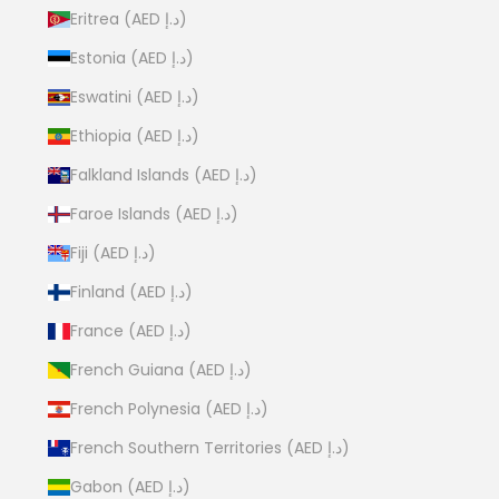
Eritrea (AED د.إ)
Estonia (AED د.إ)
Eswatini (AED د.إ)
Ethiopia (AED د.إ)
Falkland Islands (AED د.إ)
Faroe Islands (AED د.إ)
Fiji (AED د.إ)
Finland (AED د.إ)
France (AED د.إ)
French Guiana (AED د.إ)
French Polynesia (AED د.إ)
French Southern Territories (AED د.إ)
Gabon (AED د.إ)