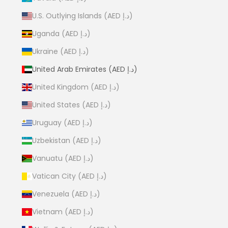
U.S. Outlying Islands (AED د.إ)
Uganda (AED د.إ)
Ukraine (AED د.إ)
United Arab Emirates (AED د.إ)
United Kingdom (AED د.إ)
United States (AED د.إ)
Uruguay (AED د.إ)
Uzbekistan (AED د.إ)
Vanuatu (AED د.إ)
Vatican City (AED د.إ)
Venezuela (AED د.إ)
Vietnam (AED د.إ)