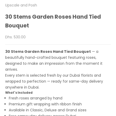
Upscale and Posh
30 Stems Garden Roses Hand Tied
Bouquet
Sale price
Dhs. 530.00
30 Stems Garden Roses Hand Tied Bouquet
— a
beautifully hand-crafted bouquet featuring roses,
designed to make an impression from the moment it
arrives.
Every stem is selected fresh by our Dubai florists and
wrapped to perfection — ready for same-day delivery
anywhere in Dubai.
What's Included
Fresh roses arranged by hand
Premium gift wrapping with ribbon finish
Available in Classic, Deluxe and Grand sizes