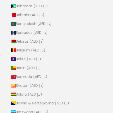
Bahamas (AED د.إ)
Bahrain (AED د.إ)
Bangladesh (AED د.إ)
Barbados (AED د.إ)
Belarus (AED د.إ)
Belgium (AED د.إ)
Belize (AED د.إ)
Benin (AED د.إ)
Bermuda (AED د.إ)
Bhutan (AED د.إ)
Bolivia (AED د.إ)
Bosnia & Herzegovina (AED د.إ)
Botswana (AED د.إ)