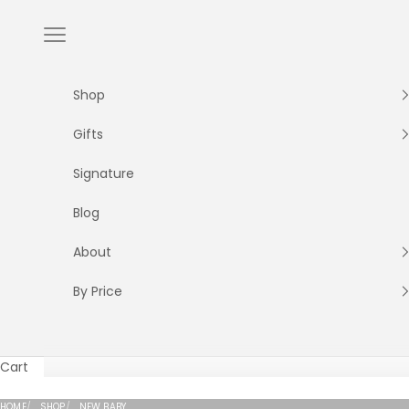
Skip to content
Navigation menu
Shop
Gifts
Signature
Blog
About
By Price
Cart
HOME
SHOP
NEW BABY