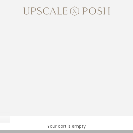
Upscale and Posh
New Baby
Your cart is empty