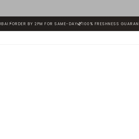
⚡
🌿
UBAI
ORDER BY 2PM FOR SAME-DAY
100% FRESHNESS GUARAN