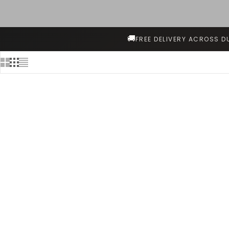
🚚
FREE DELIVERY ACROSS D