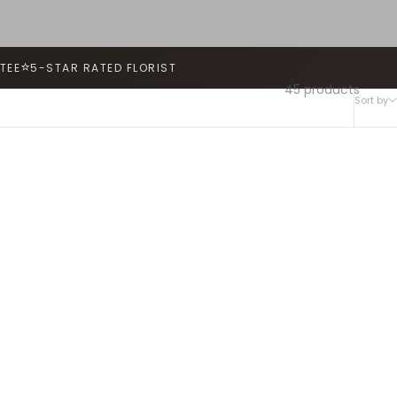
⭐
TEE
5-STAR RATED FLORIST
45 products
Sort by