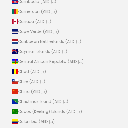
Cambodia (AED د.إ)
Cameroon (AED د.إ)
Canada (AED د.إ)
Cape Verde (AED د.إ)
Caribbean Netherlands (AED د.إ)
Cayman Islands (AED د.إ)
Central African Republic (AED د.إ)
Chad (AED د.إ)
Chile (AED د.إ)
China (AED د.إ)
Christmas Island (AED د.إ)
Cocos (Keeling) Islands (AED د.إ)
Colombia (AED د.إ)