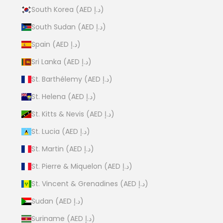
South Korea (AED د.إ)
South Sudan (AED د.إ)
Spain (AED د.إ)
Sri Lanka (AED د.إ)
St. Barthélemy (AED د.إ)
St. Helena (AED د.إ)
St. Kitts & Nevis (AED د.إ)
St. Lucia (AED د.إ)
St. Martin (AED د.إ)
St. Pierre & Miquelon (AED د.إ)
St. Vincent & Grenadines (AED د.إ)
Sudan (AED د.إ)
Suriname (AED د.إ)