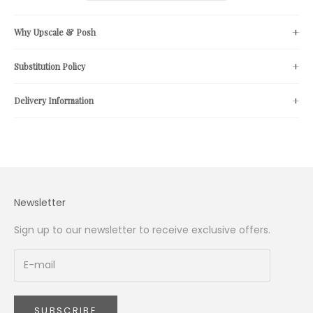
Why Upscale & Posh
Substitution Policy
Delivery Information
Newsletter
Sign up to our newsletter to receive exclusive offers.
SUBSCRIBE