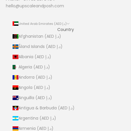
hello@upscaleandposh.com
United Arab Emirates (AED د.إ)
Country
Afghanistan (AED د.إ)
Åland Islands (AED د.إ)
Albania (AED د.إ)
Algeria (AED د.إ)
Andorra (AED د.إ)
Angola (AED د.إ)
Anguilla (AED د.إ)
Antigua & Barbuda (AED د.إ)
Argentina (AED د.إ)
Armenia (AED د.إ)