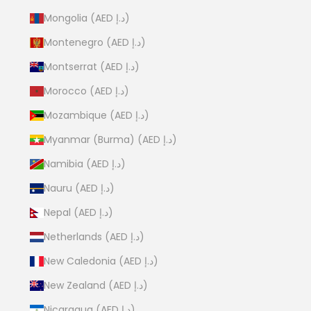
Mongolia (AED د.إ)
Montenegro (AED د.إ)
Montserrat (AED د.إ)
Morocco (AED د.إ)
Mozambique (AED د.إ)
Myanmar (Burma) (AED د.إ)
Namibia (AED د.إ)
Nauru (AED د.إ)
Nepal (AED د.إ)
Netherlands (AED د.إ)
New Caledonia (AED د.إ)
New Zealand (AED د.إ)
Nicaragua (AED د.إ)