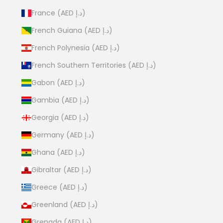
France (AED د.إ)
French Guiana (AED د.إ)
French Polynesia (AED د.إ)
French Southern Territories (AED د.إ)
Gabon (AED د.إ)
Gambia (AED د.إ)
Georgia (AED د.إ)
Germany (AED د.إ)
Ghana (AED د.إ)
Gibraltar (AED د.إ)
Greece (AED د.إ)
Greenland (AED د.إ)
Grenada (AED د.إ)