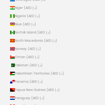
Niger (AED د.إ)
Nigeria (AED د.إ)
Niue (AED د.إ)
Norfolk Island (AED د.إ)
North Macedonia (AED د.إ)
Norway (AED د.إ)
Oman (AED د.إ)
Pakistan (AED د.إ)
Palestinian Territories (AED د.إ)
Panama (AED د.إ)
Papua New Guinea (AED د.إ)
Paraguay (AED د.إ)