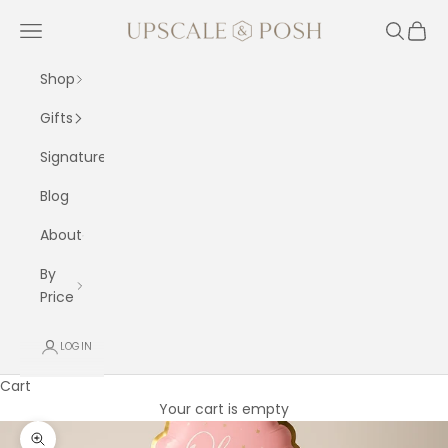
Skip to content
Upscale and Posh
Navigation menu
Search
Cart
Shop
Gifts
Signature
Blog
About
By
Price
LOGIN
Cart
Your cart is empty