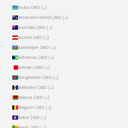
Aruba (AED د.إ)
Ascension Island (AED د.إ)
Australia (AED د.إ)
Austria (AED د.إ)
Azerbaijan (AED د.إ)
Bahamas (AED د.إ)
Bahrain (AED د.إ)
Bangladesh (AED د.إ)
Barbados (AED د.إ)
Belarus (AED د.إ)
Belgium (AED د.إ)
Belize (AED د.إ)
Benin (AED د.إ)