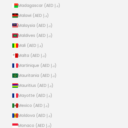
Madagascar (AED د.إ)
Malawi (AED د.إ)
Malaysia (AED د.إ)
Maldives (AED د.إ)
Mali (AED د.إ)
Malta (AED د.إ)
Martinique (AED د.إ)
Mauritania (AED د.إ)
Mauritius (AED د.إ)
Mayotte (AED د.إ)
Mexico (AED د.إ)
Moldova (AED د.إ)
Monaco (AED د.إ)