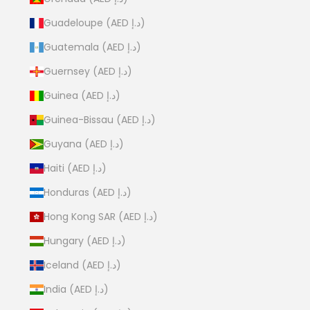
Guadeloupe (AED د.إ)
Guatemala (AED د.إ)
Guernsey (AED د.إ)
Guinea (AED د.إ)
Guinea-Bissau (AED د.إ)
Guyana (AED د.إ)
Haiti (AED د.إ)
Honduras (AED د.إ)
Hong Kong SAR (AED د.إ)
Hungary (AED د.إ)
Iceland (AED د.إ)
India (AED د.إ)