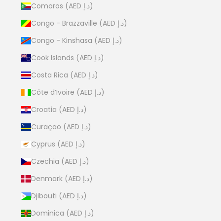
Comoros (AED د.إ)
Congo - Brazzaville (AED د.إ)
Congo - Kinshasa (AED د.إ)
Cook Islands (AED د.إ)
Costa Rica (AED د.إ)
Côte d’Ivoire (AED د.إ)
Croatia (AED د.إ)
Curaçao (AED د.إ)
Cyprus (AED د.إ)
Czechia (AED د.إ)
Denmark (AED د.إ)
Djibouti (AED د.إ)
Dominica (AED د.إ)