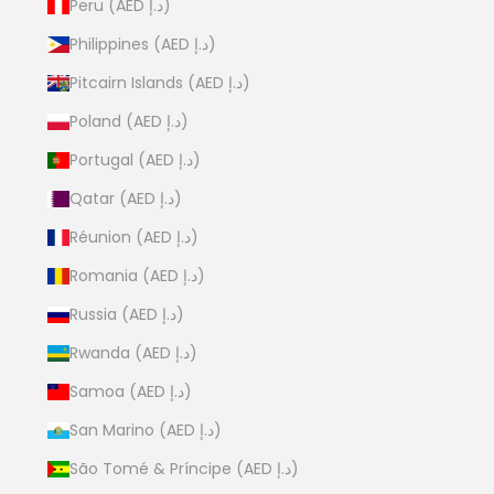
Peru (AED د.إ)
Philippines (AED د.إ)
Pitcairn Islands (AED د.إ)
Poland (AED د.إ)
Portugal (AED د.إ)
Qatar (AED د.إ)
Réunion (AED د.إ)
Romania (AED د.إ)
Russia (AED د.إ)
Rwanda (AED د.إ)
Samoa (AED د.إ)
San Marino (AED د.إ)
São Tomé & Príncipe (AED د.إ)