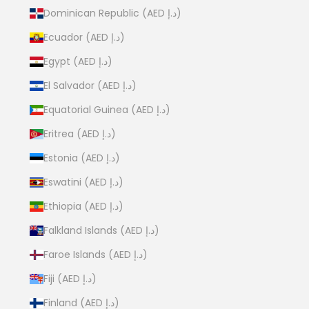
Dominican Republic (AED د.إ)
Ecuador (AED د.إ)
Egypt (AED د.إ)
El Salvador (AED د.إ)
Equatorial Guinea (AED د.إ)
Eritrea (AED د.إ)
Estonia (AED د.إ)
Eswatini (AED د.إ)
Ethiopia (AED د.إ)
Falkland Islands (AED د.إ)
Faroe Islands (AED د.إ)
Fiji (AED د.إ)
Finland (AED د.إ)