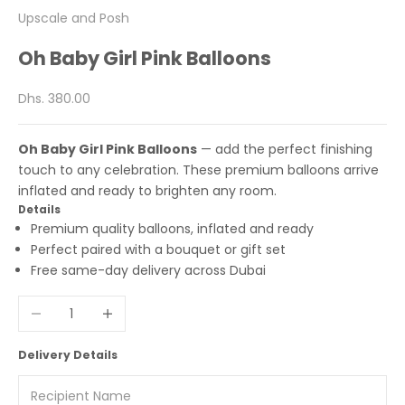
Upscale and Posh
Oh Baby Girl Pink Balloons
Sale price
Dhs. 380.00
Oh Baby Girl Pink Balloons
— add the perfect finishing
touch to any celebration. These premium balloons arrive
inflated and ready to brighten any room.
Details
Premium quality balloons, inflated and ready
Perfect paired with a bouquet or gift set
Free same-day delivery across Dubai
Decrease quantity
Increase quantity
Delivery Details