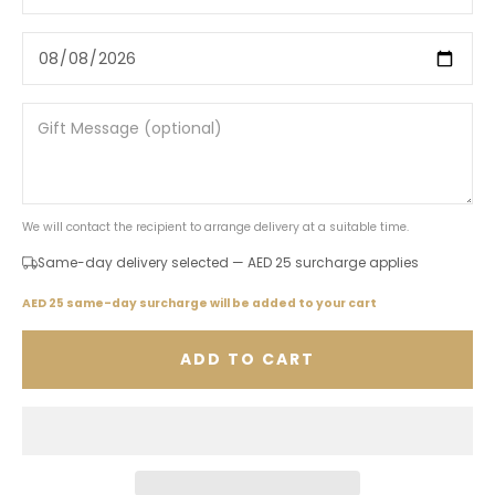
We will contact the recipient to arrange delivery at a suitable time.
Same-day delivery selected — AED 25 surcharge applies
AED 25 same-day surcharge will be added to your cart
ADD TO CART