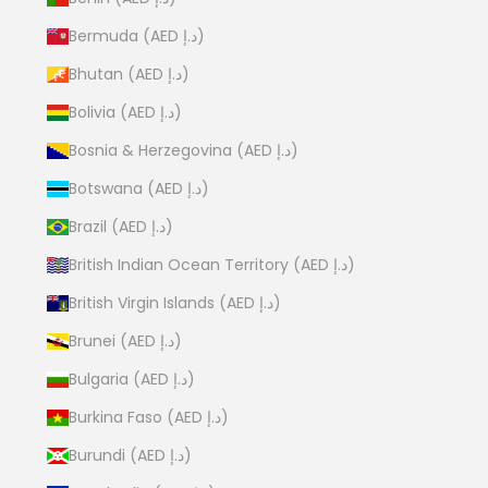
Bermuda (AED د.إ)
Bhutan (AED د.إ)
Bolivia (AED د.إ)
Bosnia & Herzegovina (AED د.إ)
Botswana (AED د.إ)
Brazil (AED د.إ)
British Indian Ocean Territory (AED د.إ)
British Virgin Islands (AED د.إ)
Brunei (AED د.إ)
Bulgaria (AED د.إ)
Burkina Faso (AED د.إ)
Burundi (AED د.إ)