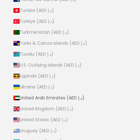
Tunisia (AED د.إ)
Türkiye (AED د.إ)
Turkmenistan (AED د.إ)
Turks & Caicos Islands (AED د.إ)
Tuvalu (AED د.إ)
U.S. Outlying Islands (AED د.إ)
Uganda (AED د.إ)
Ukraine (AED د.إ)
United Arab Emirates (AED د.إ)
United Kingdom (AED د.إ)
United States (AED د.إ)
Uruguay (AED د.إ)