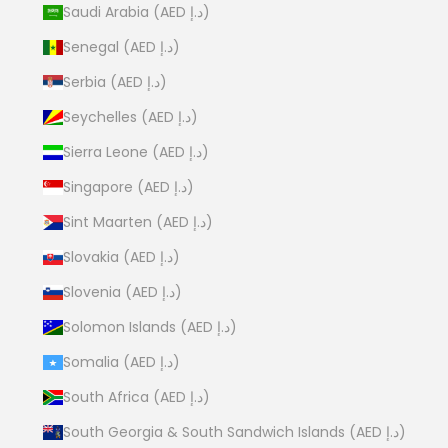
Saudi Arabia (AED د.إ)
Senegal (AED د.إ)
Serbia (AED د.إ)
Seychelles (AED د.إ)
Sierra Leone (AED د.إ)
Singapore (AED د.إ)
Sint Maarten (AED د.إ)
Slovakia (AED د.إ)
Slovenia (AED د.إ)
Solomon Islands (AED د.إ)
Somalia (AED د.إ)
South Africa (AED د.إ)
South Georgia & South Sandwich Islands (AED د.إ)