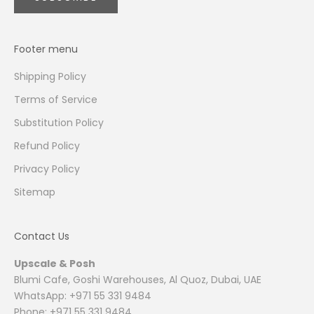
Footer menu
Shipping Policy
Terms of Service
Substitution Policy
Refund Policy
Privacy Policy
Sitemap
Contact Us
Upscale & Posh
Blumi Cafe, Goshi Warehouses, Al Quoz, Dubai, UAE
WhatsApp: +971 55 331 9484
Phone: +971 55 331 9484