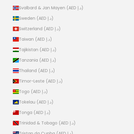
Svalbard & Jan Mayen (AED د.إ)
Sweden (AED د.إ)
Switzerland (AED د.إ)
Taiwan (AED د.إ)
Tajikistan (AED د.إ)
Tanzania (AED د.إ)
Thailand (AED د.إ)
Timor-Leste (AED د.إ)
Togo (AED د.إ)
Tokelau (AED د.إ)
Tonga (AED د.إ)
Trinidad & Tobago (AED د.إ)
Tristan da Cunha (AED د.إ)