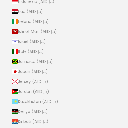
Indonesia (AED د.إ)
Iraq (AED د.إ)
Ireland (AED د.إ)
Isle of Man (AED د.إ)
Israel (AED د.إ)
Italy (AED د.إ)
Jamaica (AED د.إ)
Japan (AED د.إ)
Jersey (AED د.إ)
Jordan (AED د.إ)
Kazakhstan (AED د.إ)
Kenya (AED د.إ)
Kiribati (AED د.إ)