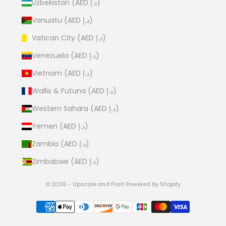
Uzbekistan (AED د.إ)
Vanuatu (AED د.إ)
Vatican City (AED د.إ)
Venezuela (AED د.إ)
Vietnam (AED د.إ)
Wallis & Futuna (AED د.إ)
Western Sahara (AED د.إ)
Yemen (AED د.إ)
Zambia (AED د.إ)
Zimbabwe (AED د.إ)
© 2026 - Upscale and Posh
Powered by Shopify