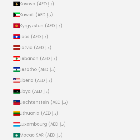
Kosovo (AED د.إ)
Kuwait (AED د.إ)
Kyrgyzstan (AED د.إ)
Laos (AED د.إ)
Latvia (AED د.إ)
Lebanon (AED د.إ)
Lesotho (AED د.إ)
Liberia (AED د.إ)
Libya (AED د.إ)
Liechtenstein (AED د.إ)
Lithuania (AED د.إ)
Luxembourg (AED د.إ)
Macao SAR (AED د.إ)