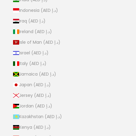
Indonesia (AED د.إ)
Iraq (AED د.إ)
Ireland (AED د.إ)
Isle of Man (AED د.إ)
Israel (AED د.إ)
Italy (AED د.إ)
Jamaica (AED د.إ)
Japan (AED د.إ)
Jersey (AED د.إ)
Jordan (AED د.إ)
Kazakhstan (AED د.إ)
Kenya (AED د.إ)