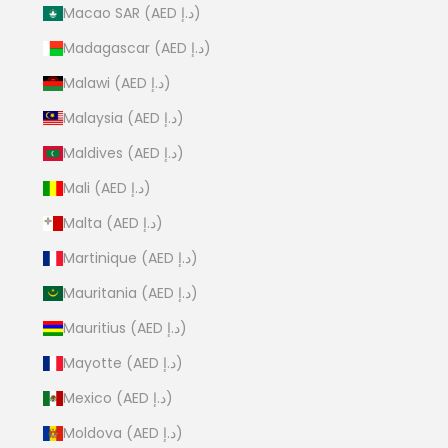
Macao SAR (AED د.إ)
Madagascar (AED د.إ)
Malawi (AED د.إ)
Malaysia (AED د.إ)
Maldives (AED د.إ)
Mali (AED د.إ)
Malta (AED د.إ)
Martinique (AED د.إ)
Mauritania (AED د.إ)
Mauritius (AED د.إ)
Mayotte (AED د.إ)
Mexico (AED د.إ)
Moldova (AED د.إ)