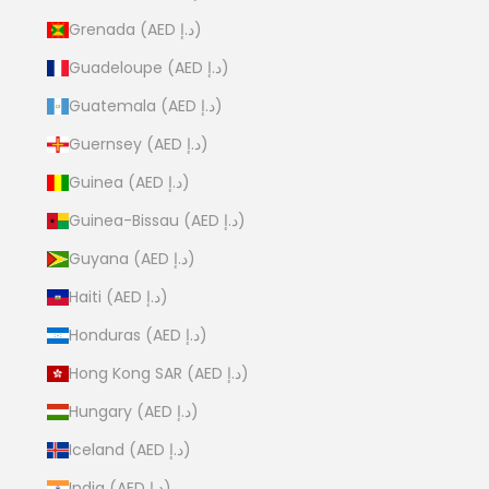
Grenada (AED د.إ)
Guadeloupe (AED د.إ)
Guatemala (AED د.إ)
Guernsey (AED د.إ)
Guinea (AED د.إ)
Guinea-Bissau (AED د.إ)
Guyana (AED د.إ)
Haiti (AED د.إ)
Honduras (AED د.إ)
Hong Kong SAR (AED د.إ)
Hungary (AED د.إ)
Iceland (AED د.إ)
India (AED د.إ)