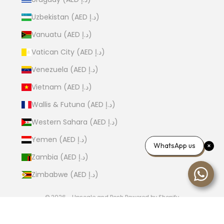
Uzbekistan (AED د.إ)
Vanuatu (AED د.إ)
Vatican City (AED د.إ)
Venezuela (AED د.إ)
Vietnam (AED د.إ)
Wallis & Futuna (AED د.إ)
Western Sahara (AED د.إ)
Yemen (AED د.إ)
WhatsApp us
Zambia (AED د.إ)
Zimbabwe (AED د.إ)
© 2026 - Upscale and Posh
Powered by Shopify