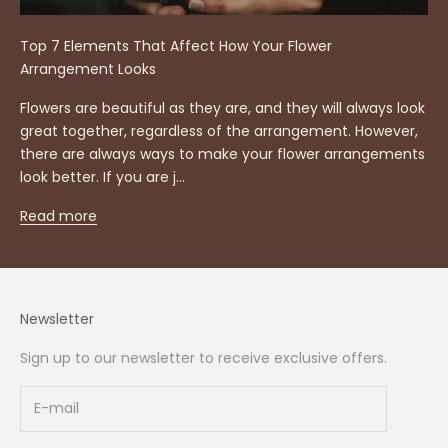
Top 7 Elements That Affect How Your Flower
Arrangement Looks
Flowers are beautiful as they are, and they will always look
great together, regardless of the arrangement. However,
there are always ways to make your flower arrangements
look better. If you are j...
Read more
Newsletter
Sign up to our newsletter to receive exclusive offers.