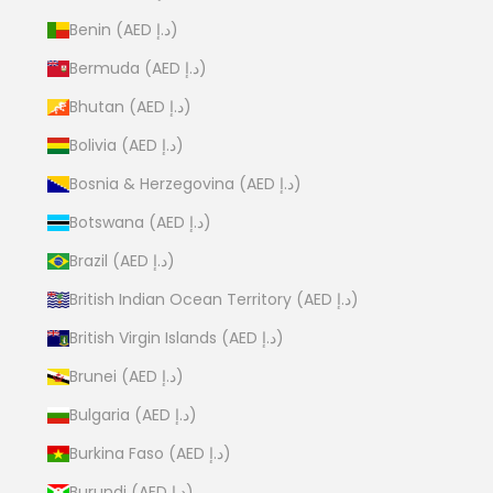
Benin (AED د.إ)
Bermuda (AED د.إ)
Bhutan (AED د.إ)
Bolivia (AED د.إ)
Bosnia & Herzegovina (AED د.إ)
Botswana (AED د.إ)
Brazil (AED د.إ)
British Indian Ocean Territory (AED د.إ)
British Virgin Islands (AED د.إ)
Brunei (AED د.إ)
Bulgaria (AED د.إ)
Burkina Faso (AED د.إ)
Burundi (AED د.إ)