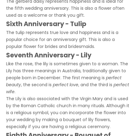
The gerbera daisy represents happiness and is ideal for
the fifth wedding anniversary. This is also a flower often
used as a welcome or thank you gift.
Sixth Anniversary - Tulip
The tulip represents true love and happiness and is a
popular choice for an anniversary gift. This is also a
popular flower for brides and bridesmaids.
Seventh Anniversary - Lily
Like the rose, the lily is sometimes given to a woman. The
Lily has three meanings in Australia, traditionally given to
people born in December. The first meaning is
perfect
beauty
, the second is
perfect love
, and the third is
perfect
wife
.
The Lily is also associated with the Virgin Mary and is used
by the Roman Catholic church in many rituals. Although it
is a religious symbol, you can incorporate the flower into
your wedding by making a bouquet of lily flowers,
especially if you are having a religious ceremony.
Eighth Anniversary - Bouquet of