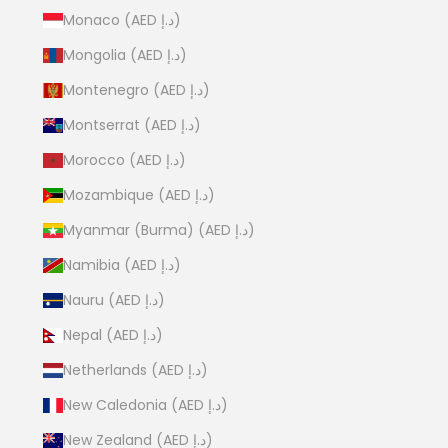
Monaco (AED د.إ)
Mongolia (AED د.إ)
Montenegro (AED د.إ)
Montserrat (AED د.إ)
Morocco (AED د.إ)
Mozambique (AED د.إ)
Myanmar (Burma) (AED د.إ)
Namibia (AED د.إ)
Nauru (AED د.إ)
Nepal (AED د.إ)
Netherlands (AED د.إ)
New Caledonia (AED د.إ)
New Zealand (AED د.إ)