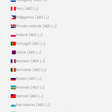
Peru (AED د.إ)
Philippines (AED د.إ)
Pitcairn Islands (AED د.إ)
Poland (AED د.إ)
Portugal (AED د.إ)
Qatar (AED د.إ)
Réunion (AED د.إ)
Romania (AED د.إ)
Russia (AED د.إ)
Rwanda (AED د.إ)
Samoa (AED د.إ)
San Marino (AED د.إ)