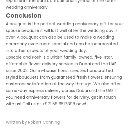
represents the earth, a traditional symbol of the tenth
wedding anniversary.
Conclusion
A bouquet is the perfect wedding anniversary gift for your
spouse because it will last well after the wedding day is
over. A bouquet can also be used to make a wedding
ceremony even more special and can be incorporated
into other aspects of your wedding day.
Upscale and Posh is a British family-owned, five-star,
affordable flower delivery service in Dubai and the UAE
since 2002. Our in-house florist creates handcrafted
styled bouquets from guaranteed fresh flowers, ensuring
customer satisfaction all the way through. We also offer
same-day express delivery across Dubai and the UAE. If
you need
anniversary flowers for delivery
, get in touch
with us! Call us at
+971 58 6517898
now!
Written by Robert Canning