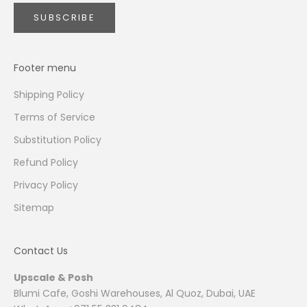
SUBSCRIBE
Footer menu
Shipping Policy
Terms of Service
Substitution Policy
Refund Policy
Privacy Policy
Sitemap
Contact Us
Upscale & Posh
Blumi Cafe, Goshi Warehouses, Al Quoz, Dubai, UAE