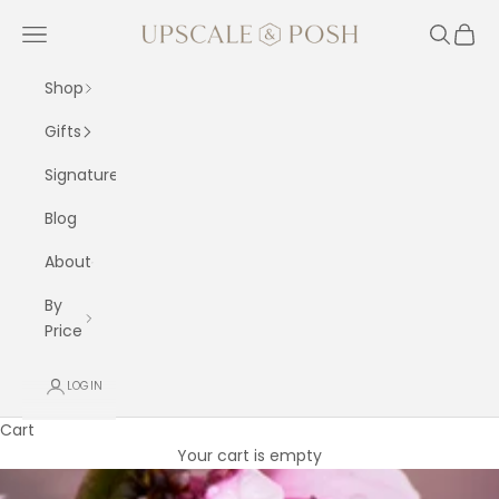
Skip to content
Upscale and Posh
Navigation menu
Search
Cart
Shop
Gifts
Signature
Blog
About
By
Price
LOGIN
Cart
Your cart is empty