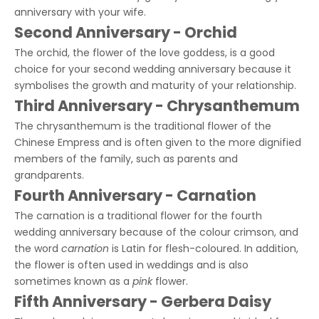
anniversary with your wife.
Second Anniversary - Orchid
The orchid, the flower of the love goddess, is a good
choice for your second wedding anniversary because it
symbolises the growth and maturity of your relationship.
Third Anniversary - Chrysanthemum
The chrysanthemum is the traditional flower of the
Chinese Empress and is often given to the more dignified
members of the family, such as parents and
grandparents.
Fourth Anniversary - Carnation
The carnation is a traditional flower for the fourth
wedding anniversary because of the colour crimson, and
the word
carnation
is Latin for flesh-coloured. In addition,
the flower is often used in weddings and is also
sometimes known as a
pink
flower.
Fifth Anniversary - Gerbera Daisy