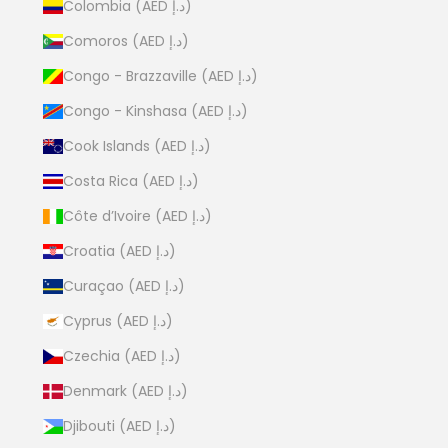
Colombia (AED د.إ)
Comoros (AED د.إ)
Congo - Brazzaville (AED د.إ)
Congo - Kinshasa (AED د.إ)
Cook Islands (AED د.إ)
Costa Rica (AED د.إ)
Côte d’Ivoire (AED د.إ)
Croatia (AED د.إ)
Curaçao (AED د.إ)
Cyprus (AED د.إ)
Czechia (AED د.إ)
Denmark (AED د.إ)
Djibouti (AED د.إ)