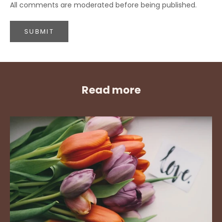
All comments are moderated before being published.
SUBMIT
Read more