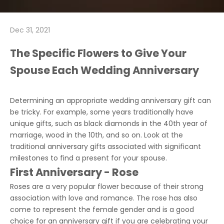
Dec 31, 2021
The Specific Flowers to Give Your
Spouse Each Wedding Anniversary
Determining an appropriate wedding anniversary gift can
be tricky. For example, some years traditionally have
unique gifts, such as black diamonds in the 40th year of
marriage, wood in the 10th, and so on. Look at the
traditional anniversary gifts associated with significant
milestones to find a present for your spouse.
First Anniversary - Rose
Roses are a very popular flower because of their strong
association with love and romance. The rose has also
come to represent the female gender and is a good
choice for an anniversary gift if you are celebrating your