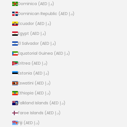
Dominica (AED د.إ)
Dominican Republic (AED د.إ)
Ecuador (AED د.إ)
Egypt (AED د.إ)
El Salvador (AED د.إ)
Equatorial Guinea (AED د.إ)
Eritrea (AED د.إ)
Estonia (AED د.إ)
Eswatini (AED د.إ)
Ethiopia (AED د.إ)
Falkland Islands (AED د.إ)
Faroe Islands (AED د.إ)
Fiji (AED د.إ)