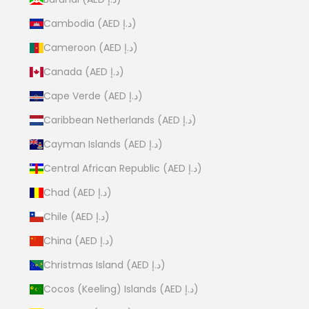
Cambodia (AED د.إ)
Cameroon (AED د.إ)
Canada (AED د.إ)
Cape Verde (AED د.إ)
Caribbean Netherlands (AED د.إ)
Cayman Islands (AED د.إ)
Central African Republic (AED د.إ)
Chad (AED د.إ)
Chile (AED د.إ)
China (AED د.إ)
Christmas Island (AED د.إ)
Cocos (Keeling) Islands (AED د.إ)