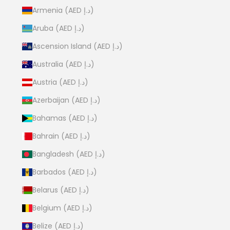
Armenia (AED د.إ)
Aruba (AED د.إ)
Ascension Island (AED د.إ)
Australia (AED د.إ)
Austria (AED د.إ)
Azerbaijan (AED د.إ)
Bahamas (AED د.إ)
Bahrain (AED د.إ)
Bangladesh (AED د.إ)
Barbados (AED د.إ)
Belarus (AED د.إ)
Belgium (AED د.إ)
Belize (AED د.إ)