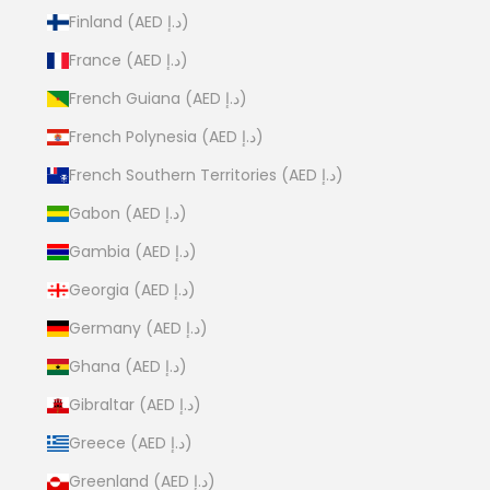
Finland (AED د.إ)
France (AED د.إ)
French Guiana (AED د.إ)
French Polynesia (AED د.إ)
French Southern Territories (AED د.إ)
Gabon (AED د.إ)
Gambia (AED د.إ)
Georgia (AED د.إ)
Germany (AED د.إ)
Ghana (AED د.إ)
Gibraltar (AED د.إ)
Greece (AED د.إ)
Greenland (AED د.إ)