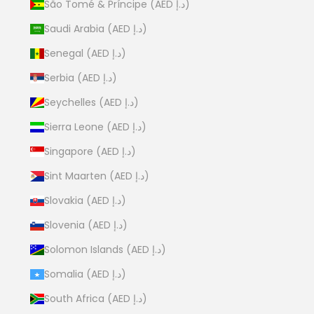
São Tomé & Príncipe (AED د.إ)
Saudi Arabia (AED د.إ)
Senegal (AED د.إ)
Serbia (AED د.إ)
Seychelles (AED د.إ)
Sierra Leone (AED د.إ)
Singapore (AED د.إ)
Sint Maarten (AED د.إ)
Slovakia (AED د.إ)
Slovenia (AED د.إ)
Solomon Islands (AED د.إ)
Somalia (AED د.إ)
South Africa (AED د.إ)