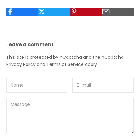
Leave a comment
This site is protected by hCaptcha and the hCaptcha
Privacy Policy
and
Terms of Service
apply.