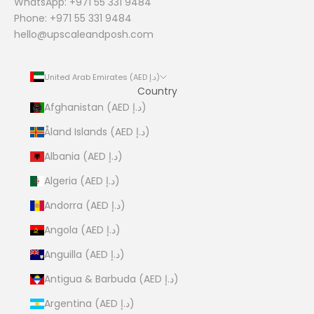
WhatsApp: +971 55 331 9484
Phone: +971 55 331 9484
hello@upscaleandposh.com
United Arab Emirates (AED د.إ)
Country
Afghanistan (AED د.إ)
Åland Islands (AED د.إ)
Albania (AED د.إ)
Algeria (AED د.إ)
Andorra (AED د.إ)
Angola (AED د.إ)
Anguilla (AED د.إ)
Antigua & Barbuda (AED د.إ)
Argentina (AED د.إ)