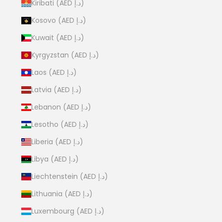
Kiribati (AED د.إ)
Kosovo (AED د.إ)
Kuwait (AED د.إ)
Kyrgyzstan (AED د.إ)
Laos (AED د.إ)
Latvia (AED د.إ)
Lebanon (AED د.إ)
Lesotho (AED د.إ)
Liberia (AED د.إ)
Libya (AED د.إ)
Liechtenstein (AED د.إ)
Lithuania (AED د.إ)
Luxembourg (AED د.إ)