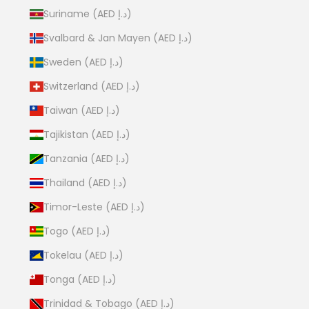
Suriname (AED د.إ)
Svalbard & Jan Mayen (AED د.إ)
Sweden (AED د.إ)
Switzerland (AED د.إ)
Taiwan (AED د.إ)
Tajikistan (AED د.إ)
Tanzania (AED د.إ)
Thailand (AED د.إ)
Timor-Leste (AED د.إ)
Togo (AED د.إ)
Tokelau (AED د.إ)
Tonga (AED د.إ)
Trinidad & Tobago (AED د.إ)