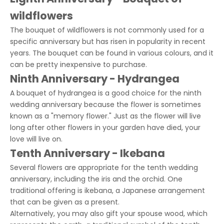
wildflowers
The bouquet of wildflowers is not commonly used for a
specific anniversary but has risen in popularity in recent
years. The bouquet can be found in various colours, and it
can be pretty inexpensive to purchase.
Ninth Anniversary - Hydrangea
A bouquet of hydrangea is a good choice for the ninth
wedding anniversary because the flower is sometimes
known as a "memory flower." Just as the flower will live
long after other flowers in your garden have died, your
love will live on.
Tenth Anniversary - Ikebana
Several flowers are appropriate for the tenth wedding
anniversary, including the iris and the orchid. One
traditional offering is ikebana, a Japanese arrangement
that can be given as a present.
Alternatively, you may also gift your spouse wood, which