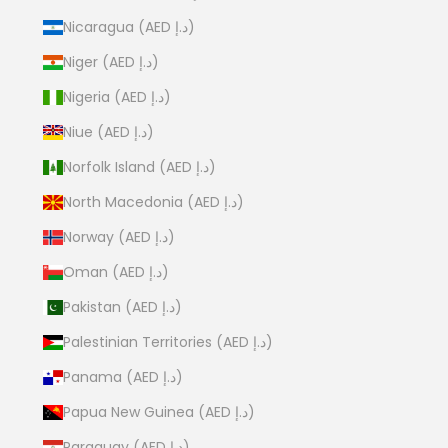
Nicaragua (AED د.إ)
Niger (AED د.إ)
Nigeria (AED د.إ)
Niue (AED د.إ)
Norfolk Island (AED د.إ)
North Macedonia (AED د.إ)
Norway (AED د.إ)
Oman (AED د.إ)
Pakistan (AED د.إ)
Palestinian Territories (AED د.إ)
Panama (AED د.إ)
Papua New Guinea (AED د.إ)
Paraguay (AED د.إ)