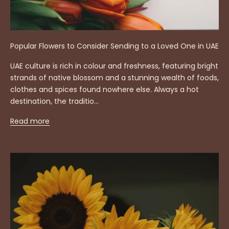
Popular Flowers to Consider Sending to a Loved One in UAE
UAE culture is rich in colour and freshness, featuring bright
strands of native blossom and a stunning wealth of foods,
clothes and spices found nowhere else. Always a hot
destination, the traditio...
Read more