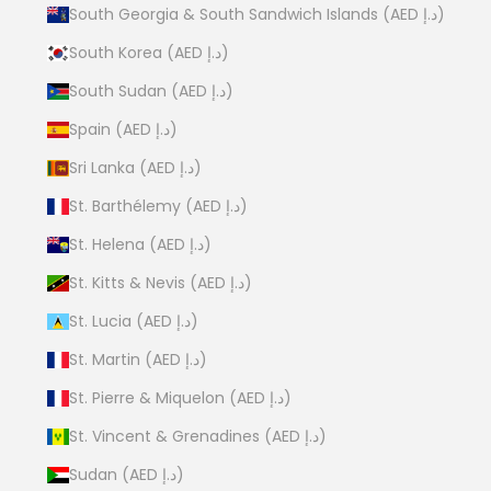
South Georgia & South Sandwich Islands (AED د.إ)
South Korea (AED د.إ)
South Sudan (AED د.إ)
Spain (AED د.إ)
Sri Lanka (AED د.إ)
St. Barthélemy (AED د.إ)
St. Helena (AED د.إ)
St. Kitts & Nevis (AED د.إ)
St. Lucia (AED د.إ)
St. Martin (AED د.إ)
St. Pierre & Miquelon (AED د.إ)
St. Vincent & Grenadines (AED د.إ)
Sudan (AED د.إ)