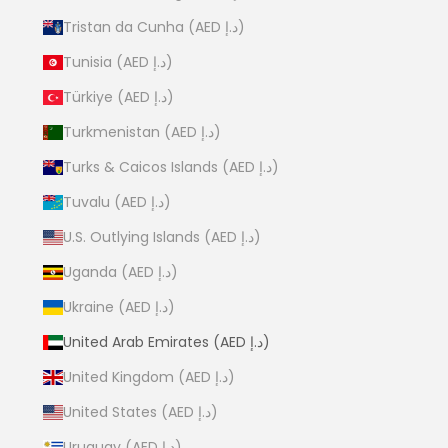
Tristan da Cunha (AED د.إ)
Tunisia (AED د.إ)
Türkiye (AED د.إ)
Turkmenistan (AED د.إ)
Turks & Caicos Islands (AED د.إ)
Tuvalu (AED د.إ)
U.S. Outlying Islands (AED د.إ)
Uganda (AED د.إ)
Ukraine (AED د.إ)
United Arab Emirates (AED د.إ)
United Kingdom (AED د.إ)
United States (AED د.إ)
Uruguay (AED د.إ)