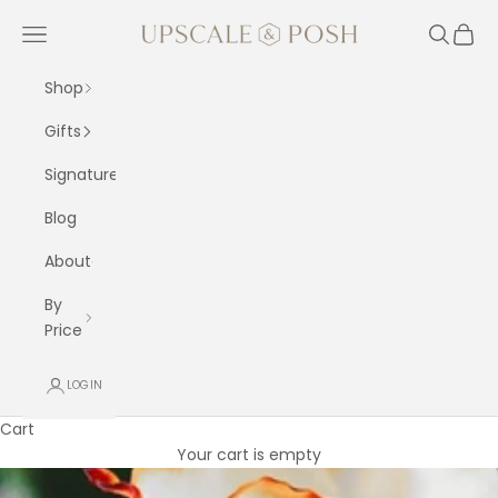
Skip to content
Upscale and Posh
Navigation menu
Search
Cart
Shop
Gifts
Signature
Blog
About
By
Price
LOGIN
Cart
Your cart is empty