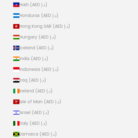
Haiti (AED د.إ)
Honduras (AED د.إ)
Hong Kong SAR (AED د.إ)
Hungary (AED د.إ)
Iceland (AED د.إ)
India (AED د.إ)
Indonesia (AED د.إ)
Iraq (AED د.إ)
Ireland (AED د.إ)
Isle of Man (AED د.إ)
Israel (AED د.إ)
Italy (AED د.إ)
Jamaica (AED د.إ)