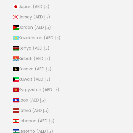
Japan (AED د.إ)
Jersey (AED د.إ)
Jordan (AED د.إ)
Kazakhstan (AED د.إ)
Kenya (AED د.إ)
Kiribati (AED د.إ)
Kosovo (AED د.إ)
Kuwait (AED د.إ)
Kyrgyzstan (AED د.إ)
Laos (AED د.إ)
Latvia (AED د.إ)
Lebanon (AED د.إ)
Lesotho (AED د.إ)