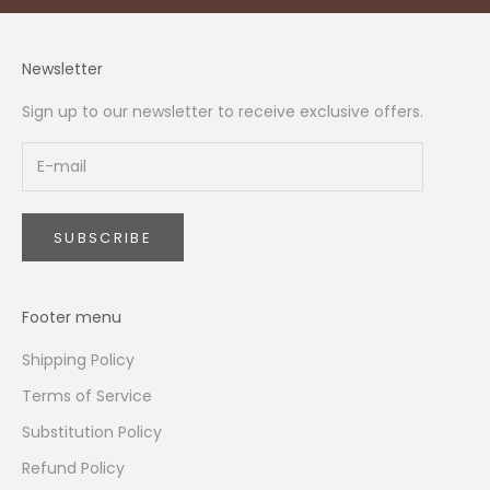
Newsletter
Sign up to our newsletter to receive exclusive offers.
SUBSCRIBE
Footer menu
Shipping Policy
Terms of Service
Substitution Policy
Refund Policy