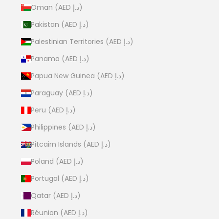
Oman (AED د.إ)
Pakistan (AED د.إ)
Palestinian Territories (AED د.إ)
Panama (AED د.إ)
Papua New Guinea (AED د.إ)
Paraguay (AED د.إ)
Peru (AED د.إ)
Philippines (AED د.إ)
Pitcairn Islands (AED د.إ)
Poland (AED د.إ)
Portugal (AED د.إ)
Qatar (AED د.إ)
Réunion (AED د.إ)