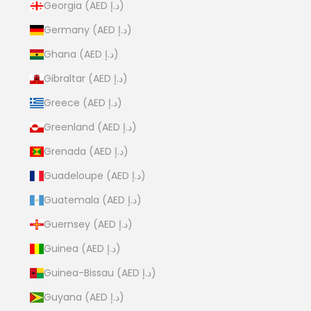
Georgia (AED د.إ)
Germany (AED د.إ)
Ghana (AED د.إ)
Gibraltar (AED د.إ)
Greece (AED د.إ)
Greenland (AED د.إ)
Grenada (AED د.إ)
Guadeloupe (AED د.إ)
Guatemala (AED د.إ)
Guernsey (AED د.إ)
Guinea (AED د.إ)
Guinea-Bissau (AED د.إ)
Guyana (AED د.إ)