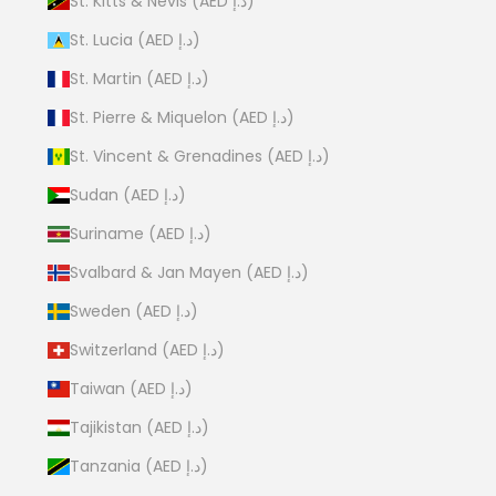
St. Kitts & Nevis (AED د.إ)
St. Lucia (AED د.إ)
St. Martin (AED د.إ)
St. Pierre & Miquelon (AED د.إ)
St. Vincent & Grenadines (AED د.إ)
Sudan (AED د.إ)
Suriname (AED د.إ)
Svalbard & Jan Mayen (AED د.إ)
Sweden (AED د.إ)
Switzerland (AED د.إ)
Taiwan (AED د.إ)
Tajikistan (AED د.إ)
Tanzania (AED د.إ)