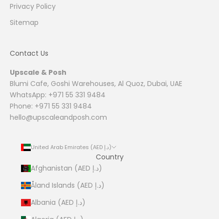
Privacy Policy
Sitemap
Contact Us
Upscale & Posh
Blumi Cafe, Goshi Warehouses, Al Quoz, Dubai, UAE
WhatsApp: +971 55 331 9484
Phone: +971 55 331 9484
hello@upscaleandposh.com
United Arab Emirates (AED د.إ)
Country
Afghanistan (AED د.إ)
Åland Islands (AED د.إ)
Albania (AED د.إ)