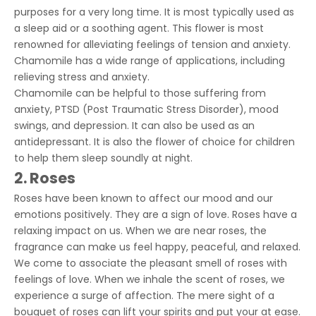
purposes for a very long time. It is most typically used as
a sleep aid or a soothing agent. This flower is most
renowned for alleviating feelings of tension and anxiety.
Chamomile has a wide range of applications, including
relieving stress and anxiety.
Chamomile can be helpful to those suffering from
anxiety, PTSD (Post Traumatic Stress Disorder), mood
swings, and depression. It can also be used as an
antidepressant. It is also the flower of choice for children
to help them sleep soundly at night.
2. Roses
Roses have been known to affect our mood and our
emotions positively. They are a sign of love. Roses have a
relaxing impact on us. When we are near roses, the
fragrance can make us feel happy, peaceful, and relaxed.
We come to associate the pleasant smell of roses with
feelings of love. When we inhale the scent of roses, we
experience a surge of affection. The mere sight of a
bouquet of roses can lift your spirits and put your at ease.