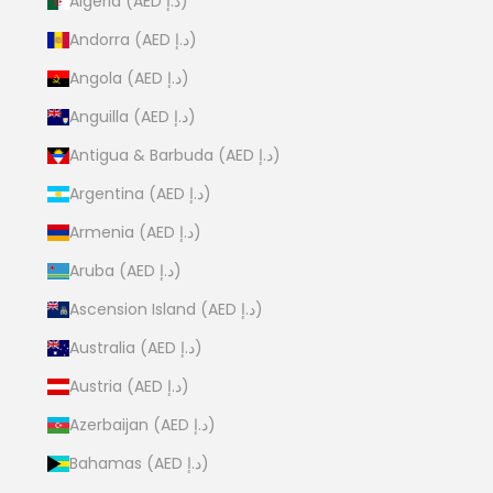
Algeria (AED د.إ)
Andorra (AED د.إ)
Angola (AED د.إ)
Anguilla (AED د.إ)
Antigua & Barbuda (AED د.إ)
Argentina (AED د.إ)
Armenia (AED د.إ)
Aruba (AED د.إ)
Ascension Island (AED د.إ)
Australia (AED د.إ)
Austria (AED د.إ)
Azerbaijan (AED د.إ)
Bahamas (AED د.إ)