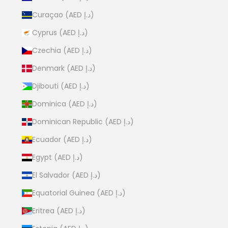
Curaçao (AED د.إ)
Cyprus (AED د.إ)
Czechia (AED د.إ)
Denmark (AED د.إ)
Djibouti (AED د.إ)
Dominica (AED د.إ)
Dominican Republic (AED د.إ)
Ecuador (AED د.إ)
Egypt (AED د.إ)
El Salvador (AED د.إ)
Equatorial Guinea (AED د.إ)
Eritrea (AED د.إ)