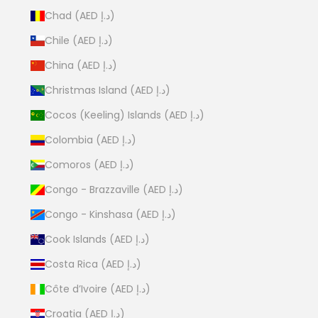
Chad (AED د.إ)
Chile (AED د.إ)
China (AED د.إ)
Christmas Island (AED د.إ)
Cocos (Keeling) Islands (AED د.إ)
Colombia (AED د.إ)
Comoros (AED د.إ)
Congo - Brazzaville (AED د.إ)
Congo - Kinshasa (AED د.إ)
Cook Islands (AED د.إ)
Costa Rica (AED د.إ)
Côte d’Ivoire (AED د.إ)
Croatia (AED د.إ)