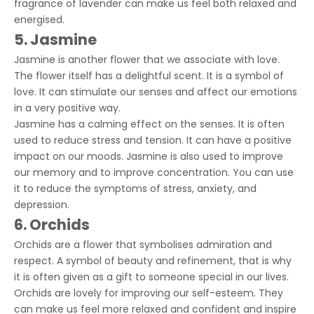
fragrance of lavender can make us feel both relaxed and
energised.
5. Jasmine
Jasmine is another flower that we associate with love.
The flower itself has a delightful scent. It is a symbol of
love. It can stimulate our senses and affect our emotions
in a very positive way.
Jasmine has a calming effect on the senses. It is often
used to reduce stress and tension. It can have a positive
impact on our moods. Jasmine is also used to improve
our memory and to improve concentration. You can use
it to reduce the symptoms of stress, anxiety, and
depression.
6. Orchids
Orchids are a flower that symbolises admiration and
respect. A symbol of beauty and refinement, that is why
it is often given as a gift to someone special in our lives.
Orchids are lovely for improving our self-esteem. They
can make us feel more relaxed and confident and inspire