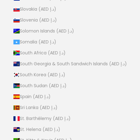
Slovakia (AED د.إ)
Slovenia (AED د.إ)
Solomon Islands (AED د.إ)
Somalia (AED د.إ)
South Africa (AED د.إ)
South Georgia & South Sandwich Islands (AED د.إ)
South Korea (AED د.إ)
South Sudan (AED د.إ)
Spain (AED د.إ)
Sri Lanka (AED د.إ)
St. Barthélemy (AED د.إ)
St. Helena (AED د.إ)