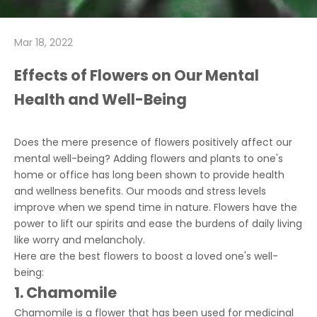
Mar 18, 2022
Effects of Flowers on Our Mental
Health and Well-Being
Does the mere presence of flowers positively affect our
mental well-being? Adding flowers and plants to one's
home or office has long been shown to provide health
and wellness benefits. Our moods and stress levels
improve when we spend time in nature. Flowers have the
power to lift our spirits and ease the burdens of daily living
like worry and melancholy.
Here are the best flowers to boost a loved one's well-
being:
1. Chamomile
Chamomile is a flower that has been used for medicinal