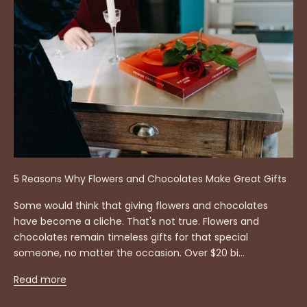
5 Reasons Why Flowers and Chocolates Make Great Gifts
Some would think that giving flowers and chocolates
have become a cliche. That's not true. Flowers and
chocolates remain timeless gifts for that special
someone, no matter the occasion. Over $20 bi...
Read more