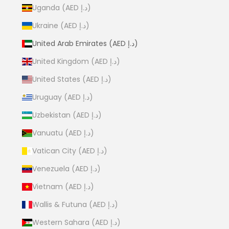
Uganda (AED د.إ)
Ukraine (AED د.إ)
United Arab Emirates (AED د.إ)
United Kingdom (AED د.إ)
United States (AED د.إ)
Uruguay (AED د.إ)
Uzbekistan (AED د.إ)
Vanuatu (AED د.إ)
Vatican City (AED د.إ)
Venezuela (AED د.إ)
Vietnam (AED د.إ)
Wallis & Futuna (AED د.إ)
Western Sahara (AED د.إ)