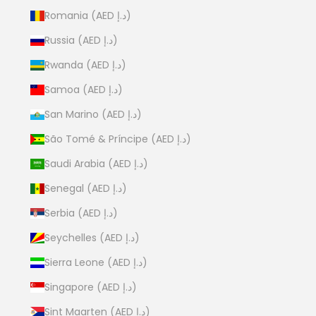
Romania (AED د.إ)
Russia (AED د.إ)
Rwanda (AED د.إ)
Samoa (AED د.إ)
San Marino (AED د.إ)
São Tomé & Príncipe (AED د.إ)
Saudi Arabia (AED د.إ)
Senegal (AED د.إ)
Serbia (AED د.إ)
Seychelles (AED د.إ)
Sierra Leone (AED د.إ)
Singapore (AED د.إ)
Sint Maarten (AED د.إ)