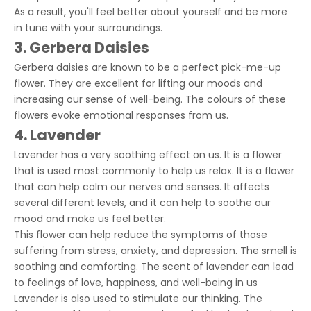
As a result, you'll feel better about yourself and be more
in tune with your surroundings.
3. Gerbera Daisies
Gerbera daisies are known to be a perfect pick-me-up
flower. They are excellent for lifting our moods and
increasing our sense of well-being. The colours of these
flowers evoke emotional responses from us.
4. Lavender
Lavender has a very soothing effect on us. It is a flower
that is used most commonly to help us relax. It is a flower
that can help calm our nerves and senses. It affects
several different levels, and it can help to soothe our
mood and make us feel better.
This flower can help reduce the symptoms of those
suffering from stress, anxiety, and depression. The smell is
soothing and comforting. The scent of lavender can lead
to feelings of love, happiness, and well-being in us
Lavender is also used to stimulate our thinking. The