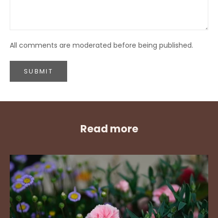
All comments are moderated before being published.
SUBMIT
Read more