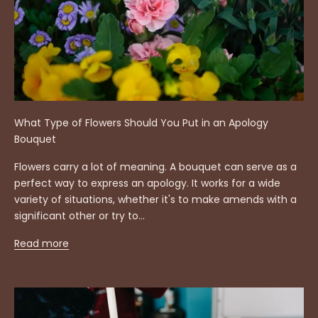
What Type of Flowers Should You Put in an Apology
Bouquet
Flowers carry a lot of meaning. A bouquet can serve as a
perfect way to express an apology. It works for a wide
variety of situations, whether it's to make amends with a
significant other or try to...
Read more