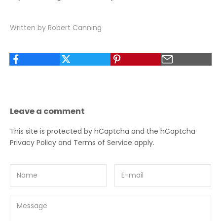
Written by Robert Canning
Leave a comment
This site is protected by hCaptcha and the hCaptcha
Privacy Policy
and
Terms of Service
apply.