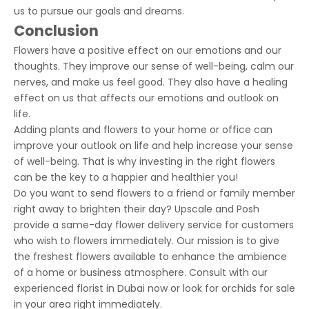
us to pursue our goals and dreams.
Conclusion
Flowers have a positive effect on our emotions and our
thoughts. They improve our sense of well-being, calm our
nerves, and make us feel good. They also have a healing
effect on us that affects our emotions and outlook on
life.
Adding plants and flowers to your home or office can
improve your outlook on life and help increase your sense
of well-being. That is why investing in the right flowers
can be the key to a happier and healthier you!
Do you want to send flowers to a friend or family member
right away to brighten their day? Upscale and Posh
provide a
same-day flower delivery
service for customers
who wish to flowers immediately. Our mission is to give
the freshest flowers available to enhance the ambience
of a home or business atmosphere. Consult with our
experienced florist in Dubai now or look for orchids for sale
in your area right immediately.