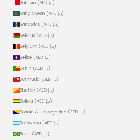
Bahrain (AED د.إ)
Bangladesh (AED د.إ)
Barbados (AED د.إ)
Belarus (AED د.إ)
Belgium (AED د.إ)
Belize (AED د.إ)
Benin (AED د.إ)
Bermuda (AED د.إ)
Bhutan (AED د.إ)
Bolivia (AED د.إ)
Bosnia & Herzegovina (AED د.إ)
Botswana (AED د.إ)
Brazil (AED د.إ)