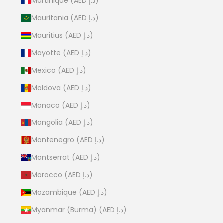
Martinique (AED د.إ)
Mauritania (AED د.إ)
Mauritius (AED د.إ)
Mayotte (AED د.إ)
Mexico (AED د.إ)
Moldova (AED د.إ)
Monaco (AED د.إ)
Mongolia (AED د.إ)
Montenegro (AED د.إ)
Montserrat (AED د.إ)
Morocco (AED د.إ)
Mozambique (AED د.إ)
Myanmar (Burma) (AED د.إ)