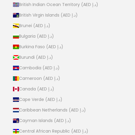
British Indian Ocean Territory (AED د.إ)
British Virgin Islands (AED د.إ)
Brunei (AED د.إ)
Bulgaria (AED د.إ)
Burkina Faso (AED د.إ)
Burundi (AED د.إ)
Cambodia (AED د.إ)
Cameroon (AED د.إ)
Canada (AED د.إ)
Cape Verde (AED د.إ)
Caribbean Netherlands (AED د.إ)
Cayman Islands (AED د.إ)
Central African Republic (AED د.إ)