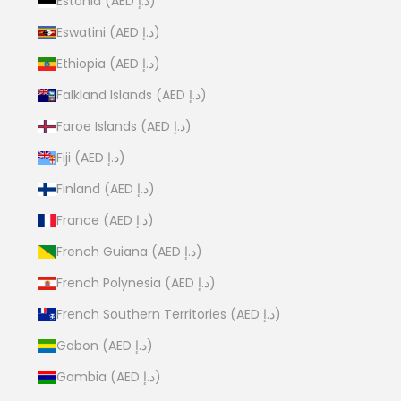
Estonia (AED د.إ)
Eswatini (AED د.إ)
Ethiopia (AED د.إ)
Falkland Islands (AED د.إ)
Faroe Islands (AED د.إ)
Fiji (AED د.إ)
Finland (AED د.إ)
France (AED د.إ)
French Guiana (AED د.إ)
French Polynesia (AED د.إ)
French Southern Territories (AED د.إ)
Gabon (AED د.إ)
Gambia (AED د.إ)