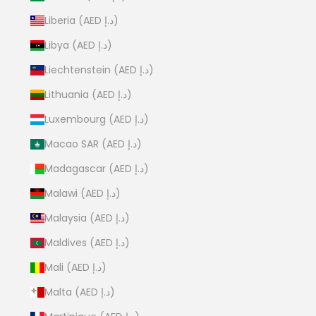
Liberia (AED د.إ)
Libya (AED د.إ)
Liechtenstein (AED د.إ)
Lithuania (AED د.إ)
Luxembourg (AED د.إ)
Macao SAR (AED د.إ)
Madagascar (AED د.إ)
Malawi (AED د.إ)
Malaysia (AED د.إ)
Maldives (AED د.إ)
Mali (AED د.إ)
Malta (AED د.إ)