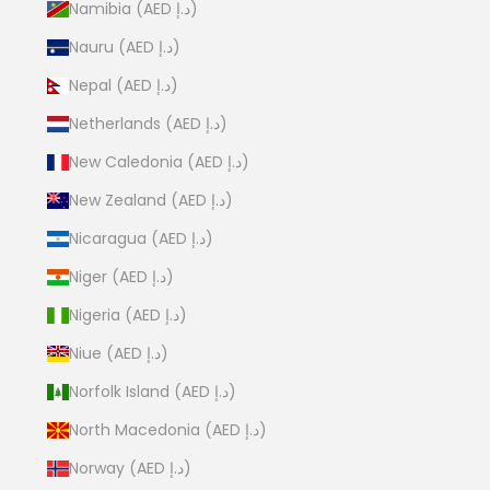
Namibia (AED د.إ)
Nauru (AED د.إ)
Nepal (AED د.إ)
Netherlands (AED د.إ)
New Caledonia (AED د.إ)
New Zealand (AED د.إ)
Nicaragua (AED د.إ)
Niger (AED د.إ)
Nigeria (AED د.إ)
Niue (AED د.إ)
Norfolk Island (AED د.إ)
North Macedonia (AED د.إ)
Norway (AED د.إ)