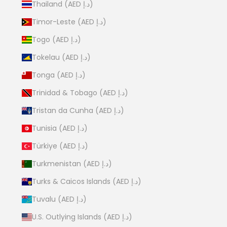
Thailand (AED د.إ)
Timor-Leste (AED د.إ)
Togo (AED د.إ)
Tokelau (AED د.إ)
Tonga (AED د.إ)
Trinidad & Tobago (AED د.إ)
Tristan da Cunha (AED د.إ)
Tunisia (AED د.إ)
Türkiye (AED د.إ)
Turkmenistan (AED د.إ)
Turks & Caicos Islands (AED د.إ)
Tuvalu (AED د.إ)
U.S. Outlying Islands (AED د.إ)