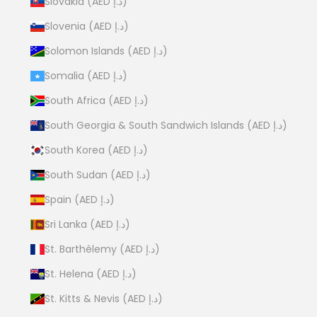
Slovakia (AED د.إ)
Slovenia (AED د.إ)
Solomon Islands (AED د.إ)
Somalia (AED د.إ)
South Africa (AED د.إ)
South Georgia & South Sandwich Islands (AED د.إ)
South Korea (AED د.إ)
South Sudan (AED د.إ)
Spain (AED د.إ)
Sri Lanka (AED د.إ)
St. Barthélemy (AED د.إ)
St. Helena (AED د.إ)
St. Kitts & Nevis (AED د.إ)