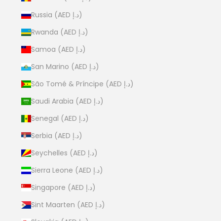
Russia (AED د.إ)
Rwanda (AED د.إ)
Samoa (AED د.إ)
San Marino (AED د.إ)
São Tomé & Príncipe (AED د.إ)
Saudi Arabia (AED د.إ)
Senegal (AED د.إ)
Serbia (AED د.إ)
Seychelles (AED د.إ)
Sierra Leone (AED د.إ)
Singapore (AED د.إ)
Sint Maarten (AED د.إ)