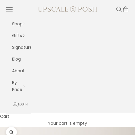
Skip to content
Upscale and Posh
Navigation menu
Search
Cart
Shop
Gifts
Signature
Blog
About
By
Price
LOGIN
Cart
Your cart is empty