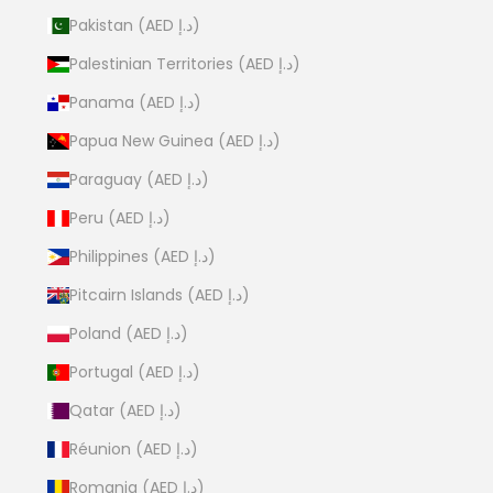
Pakistan (AED د.إ)
Palestinian Territories (AED د.إ)
Panama (AED د.إ)
Papua New Guinea (AED د.إ)
Paraguay (AED د.إ)
Peru (AED د.إ)
Philippines (AED د.إ)
Pitcairn Islands (AED د.إ)
Poland (AED د.إ)
Portugal (AED د.إ)
Qatar (AED د.إ)
Réunion (AED د.إ)
Romania (AED د.إ)