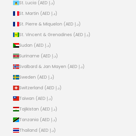
St. Lucia (AED د.إ)
St. Martin (AED د.إ)
St. Pierre & Miquelon (AED د.إ)
St. Vincent & Grenadines (AED د.إ)
Sudan (AED د.إ)
Suriname (AED د.إ)
Svalbard & Jan Mayen (AED د.إ)
Sweden (AED د.إ)
Switzerland (AED د.إ)
Taiwan (AED د.إ)
Tajikistan (AED د.إ)
Tanzania (AED د.إ)
Thailand (AED د.إ)