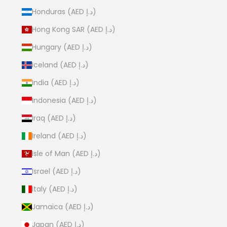
Honduras (AED د.إ)
Hong Kong SAR (AED د.إ)
Hungary (AED د.إ)
Iceland (AED د.إ)
India (AED د.إ)
Indonesia (AED د.إ)
Iraq (AED د.إ)
Ireland (AED د.إ)
Isle of Man (AED د.إ)
Israel (AED د.إ)
Italy (AED د.إ)
Jamaica (AED د.إ)
Japan (AED د.إ)