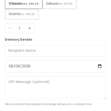
Classic
Deluxe
Dhs. 365.00
Dhs. 475.00
Grand
Dhs. 585.00
Decrease quantity
Increase quantity
Delivery Details
We will contact the recipient to arrange delivery at a suitable time.