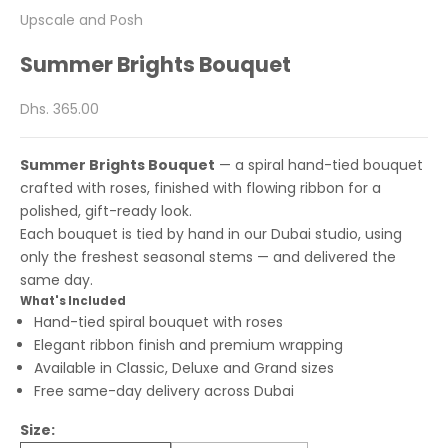
Upscale and Posh
Summer Brights Bouquet
Sale price
Dhs. 365.00
Summer Brights Bouquet
— a spiral hand-tied bouquet
crafted with roses, finished with flowing ribbon for a
polished, gift-ready look.
Each bouquet is tied by hand in our Dubai studio, using
only the freshest seasonal stems — and delivered the
same day.
What's Included
Hand-tied spiral bouquet with roses
Elegant ribbon finish and premium wrapping
Available in Classic, Deluxe and Grand sizes
Free same-day delivery across Dubai
Size: