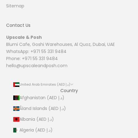
Sitemap
Contact Us
Upscale & Posh
Blumi Cafe, Goshi Warehouses, Al Quoz, Dubai, UAE
WhatsApp: +971 55 331 9484
Phone: +971 55 331 9484
hello@upscaleandposh.com
United Arab Emirates (AED د.إ)
Country
Afghanistan (AED د.إ)
Åland Islands (AED د.إ)
Albania (AED د.إ)
Algeria (AED د.إ)