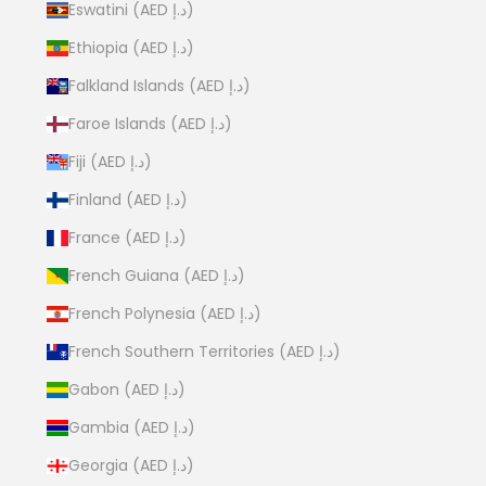
Eswatini (AED د.إ)
Ethiopia (AED د.إ)
Falkland Islands (AED د.إ)
Faroe Islands (AED د.إ)
Fiji (AED د.إ)
Finland (AED د.إ)
France (AED د.إ)
French Guiana (AED د.إ)
French Polynesia (AED د.إ)
French Southern Territories (AED د.إ)
Gabon (AED د.إ)
Gambia (AED د.إ)
Georgia (AED د.إ)