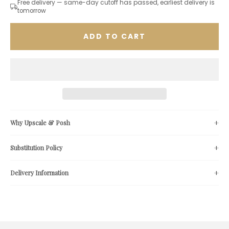
Free delivery — same-day cutoff has passed, earliest delivery is
tomorrow
ADD TO CART
Why Upscale & Posh
Substitution Policy
Delivery Information