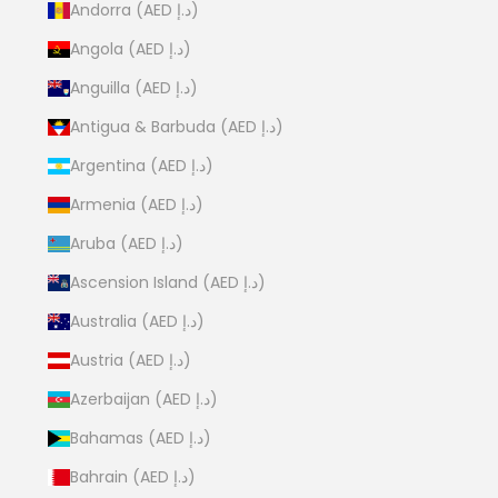
Andorra (AED د.إ)
Angola (AED د.إ)
Anguilla (AED د.إ)
Antigua & Barbuda (AED د.إ)
Argentina (AED د.إ)
Armenia (AED د.إ)
Aruba (AED د.إ)
Ascension Island (AED د.إ)
Australia (AED د.إ)
Austria (AED د.إ)
Azerbaijan (AED د.إ)
Bahamas (AED د.إ)
Bahrain (AED د.إ)