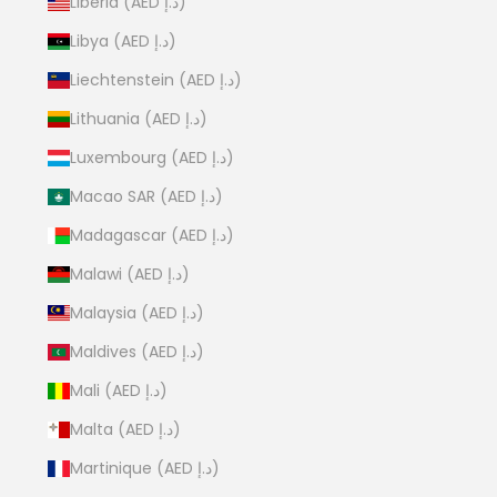
Liberia (AED د.إ)
Libya (AED د.إ)
Liechtenstein (AED د.إ)
Lithuania (AED د.إ)
Luxembourg (AED د.إ)
Macao SAR (AED د.إ)
Madagascar (AED د.إ)
Malawi (AED د.إ)
Malaysia (AED د.إ)
Maldives (AED د.إ)
Mali (AED د.إ)
Malta (AED د.إ)
Martinique (AED د.إ)