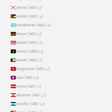
Jersey (AED د.إ)
Jordan (AED د.إ)
Kazakhstan (AED د.إ)
Kenya (AED د.إ)
Kiribati (AED د.إ)
Kosovo (AED د.إ)
Kuwait (AED د.إ)
Kyrgyzstan (AED د.إ)
Laos (AED د.إ)
Latvia (AED د.إ)
Lebanon (AED د.إ)
Lesotho (AED د.إ)