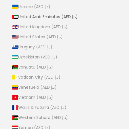
Ukraine (AED د.إ)
United Arab Emirates (AED د.إ)
United Kingdom (AED د.إ)
United States (AED د.إ)
Uruguay (AED د.إ)
Uzbekistan (AED د.إ)
Vanuatu (AED د.إ)
Vatican City (AED د.إ)
Venezuela (AED د.إ)
Vietnam (AED د.إ)
Wallis & Futuna (AED د.إ)
Western Sahara (AED د.إ)
Yemen (AED د.إ)