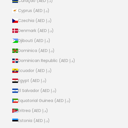
Curaçao (AED د.إ)
Cyprus (AED د.إ)
Czechia (AED د.إ)
Denmark (AED د.إ)
Djibouti (AED د.إ)
Dominica (AED د.إ)
Dominican Republic (AED د.إ)
Ecuador (AED د.إ)
Egypt (AED د.إ)
El Salvador (AED د.إ)
Equatorial Guinea (AED د.إ)
Eritrea (AED د.إ)
Estonia (AED د.إ)