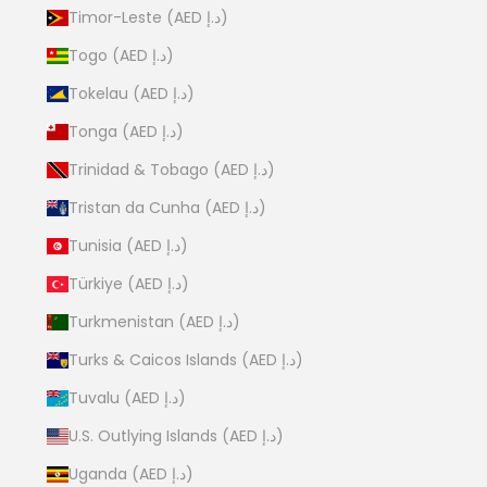
Timor-Leste (AED د.إ)
Togo (AED د.إ)
Tokelau (AED د.إ)
Tonga (AED د.إ)
Trinidad & Tobago (AED د.إ)
Tristan da Cunha (AED د.إ)
Tunisia (AED د.إ)
Türkiye (AED د.إ)
Turkmenistan (AED د.إ)
Turks & Caicos Islands (AED د.إ)
Tuvalu (AED د.إ)
U.S. Outlying Islands (AED د.إ)
Uganda (AED د.إ)