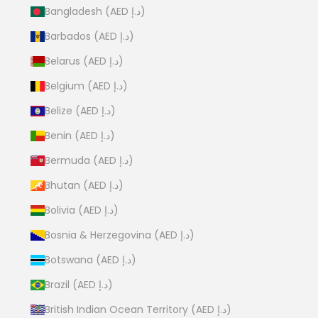
Bangladesh (AED د.إ)
Barbados (AED د.إ)
Belarus (AED د.إ)
Belgium (AED د.إ)
Belize (AED د.إ)
Benin (AED د.إ)
Bermuda (AED د.إ)
Bhutan (AED د.إ)
Bolivia (AED د.إ)
Bosnia & Herzegovina (AED د.إ)
Botswana (AED د.إ)
Brazil (AED د.إ)
British Indian Ocean Territory (AED د.إ)