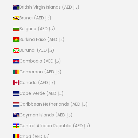
British Virgin Islands (AED د.إ)
Brunei (AED د.إ)
Bulgaria (AED د.إ)
Burkina Faso (AED د.إ)
Burundi (AED د.إ)
Cambodia (AED د.إ)
Cameroon (AED د.إ)
Canada (AED د.إ)
Cape Verde (AED د.إ)
Caribbean Netherlands (AED د.إ)
Cayman Islands (AED د.إ)
Central African Republic (AED د.إ)
Chad (AED د.إ)