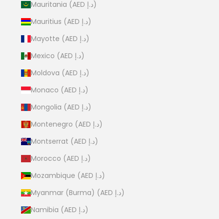
Mauritania (AED د.إ)
Mauritius (AED د.إ)
Mayotte (AED د.إ)
Mexico (AED د.إ)
Moldova (AED د.إ)
Monaco (AED د.إ)
Mongolia (AED د.إ)
Montenegro (AED د.إ)
Montserrat (AED د.إ)
Morocco (AED د.إ)
Mozambique (AED د.إ)
Myanmar (Burma) (AED د.إ)
Namibia (AED د.إ)