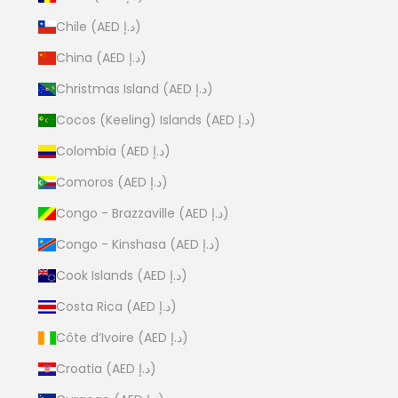
Chile (AED د.إ)
China (AED د.إ)
Christmas Island (AED د.إ)
Cocos (Keeling) Islands (AED د.إ)
Colombia (AED د.إ)
Comoros (AED د.إ)
Congo - Brazzaville (AED د.إ)
Congo - Kinshasa (AED د.إ)
Cook Islands (AED د.إ)
Costa Rica (AED د.إ)
Côte d’Ivoire (AED د.إ)
Croatia (AED د.إ)