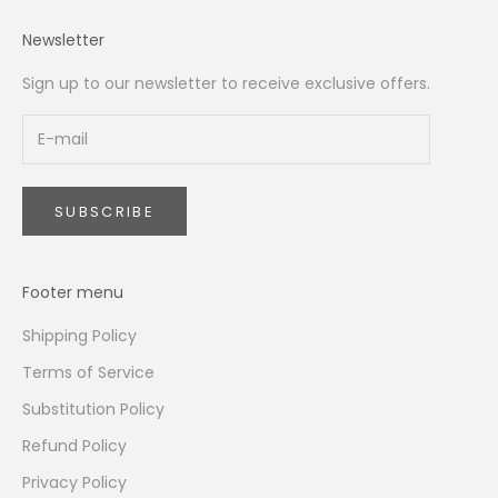
Newsletter
Sign up to our newsletter to receive exclusive offers.
SUBSCRIBE
Footer menu
Shipping Policy
Terms of Service
Substitution Policy
Refund Policy
Privacy Policy