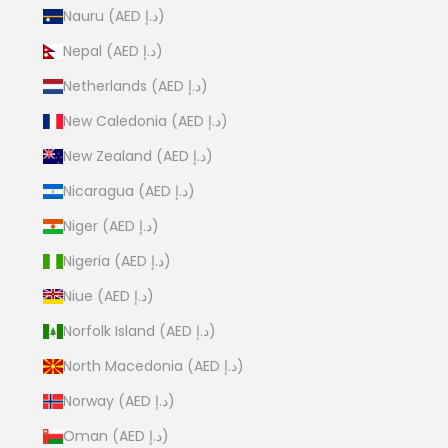
Nauru (AED د.إ)
Nepal (AED د.إ)
Netherlands (AED د.إ)
New Caledonia (AED د.إ)
New Zealand (AED د.إ)
Nicaragua (AED د.إ)
Niger (AED د.إ)
Nigeria (AED د.إ)
Niue (AED د.إ)
Norfolk Island (AED د.إ)
North Macedonia (AED د.إ)
Norway (AED د.إ)
Oman (AED د.إ)