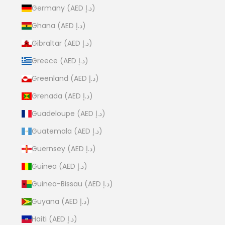
Germany (AED د.إ)
Ghana (AED د.إ)
Gibraltar (AED د.إ)
Greece (AED د.إ)
Greenland (AED د.إ)
Grenada (AED د.إ)
Guadeloupe (AED د.إ)
Guatemala (AED د.إ)
Guernsey (AED د.إ)
Guinea (AED د.إ)
Guinea-Bissau (AED د.إ)
Guyana (AED د.إ)
Haiti (AED د.إ)