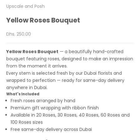
Upscale and Posh
Yellow Roses Bouquet
Sale price
Dhs. 250.00
Yellow Roses Bouquet
— a beautifully hand-crafted
bouquet featuring roses, designed to make an impression
from the moment it arrives.
Every stem is selected fresh by our Dubai florists and
wrapped to perfection — ready for same-day delivery
anywhere in Dubai.
What's Included
Fresh roses arranged by hand
Premium gift wrapping with ribbon finish
Available in 20 Roses, 30 Roses, 40 Roses, 60 Roses and
100 Roses sizes
Free same-day delivery across Dubai