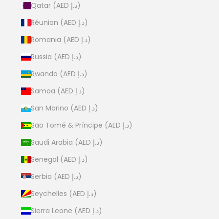
Qatar (AED د.إ)
Réunion (AED د.إ)
Romania (AED د.إ)
Russia (AED د.إ)
Rwanda (AED د.إ)
Samoa (AED د.إ)
San Marino (AED د.إ)
São Tomé & Príncipe (AED د.إ)
Saudi Arabia (AED د.إ)
Senegal (AED د.إ)
Serbia (AED د.إ)
Seychelles (AED د.إ)
Sierra Leone (AED د.إ)