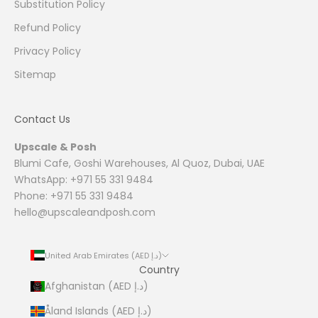
Substitution Policy
Refund Policy
Privacy Policy
Sitemap
Contact Us
Upscale & Posh
Blumi Cafe, Goshi Warehouses, Al Quoz, Dubai, UAE
WhatsApp: +971 55 331 9484
Phone: +971 55 331 9484
hello@upscaleandposh.com
United Arab Emirates (AED د.إ)
Country
Afghanistan (AED د.إ)
Åland Islands (AED د.إ)