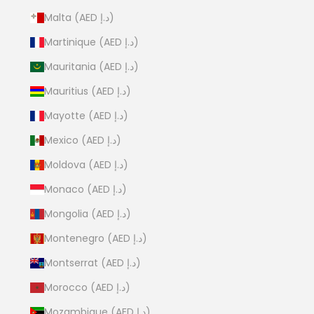
Malta (AED د.إ)
Martinique (AED د.إ)
Mauritania (AED د.إ)
Mauritius (AED د.إ)
Mayotte (AED د.إ)
Mexico (AED د.إ)
Moldova (AED د.إ)
Monaco (AED د.إ)
Mongolia (AED د.إ)
Montenegro (AED د.إ)
Montserrat (AED د.إ)
Morocco (AED د.إ)
Mozambique (AED د.إ)