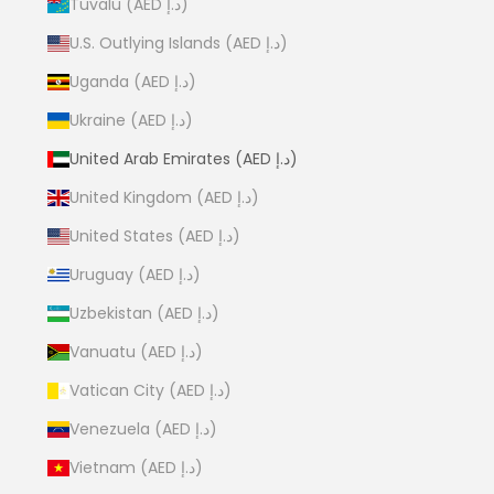
Tuvalu (AED د.إ)
U.S. Outlying Islands (AED د.إ)
Uganda (AED د.إ)
Ukraine (AED د.إ)
United Arab Emirates (AED د.إ)
United Kingdom (AED د.إ)
United States (AED د.إ)
Uruguay (AED د.إ)
Uzbekistan (AED د.إ)
Vanuatu (AED د.إ)
Vatican City (AED د.إ)
Venezuela (AED د.إ)
Vietnam (AED د.إ)