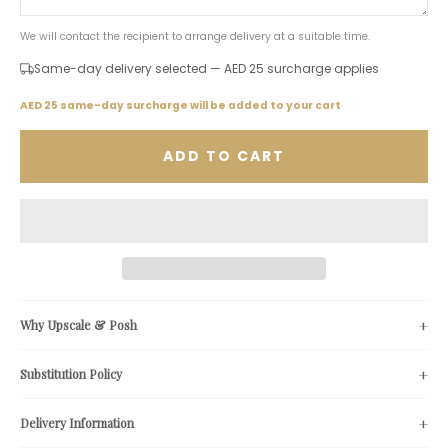
We will contact the recipient to arrange delivery at a suitable time.
Same-day delivery selected — AED 25 surcharge applies
AED 25 same-day surcharge will be added to your cart
ADD TO CART
Why Upscale & Posh
Substitution Policy
Delivery Information