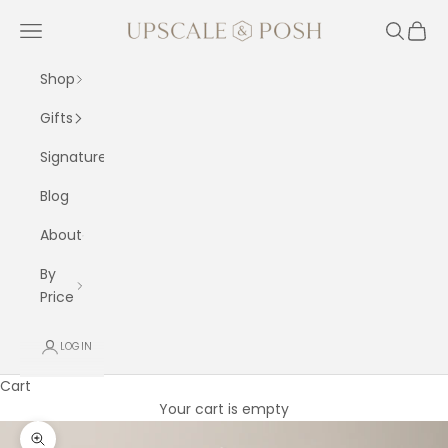
Skip to content
Upscale and Posh
Navigation menu
Search
Cart
Shop
Gifts
Signature
Blog
About
By
Price
LOGIN
Cart
Your cart is empty