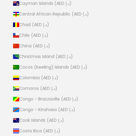
Cayman Islands (AED د.إ)
Central African Republic (AED د.إ)
Chad (AED د.إ)
Chile (AED د.إ)
China (AED د.إ)
Christmas Island (AED د.إ)
Cocos (Keeling) Islands (AED د.إ)
Colombia (AED د.إ)
Comoros (AED د.إ)
Congo - Brazzaville (AED د.إ)
Congo - Kinshasa (AED د.إ)
Cook Islands (AED د.إ)
Costa Rica (AED د.إ)