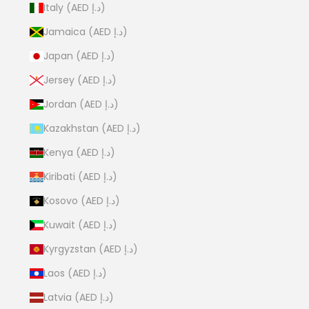
Italy (AED د.إ)
Jamaica (AED د.إ)
Japan (AED د.إ)
Jersey (AED د.إ)
Jordan (AED د.إ)
Kazakhstan (AED د.إ)
Kenya (AED د.إ)
Kiribati (AED د.إ)
Kosovo (AED د.إ)
Kuwait (AED د.إ)
Kyrgyzstan (AED د.إ)
Laos (AED د.إ)
Latvia (AED د.إ)