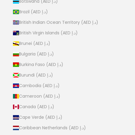
Botswana (AED د.إ)
Brazil (AED د.إ)
British Indian Ocean Territory (AED د.إ)
British Virgin Islands (AED د.إ)
Brunei (AED د.إ)
Bulgaria (AED د.إ)
Burkina Faso (AED د.إ)
Burundi (AED د.إ)
Cambodia (AED د.إ)
Cameroon (AED د.إ)
Canada (AED د.إ)
Cape Verde (AED د.إ)
Caribbean Netherlands (AED د.إ)