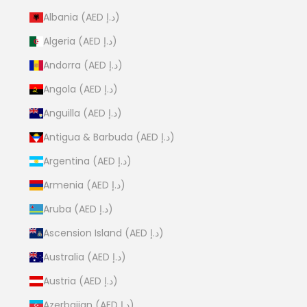
Albania (AED د.إ)
Algeria (AED د.إ)
Andorra (AED د.إ)
Angola (AED د.إ)
Anguilla (AED د.إ)
Antigua & Barbuda (AED د.إ)
Argentina (AED د.إ)
Armenia (AED د.إ)
Aruba (AED د.إ)
Ascension Island (AED د.إ)
Australia (AED د.إ)
Austria (AED د.إ)
Azerbaijan (AED د.إ)