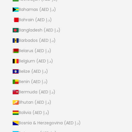
Bahamas (AED د.إ)
Bahrain (AED د.إ)
Bangladesh (AED د.إ)
Barbados (AED د.إ)
Belarus (AED د.إ)
Belgium (AED د.إ)
Belize (AED د.إ)
Benin (AED د.إ)
Bermuda (AED د.إ)
Bhutan (AED د.إ)
Bolivia (AED د.إ)
Bosnia & Herzegovina (AED د.إ)