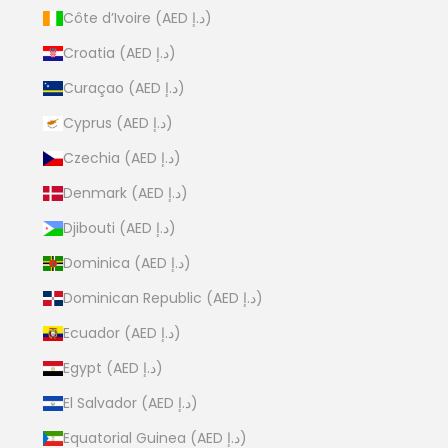
Côte d’Ivoire (AED د.إ)
Croatia (AED د.إ)
Curaçao (AED د.إ)
Cyprus (AED د.إ)
Czechia (AED د.إ)
Denmark (AED د.إ)
Djibouti (AED د.إ)
Dominica (AED د.إ)
Dominican Republic (AED د.إ)
Ecuador (AED د.إ)
Egypt (AED د.إ)
El Salvador (AED د.إ)
Equatorial Guinea (AED د.إ)