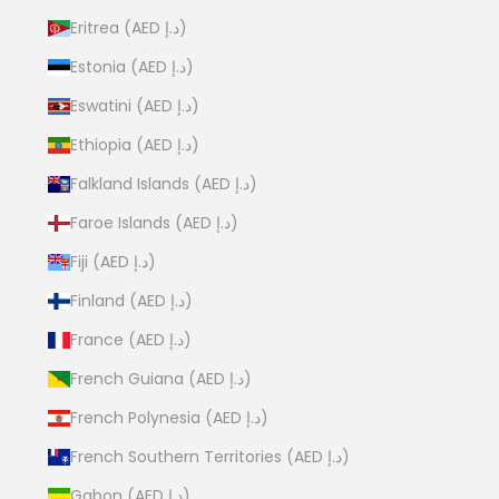
Eritrea (AED د.إ)
Estonia (AED د.إ)
Eswatini (AED د.إ)
Ethiopia (AED د.إ)
Falkland Islands (AED د.إ)
Faroe Islands (AED د.إ)
Fiji (AED د.إ)
Finland (AED د.إ)
France (AED د.إ)
French Guiana (AED د.إ)
French Polynesia (AED د.إ)
French Southern Territories (AED د.إ)
Gabon (AED د.إ)