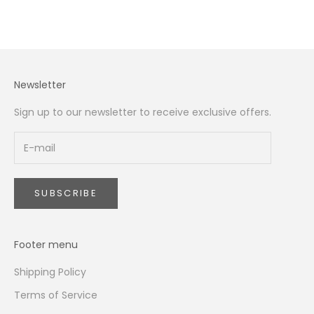
Newsletter
Sign up to our newsletter to receive exclusive offers.
SUBSCRIBE
Footer menu
Shipping Policy
Terms of Service