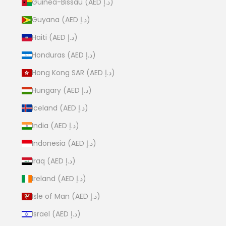
Guinea-Bissau (AED د.إ)
Guyana (AED د.إ)
Haiti (AED د.إ)
Honduras (AED د.إ)
Hong Kong SAR (AED د.إ)
Hungary (AED د.إ)
Iceland (AED د.إ)
India (AED د.إ)
Indonesia (AED د.إ)
Iraq (AED د.إ)
Ireland (AED د.إ)
Isle of Man (AED د.إ)
Israel (AED د.إ)