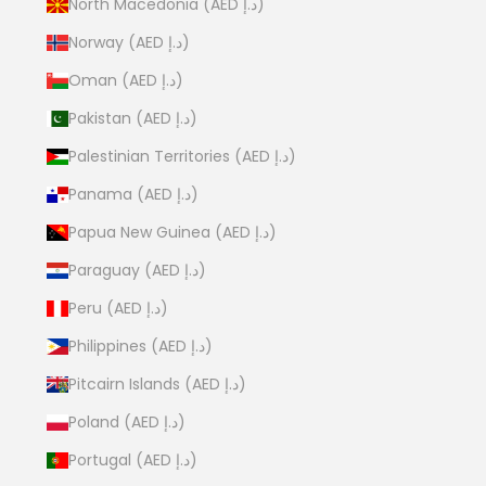
North Macedonia (AED د.إ)
Norway (AED د.إ)
Oman (AED د.إ)
Pakistan (AED د.إ)
Palestinian Territories (AED د.إ)
Panama (AED د.إ)
Papua New Guinea (AED د.إ)
Paraguay (AED د.إ)
Peru (AED د.إ)
Philippines (AED د.إ)
Pitcairn Islands (AED د.إ)
Poland (AED د.إ)
Portugal (AED د.إ)