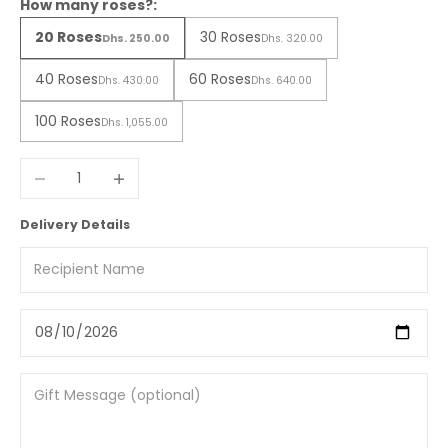
How many roses?:
20 Roses
30 Roses
Dhs. 250.00
Dhs. 320.00
40 Roses
60 Roses
Dhs. 430.00
Dhs. 640.00
100 Roses
Dhs. 1,055.00
Decrease quantity
Increase quantity
Delivery Details