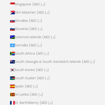
Singapore (AED د.إ)
Sint Maarten (AED د.إ)
Slovakia (AED د.إ)
Slovenia (AED د.إ)
Solomon Islands (AED د.إ)
Somalia (AED د.إ)
South Africa (AED د.إ)
South Georgia & South Sandwich Islands (AED د.إ)
South Korea (AED د.إ)
South Sudan (AED د.إ)
Spain (AED د.إ)
Sri Lanka (AED د.إ)
St. Barthélemy (AED د.إ)