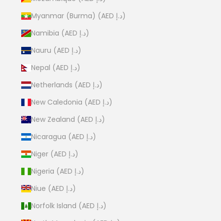
Myanmar (Burma) (AED د.إ)
Namibia (AED د.إ)
Nauru (AED د.إ)
Nepal (AED د.إ)
Netherlands (AED د.إ)
New Caledonia (AED د.إ)
New Zealand (AED د.إ)
Nicaragua (AED د.إ)
Niger (AED د.إ)
Nigeria (AED د.إ)
Niue (AED د.إ)
Norfolk Island (AED د.إ)