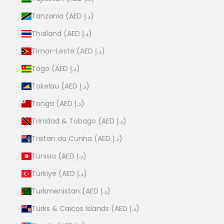
Tanzania (AED د.إ)
Thailand (AED د.إ)
Timor-Leste (AED د.إ)
Togo (AED د.إ)
Tokelau (AED د.إ)
Tonga (AED د.إ)
Trinidad & Tobago (AED د.إ)
Tristan da Cunha (AED د.إ)
Tunisia (AED د.إ)
Türkiye (AED د.إ)
Turkmenistan (AED د.إ)
Turks & Caicos Islands (AED د.إ)