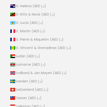
St. Helena (AED د.إ)
St. Kitts & Nevis (AED د.إ)
St. Lucia (AED د.إ)
St. Martin (AED د.إ)
St. Pierre & Miquelon (AED د.إ)
St. Vincent & Grenadines (AED د.إ)
Sudan (AED د.إ)
Suriname (AED د.إ)
Svalbard & Jan Mayen (AED د.إ)
Sweden (AED د.إ)
Switzerland (AED د.إ)
Taiwan (AED د.إ)
Tajikistan (AED د.إ)