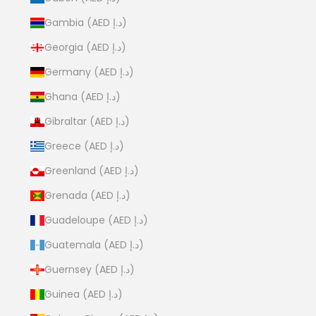
Gambia (AED د.إ)
Georgia (AED د.إ)
Germany (AED د.إ)
Ghana (AED د.إ)
Gibraltar (AED د.إ)
Greece (AED د.إ)
Greenland (AED د.إ)
Grenada (AED د.إ)
Guadeloupe (AED د.إ)
Guatemala (AED د.إ)
Guernsey (AED د.إ)
Guinea (AED د.إ)