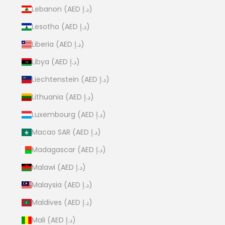
Lebanon (AED د.إ)
Lesotho (AED د.إ)
Liberia (AED د.إ)
Libya (AED د.إ)
Liechtenstein (AED د.إ)
Lithuania (AED د.إ)
Luxembourg (AED د.إ)
Macao SAR (AED د.إ)
Madagascar (AED د.إ)
Malawi (AED د.إ)
Malaysia (AED د.إ)
Maldives (AED د.إ)
Mali (AED د.إ)