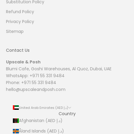
Substitution Policy
Refund Policy
Privacy Policy
Sitemap
Contact Us
Upscale & Posh
Blumi Cafe, Goshi Warehouses, Al Quoz, Dubai, UAE
WhatsApp: +971 55 331 9484
Phone: +971 55 331 9484
hello@upscaleandposh.com
United Arab Emirates (AED د.إ)
Country
Afghanistan (AED د.إ)
Åland Islands (AED د.إ)