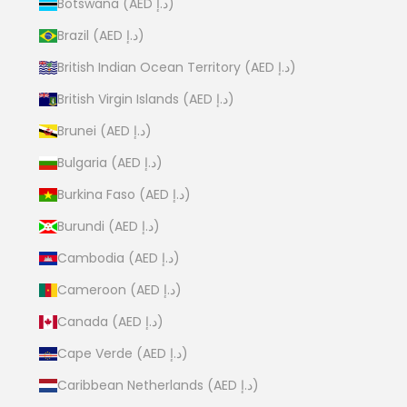
Botswana (AED د.إ)
Brazil (AED د.إ)
British Indian Ocean Territory (AED د.إ)
British Virgin Islands (AED د.إ)
Brunei (AED د.إ)
Bulgaria (AED د.إ)
Burkina Faso (AED د.إ)
Burundi (AED د.إ)
Cambodia (AED د.إ)
Cameroon (AED د.إ)
Canada (AED د.إ)
Cape Verde (AED د.إ)
Caribbean Netherlands (AED د.إ)