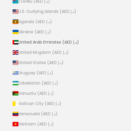
Tuvalu (AED د.إ)
U.S. Outlying Islands (AED د.إ)
Uganda (AED د.إ)
Ukraine (AED د.إ)
United Arab Emirates (AED د.إ)
United Kingdom (AED د.إ)
United States (AED د.إ)
Uruguay (AED د.إ)
Uzbekistan (AED د.إ)
Vanuatu (AED د.إ)
Vatican City (AED د.إ)
Venezuela (AED د.إ)
Vietnam (AED د.إ)