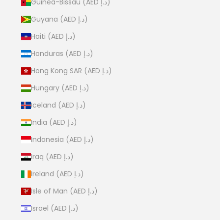
Guinea-Bissau (AED د.إ)
Guyana (AED د.إ)
Haiti (AED د.إ)
Honduras (AED د.إ)
Hong Kong SAR (AED د.إ)
Hungary (AED د.إ)
Iceland (AED د.إ)
India (AED د.إ)
Indonesia (AED د.إ)
Iraq (AED د.إ)
Ireland (AED د.إ)
Isle of Man (AED د.إ)
Israel (AED د.إ)