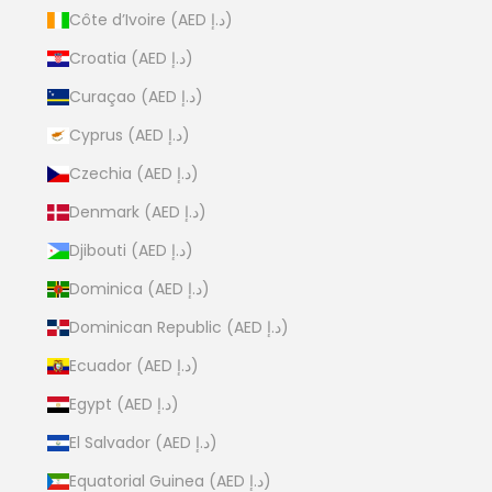
Côte d’Ivoire (AED د.إ)
Croatia (AED د.إ)
Curaçao (AED د.إ)
Cyprus (AED د.إ)
Czechia (AED د.إ)
Denmark (AED د.إ)
Djibouti (AED د.إ)
Dominica (AED د.إ)
Dominican Republic (AED د.إ)
Ecuador (AED د.إ)
Egypt (AED د.إ)
El Salvador (AED د.إ)
Equatorial Guinea (AED د.إ)