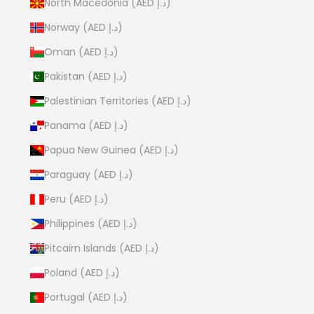
North Macedonia (AED د.إ)
Norway (AED د.إ)
Oman (AED د.إ)
Pakistan (AED د.إ)
Palestinian Territories (AED د.إ)
Panama (AED د.إ)
Papua New Guinea (AED د.إ)
Paraguay (AED د.إ)
Peru (AED د.إ)
Philippines (AED د.إ)
Pitcairn Islands (AED د.إ)
Poland (AED د.إ)
Portugal (AED د.إ)