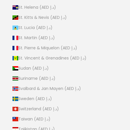
St. Helena (AED د.إ)
St. Kitts & Nevis (AED د.إ)
St. Lucia (AED د.إ)
St. Martin (AED د.إ)
St. Pierre & Miquelon (AED د.إ)
St. Vincent & Grenadines (AED د.إ)
Sudan (AED د.إ)
Suriname (AED د.إ)
Svalbard & Jan Mayen (AED د.إ)
Sweden (AED د.إ)
Switzerland (AED د.إ)
Taiwan (AED د.إ)
Tajikistan (AED د.إ)