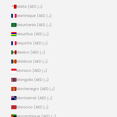
Malta (AED د.إ)
Martinique (AED د.إ)
Mauritania (AED د.إ)
Mauritius (AED د.إ)
Mayotte (AED د.إ)
Mexico (AED د.إ)
Moldova (AED د.إ)
Monaco (AED د.إ)
Mongolia (AED د.إ)
Montenegro (AED د.إ)
Montserrat (AED د.إ)
Morocco (AED د.إ)
Mozambique (AED د.إ)