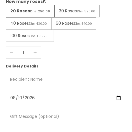
How many roses?:
20 Roses
30 Roses
Dhs. 250.00
Dhs. 320.00
40 Roses
60 Roses
Dhs. 430.00
Dhs. 640.00
100 Roses
Dhs. 1,055.00
Decrease quantity
Increase quantity
Delivery Details