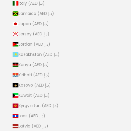
Italy (AED د.إ)
Jamaica (AED د.إ)
Japan (AED د.إ)
Jersey (AED د.إ)
Jordan (AED د.إ)
Kazakhstan (AED د.إ)
Kenya (AED د.إ)
Kiribati (AED د.إ)
Kosovo (AED د.إ)
Kuwait (AED د.إ)
Kyrgyzstan (AED د.إ)
Laos (AED د.إ)
Latvia (AED د.إ)