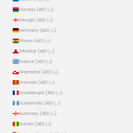
Gambia (AED د.إ)
Georgia (AED د.إ)
Germany (AED د.إ)
Ghana (AED د.إ)
Gibraltar (AED د.إ)
Greece (AED د.إ)
Greenland (AED د.إ)
Grenada (AED د.إ)
Guadeloupe (AED د.إ)
Guatemala (AED د.إ)
Guernsey (AED د.إ)
Guinea (AED د.إ)