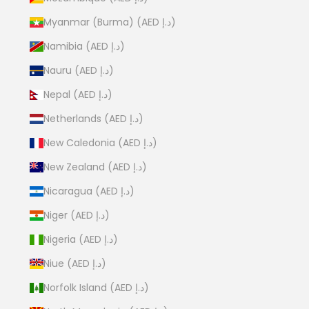
Myanmar (Burma) (AED د.إ)
Namibia (AED د.إ)
Nauru (AED د.إ)
Nepal (AED د.إ)
Netherlands (AED د.إ)
New Caledonia (AED د.إ)
New Zealand (AED د.إ)
Nicaragua (AED د.إ)
Niger (AED د.إ)
Nigeria (AED د.إ)
Niue (AED د.إ)
Norfolk Island (AED د.إ)