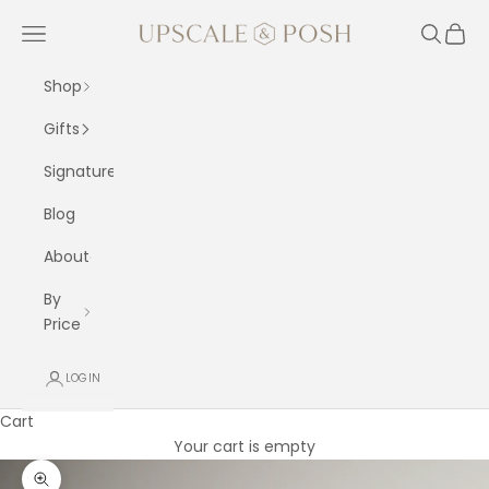
Skip to content
Upscale and Posh
Navigation menu
Search
Cart
Shop
Gifts
Signature
Blog
About
By
Price
LOGIN
Cart
Your cart is empty