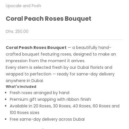
Upscale and Posh
Coral Peach Roses Bouquet
Sale price
Dhs. 250.00
Coral Peach Roses Bouquet
— a beautifully hand-
crafted bouquet featuring roses, designed to make an
impression from the moment it arrives.
Every stem is selected fresh by our Dubai florists and
wrapped to perfection — ready for same-day delivery
anywhere in Dubai.
What's Included
Fresh roses arranged by hand
Premium gift wrapping with ribbon finish
Available in 20 Roses, 30 Roses, 40 Roses, 60 Roses and
100 Roses sizes
Free same-day delivery across Dubai