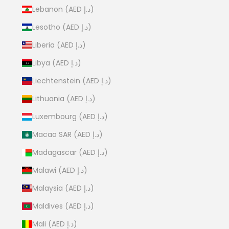
Lebanon (AED د.إ)
Lesotho (AED د.إ)
Liberia (AED د.إ)
Libya (AED د.إ)
Liechtenstein (AED د.إ)
Lithuania (AED د.إ)
Luxembourg (AED د.إ)
Macao SAR (AED د.إ)
Madagascar (AED د.إ)
Malawi (AED د.إ)
Malaysia (AED د.إ)
Maldives (AED د.إ)
Mali (AED د.إ)