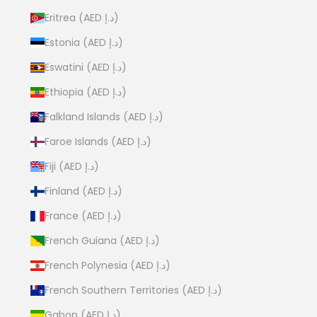
Eritrea (AED د.إ)
Estonia (AED د.إ)
Eswatini (AED د.إ)
Ethiopia (AED د.إ)
Falkland Islands (AED د.إ)
Faroe Islands (AED د.إ)
Fiji (AED د.إ)
Finland (AED د.إ)
France (AED د.إ)
French Guiana (AED د.إ)
French Polynesia (AED د.إ)
French Southern Territories (AED د.إ)
Gabon (AED د.إ)