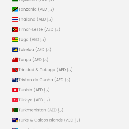
Tanzania (AED د.إ)
Thailand (AED د.إ)
Timor-Leste (AED د.إ)
Togo (AED د.إ)
Tokelau (AED د.إ)
Tonga (AED د.إ)
Trinidad & Tobago (AED د.إ)
Tristan da Cunha (AED د.إ)
Tunisia (AED د.إ)
Türkiye (AED د.إ)
Turkmenistan (AED د.إ)
Turks & Caicos Islands (AED د.إ)