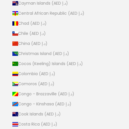
Cayman Islands (AED د.إ)
Central African Republic (AED د.إ)
Chad (AED د.إ)
Chile (AED د.إ)
China (AED د.إ)
Christmas Island (AED د.إ)
Cocos (Keeling) Islands (AED د.إ)
Colombia (AED د.إ)
Comoros (AED د.إ)
Congo - Brazzaville (AED د.إ)
Congo - Kinshasa (AED د.إ)
Cook Islands (AED د.إ)
Costa Rica (AED د.إ)