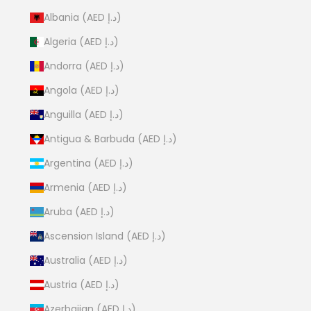
Albania (AED د.إ)
Algeria (AED د.إ)
Andorra (AED د.إ)
Angola (AED د.إ)
Anguilla (AED د.إ)
Antigua & Barbuda (AED د.إ)
Argentina (AED د.إ)
Armenia (AED د.إ)
Aruba (AED د.إ)
Ascension Island (AED د.إ)
Australia (AED د.إ)
Austria (AED د.إ)
Azerbaijan (AED د.إ)