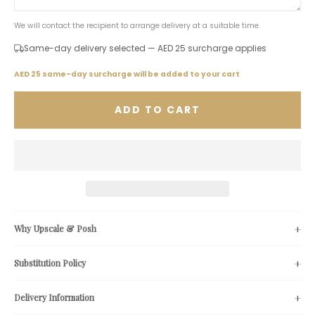
We will contact the recipient to arrange delivery at a suitable time.
Same-day delivery selected — AED 25 surcharge applies
AED 25 same-day surcharge will be added to your cart
ADD TO CART
Why Upscale & Posh
Substitution Policy
Delivery Information