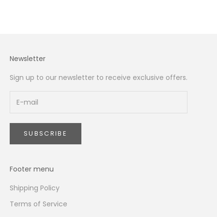
Newsletter
Sign up to our newsletter to receive exclusive offers.
SUBSCRIBE
Footer menu
Shipping Policy
Terms of Service