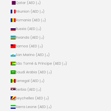
Qatar (AED د.إ)
Réunion (AED د.إ)
Romania (AED د.إ)
Russia (AED د.إ)
Rwanda (AED د.إ)
Samoa (AED د.إ)
San Marino (AED د.إ)
São Tomé & Príncipe (AED د.إ)
Saudi Arabia (AED د.إ)
Senegal (AED د.إ)
Serbia (AED د.إ)
Seychelles (AED د.إ)
Sierra Leone (AED د.إ)