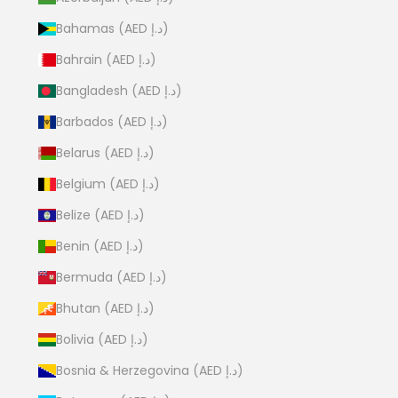
Bahamas (AED د.إ)
Bahrain (AED د.إ)
Bangladesh (AED د.إ)
Barbados (AED د.إ)
Belarus (AED د.إ)
Belgium (AED د.إ)
Belize (AED د.إ)
Benin (AED د.إ)
Bermuda (AED د.إ)
Bhutan (AED د.إ)
Bolivia (AED د.إ)
Bosnia & Herzegovina (AED د.إ)