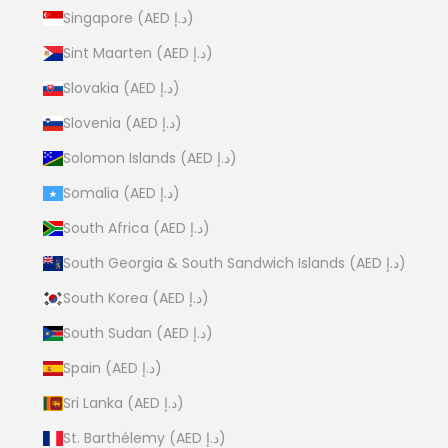
Singapore (AED د.إ)
Sint Maarten (AED د.إ)
Slovakia (AED د.إ)
Slovenia (AED د.إ)
Solomon Islands (AED د.إ)
Somalia (AED د.إ)
South Africa (AED د.إ)
South Georgia & South Sandwich Islands (AED د.إ)
South Korea (AED د.إ)
South Sudan (AED د.إ)
Spain (AED د.إ)
Sri Lanka (AED د.إ)
St. Barthélemy (AED د.إ)