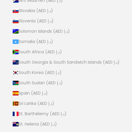
Sint Maarten (AED د.إ)
Slovakia (AED د.إ)
Slovenia (AED د.إ)
Solomon Islands (AED د.إ)
Somalia (AED د.إ)
South Africa (AED د.إ)
South Georgia & South Sandwich Islands (AED د.إ)
South Korea (AED د.إ)
South Sudan (AED د.إ)
Spain (AED د.إ)
Sri Lanka (AED د.إ)
St. Barthélemy (AED د.إ)
St. Helena (AED د.إ)