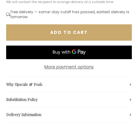
We will contact the recipient to arrange delivery at a suitable time.
Free delivery — same-day cutoff has passed, earliest delivery is
tomorrow
ADD TO CART
More payment options
Why Upscale & Posh
Substitution Policy
Delivery Information