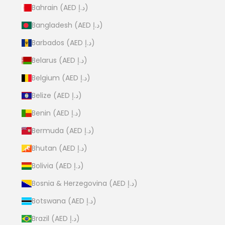
Bahrain (AED د.إ)
Bangladesh (AED د.إ)
Barbados (AED د.إ)
Belarus (AED د.إ)
Belgium (AED د.إ)
Belize (AED د.إ)
Benin (AED د.إ)
Bermuda (AED د.إ)
Bhutan (AED د.إ)
Bolivia (AED د.إ)
Bosnia & Herzegovina (AED د.إ)
Botswana (AED د.إ)
Brazil (AED د.إ)