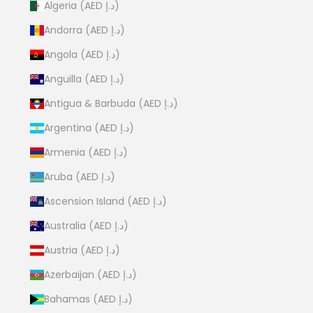
Algeria (AED د.إ)
Andorra (AED د.إ)
Angola (AED د.إ)
Anguilla (AED د.إ)
Antigua & Barbuda (AED د.إ)
Argentina (AED د.إ)
Armenia (AED د.إ)
Aruba (AED د.إ)
Ascension Island (AED د.إ)
Australia (AED د.إ)
Austria (AED د.إ)
Azerbaijan (AED د.إ)
Bahamas (AED د.إ)