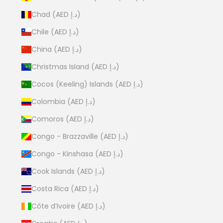
Chad (AED د.إ)
Chile (AED د.إ)
China (AED د.إ)
Christmas Island (AED د.إ)
Cocos (Keeling) Islands (AED د.إ)
Colombia (AED د.إ)
Comoros (AED د.إ)
Congo - Brazzaville (AED د.إ)
Congo - Kinshasa (AED د.إ)
Cook Islands (AED د.إ)
Costa Rica (AED د.إ)
Côte d’Ivoire (AED د.إ)