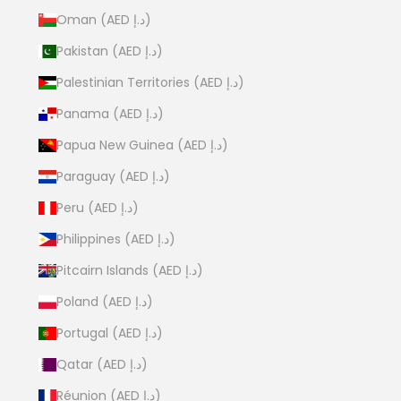
Oman (AED د.إ)
Pakistan (AED د.إ)
Palestinian Territories (AED د.إ)
Panama (AED د.إ)
Papua New Guinea (AED د.إ)
Paraguay (AED د.إ)
Peru (AED د.إ)
Philippines (AED د.إ)
Pitcairn Islands (AED د.إ)
Poland (AED د.إ)
Portugal (AED د.إ)
Qatar (AED د.إ)
Réunion (AED د.إ)