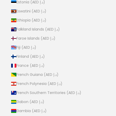
Estonia (AED د.إ)
Eswatini (AED د.إ)
Ethiopia (AED د.إ)
Falkland Islands (AED د.إ)
Faroe Islands (AED د.إ)
Fiji (AED د.إ)
Finland (AED د.إ)
France (AED د.إ)
French Guiana (AED د.إ)
French Polynesia (AED د.إ)
French Southern Territories (AED د.إ)
Gabon (AED د.إ)
Gambia (AED د.إ)