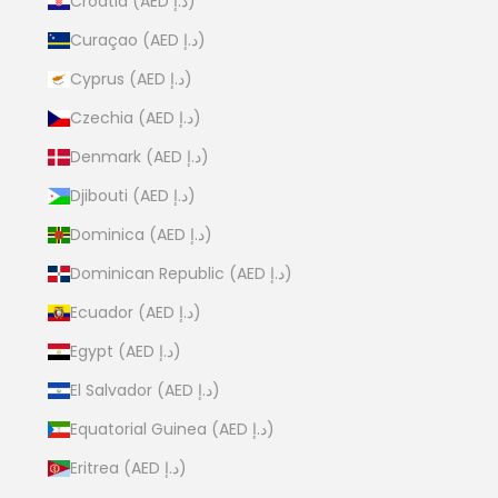
Croatia (AED د.إ)
Curaçao (AED د.إ)
Cyprus (AED د.إ)
Czechia (AED د.إ)
Denmark (AED د.إ)
Djibouti (AED د.إ)
Dominica (AED د.إ)
Dominican Republic (AED د.إ)
Ecuador (AED د.إ)
Egypt (AED د.إ)
El Salvador (AED د.إ)
Equatorial Guinea (AED د.إ)
Eritrea (AED د.إ)