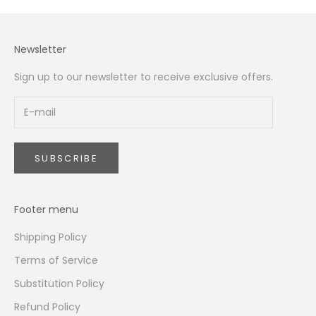
Newsletter
Sign up to our newsletter to receive exclusive offers.
SUBSCRIBE
Footer menu
Shipping Policy
Terms of Service
Substitution Policy
Refund Policy