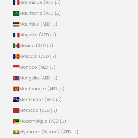
Martinique (AED د.إ)
Mauritania (AED د.إ)
Mauritius (AED د.إ)
Mayotte (AED د.إ)
Mexico (AED د.إ)
Moldova (AED د.إ)
Monaco (AED د.إ)
Mongolia (AED د.إ)
Montenegro (AED د.إ)
Montserrat (AED د.إ)
Morocco (AED د.إ)
Mozambique (AED د.إ)
Myanmar (Burma) (AED د.إ)