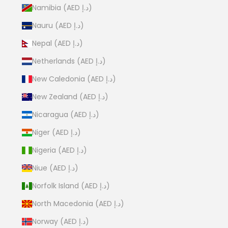
Namibia (AED د.إ)
Nauru (AED د.إ)
Nepal (AED د.إ)
Netherlands (AED د.إ)
New Caledonia (AED د.إ)
New Zealand (AED د.إ)
Nicaragua (AED د.إ)
Niger (AED د.إ)
Nigeria (AED د.إ)
Niue (AED د.إ)
Norfolk Island (AED د.إ)
North Macedonia (AED د.إ)
Norway (AED د.إ)