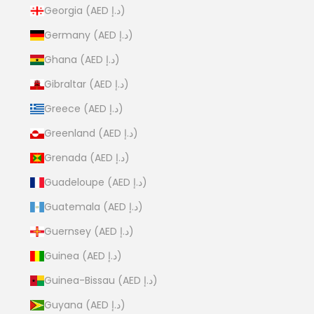
Georgia (AED د.إ)
Germany (AED د.إ)
Ghana (AED د.إ)
Gibraltar (AED د.إ)
Greece (AED د.إ)
Greenland (AED د.إ)
Grenada (AED د.إ)
Guadeloupe (AED د.إ)
Guatemala (AED د.إ)
Guernsey (AED د.إ)
Guinea (AED د.إ)
Guinea-Bissau (AED د.إ)
Guyana (AED د.إ)