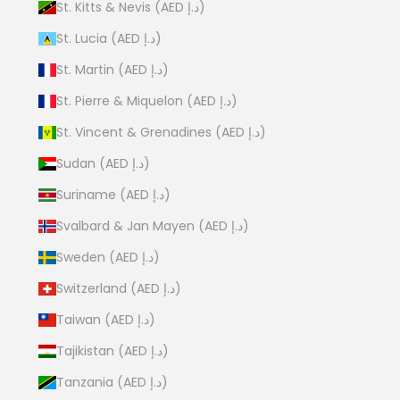
St. Kitts & Nevis (AED د.إ)
St. Lucia (AED د.إ)
St. Martin (AED د.إ)
St. Pierre & Miquelon (AED د.إ)
St. Vincent & Grenadines (AED د.إ)
Sudan (AED د.إ)
Suriname (AED د.إ)
Svalbard & Jan Mayen (AED د.إ)
Sweden (AED د.إ)
Switzerland (AED د.إ)
Taiwan (AED د.إ)
Tajikistan (AED د.إ)
Tanzania (AED د.إ)