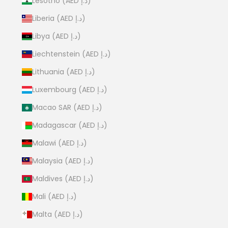
Lesotho (AED د.إ)
Liberia (AED د.إ)
Libya (AED د.إ)
Liechtenstein (AED د.إ)
Lithuania (AED د.إ)
Luxembourg (AED د.إ)
Macao SAR (AED د.إ)
Madagascar (AED د.إ)
Malawi (AED د.إ)
Malaysia (AED د.إ)
Maldives (AED د.إ)
Mali (AED د.إ)
Malta (AED د.إ)