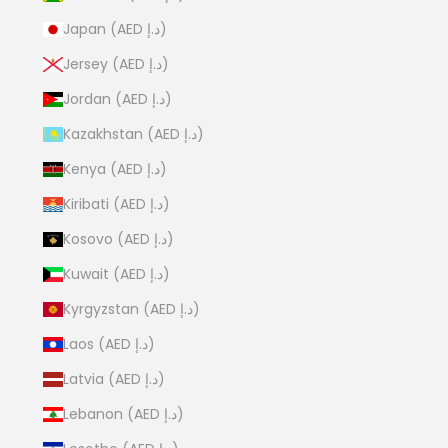
Japan (AED د.إ)
Jersey (AED د.إ)
Jordan (AED د.إ)
Kazakhstan (AED د.إ)
Kenya (AED د.إ)
Kiribati (AED د.إ)
Kosovo (AED د.إ)
Kuwait (AED د.إ)
Kyrgyzstan (AED د.إ)
Laos (AED د.إ)
Latvia (AED د.إ)
Lebanon (AED د.إ)