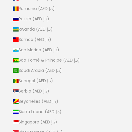
Romania (AED د.إ)
Russia (AED د.إ)
Rwanda (AED د.إ)
Samoa (AED د.إ)
San Marino (AED د.إ)
São Tomé & Príncipe (AED د.إ)
Saudi Arabia (AED د.إ)
Senegal (AED د.إ)
Serbia (AED د.إ)
Seychelles (AED د.إ)
Sierra Leone (AED د.إ)
Singapore (AED د.إ)