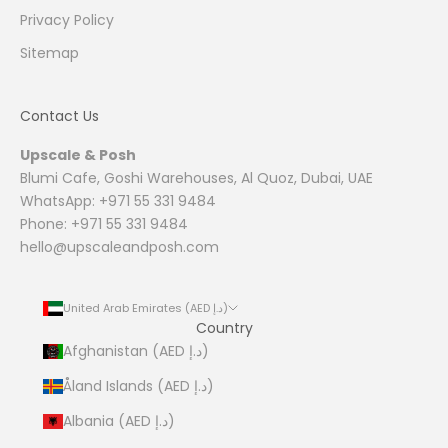
Privacy Policy
Sitemap
Contact Us
Upscale & Posh
Blumi Cafe, Goshi Warehouses, Al Quoz, Dubai, UAE
WhatsApp: +971 55 331 9484
Phone: +971 55 331 9484
hello@upscaleandposh.com
United Arab Emirates (AED د.إ)
Country
Afghanistan (AED د.إ)
Åland Islands (AED د.إ)
Albania (AED د.إ)