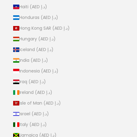
Haiti (AED د.إ)
Honduras (AED د.إ)
Hong Kong SAR (AED د.إ)
Hungary (AED د.إ)
Iceland (AED د.إ)
India (AED د.إ)
Indonesia (AED د.إ)
Iraq (AED د.إ)
Ireland (AED د.إ)
Isle of Man (AED د.إ)
Israel (AED د.إ)
Italy (AED د.إ)
Jamaica (AED د.إ)