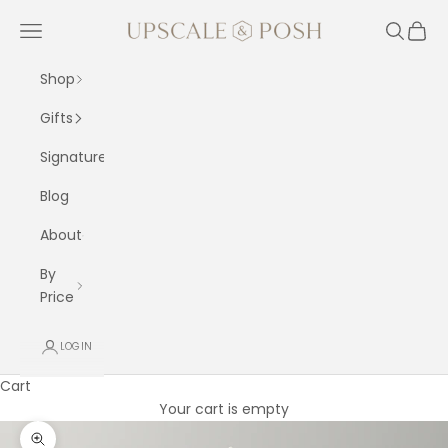
Skip to content
Upscale and Posh
Navigation menu
Search
Cart
Shop
Gifts
Signature
Blog
About
By
Price
LOGIN
Cart
Your cart is empty