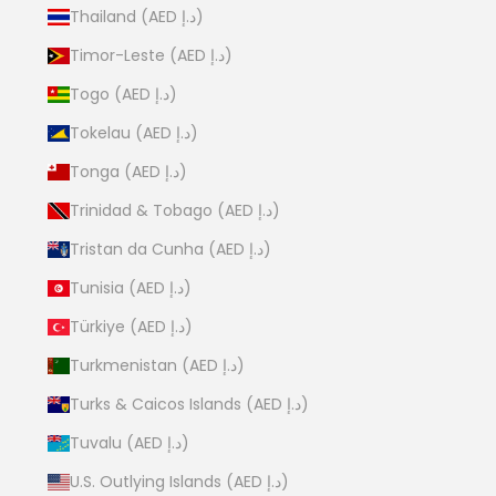
Thailand (AED د.إ)
Timor-Leste (AED د.إ)
Togo (AED د.إ)
Tokelau (AED د.إ)
Tonga (AED د.إ)
Trinidad & Tobago (AED د.إ)
Tristan da Cunha (AED د.إ)
Tunisia (AED د.إ)
Türkiye (AED د.إ)
Turkmenistan (AED د.إ)
Turks & Caicos Islands (AED د.إ)
Tuvalu (AED د.إ)
U.S. Outlying Islands (AED د.إ)