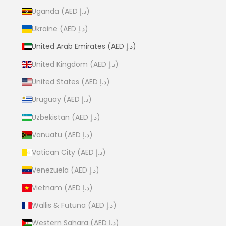
Uganda (AED د.إ)
Ukraine (AED د.إ)
United Arab Emirates (AED د.إ)
United Kingdom (AED د.إ)
United States (AED د.إ)
Uruguay (AED د.إ)
Uzbekistan (AED د.إ)
Vanuatu (AED د.إ)
Vatican City (AED د.إ)
Venezuela (AED د.إ)
Vietnam (AED د.إ)
Wallis & Futuna (AED د.إ)
Western Sahara (AED د.إ)