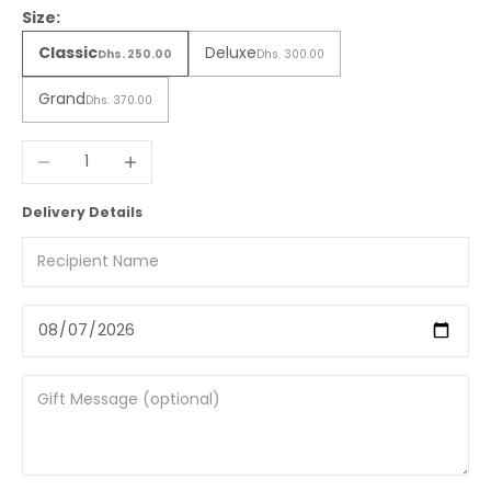
Size:
Classic
Deluxe
Dhs. 250.00
Dhs. 300.00
Grand
Dhs. 370.00
Decrease quantity
Increase quantity
Delivery Details