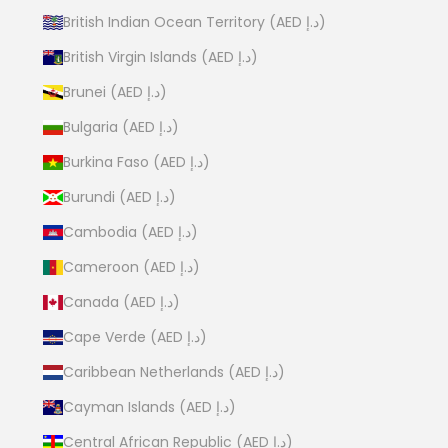
British Indian Ocean Territory (AED د.إ)
British Virgin Islands (AED د.إ)
Brunei (AED د.إ)
Bulgaria (AED د.إ)
Burkina Faso (AED د.إ)
Burundi (AED د.إ)
Cambodia (AED د.إ)
Cameroon (AED د.إ)
Canada (AED د.إ)
Cape Verde (AED د.إ)
Caribbean Netherlands (AED د.إ)
Cayman Islands (AED د.إ)
Central African Republic (AED د.إ)