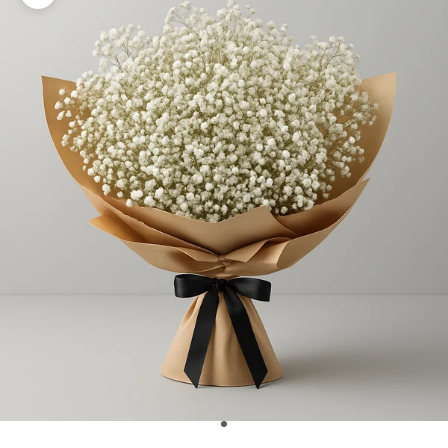
Zoom picture
Go to item 1