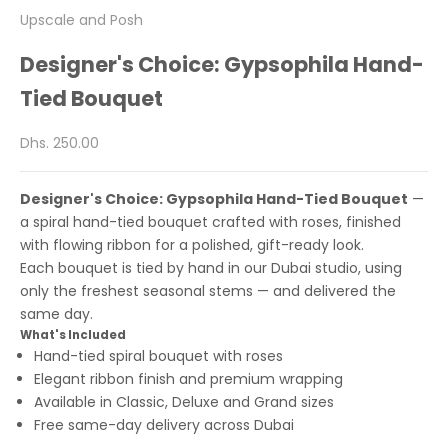
Upscale and Posh
Designer's Choice: Gypsophila Hand-
Tied Bouquet
Sale price
Dhs. 250.00
Designer's Choice: Gypsophila Hand-Tied Bouquet
—
a spiral hand-tied bouquet crafted with roses, finished
with flowing ribbon for a polished, gift-ready look.
Each bouquet is tied by hand in our Dubai studio, using
only the freshest seasonal stems — and delivered the
same day.
What's Included
Hand-tied spiral bouquet with roses
Elegant ribbon finish and premium wrapping
Available in Classic, Deluxe and Grand sizes
Free same-day delivery across Dubai